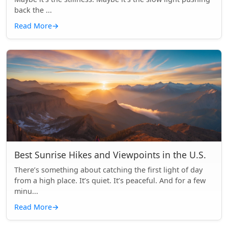
back the ...
Read More
→
Best Sunrise Hikes and Viewpoints in the U.S.
There’s something about catching the first light of day
from a high place. It’s quiet. It’s peaceful. And for a few
minu...
Read More
→