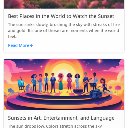
Best Places in the World to Watch the Sunset
The sun sinks slowly, brushing the sky with streaks of fire
and gold. It's one of those rare moments when the world
feel...
Read More
→
Sunsets in Art, Entertainment, and Language
The sun drops low. Colors stretch across the sky.