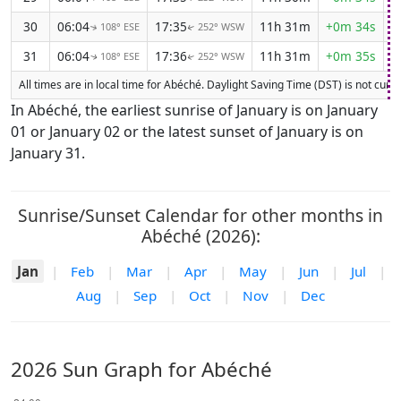
30
06:04
17:35
11h 31m
+0m 34s
108° ESE
252° WSW
↑
↑
31
06:04
17:36
11h 31m
+0m 35s
108° ESE
252° WSW
↑
↑
All times are in local time for Abéché. Daylight Saving Time (DST) is not curren
In Abéché, the earliest sunrise of January is on January
01 or January 02 or the latest sunset of January is on
January 31.
Sunrise/Sunset Calendar for other months in
Abéché (2026):
Jan
|
Feb
|
Mar
|
Apr
|
May
|
Jun
|
Jul
|
Aug
|
Sep
|
Oct
|
Nov
|
Dec
2026 Sun Graph for Abéché