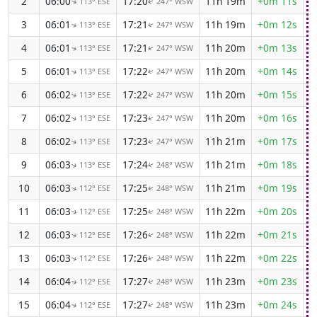
2
06:00
17:20
11h 19m
+0m 11s
113° ESE
247° WSW
↑
↑
3
06:01
17:21
11h 19m
+0m 12s
113° ESE
247° WSW
↑
↑
4
06:01
17:21
11h 20m
+0m 13s
113° ESE
247° WSW
↑
↑
5
06:01
17:22
11h 20m
+0m 14s
113° ESE
247° WSW
↑
↑
6
06:02
17:22
11h 20m
+0m 15s
113° ESE
247° WSW
↑
↑
7
06:02
17:23
11h 20m
+0m 16s
113° ESE
247° WSW
↑
↑
8
06:02
17:23
11h 21m
+0m 17s
113° ESE
247° WSW
↑
↑
9
06:03
17:24
11h 21m
+0m 18s
113° ESE
248° WSW
↑
↑
10
06:03
17:25
11h 21m
+0m 19s
112° ESE
248° WSW
↑
↑
11
06:03
17:25
11h 22m
+0m 20s
112° ESE
248° WSW
↑
↑
12
06:03
17:26
11h 22m
+0m 21s
112° ESE
248° WSW
↑
↑
13
06:03
17:26
11h 22m
+0m 22s
112° ESE
248° WSW
↑
↑
14
06:04
17:27
11h 23m
+0m 23s
112° ESE
248° WSW
↑
↑
15
06:04
17:27
11h 23m
+0m 24s
112° ESE
248° WSW
↑
↑