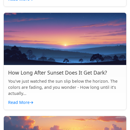
How Long After Sunset Does It Get Dark?
You’ve just watched the sun slip below the horizon. The
colors are fading, and you wonder - How long until it’s
actually...
Read More
→