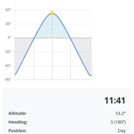
11:41
Altitude:
53.2°
Heading:
S (180°)
Position:
Day