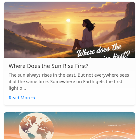
Where Does the Sun Rise First?
The sun always rises in the east. But not everywhere sees
it at the same time. Somewhere on Earth gets the first
light o...
Read More
→