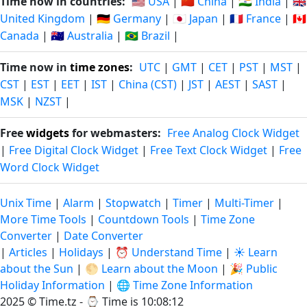
Time now in countries:
🇺🇸 USA
|
🇨🇳 China
|
🇮🇳 India
|
🇬🇧
United Kingdom
|
🇩🇪 Germany
|
🇯🇵 Japan
|
🇫🇷 France
|
🇨🇦
Canada
|
🇦🇺 Australia
|
🇧🇷 Brazil
|
Time now in
time zones
:
UTC
|
GMT
|
CET
|
PST
|
MST
|
CST
|
EST
|
EET
|
IST
|
China (CST)
|
JST
|
AEST
|
SAST
|
MSK
|
NZST
|
Free
widgets
for webmasters:
Free Analog Clock Widget
|
Free Digital Clock Widget
|
Free Text Clock Widget
|
Free
Word Clock Widget
Unix Time
|
Alarm
|
Stopwatch
|
Timer
|
Multi-Timer
|
More Time Tools
|
Countdown Tools
|
Time Zone
Converter
|
Date Converter
|
Articles
|
Holidays
|
⏰ Understand Time
|
☀️ Learn
about the Sun
|
🌕 Learn about the Moon
|
🎉 Public
Holiday Information
|
🌐 Time Zone Information
2025 © Time.tz - ⌚
Time is 10:08:13