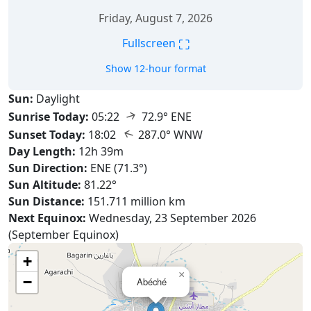
Friday, August 7, 2026
⛶
Fullscreen
Show 12-hour format
Sun:
Daylight
↑
Sunrise Today:
05:22
72.9° ENE
↑
Sunset Today:
18:02
287.0° WNW
Day Length:
12h 39m
Sun Direction:
ENE (71.3°)
Sun Altitude:
81.22°
Sun Distance:
151.711 million km
Next Equinox:
Wednesday, 23 September 2026
(September Equinox)
+
×
−
Abéché