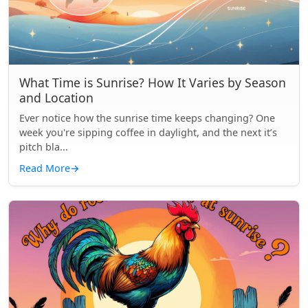
What Time is Sunrise? How It Varies by Season
and Location
Ever notice how the sunrise time keeps changing? One
week you're sipping coffee in daylight, and the next it’s
pitch bla...
Read More
→