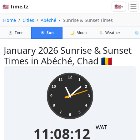
🇺🇸
🇺🇸 Time.tz
▾
Home
Cities
Abéché
Sunrise & Sunset Times
⏱️
Time
☀️
Sun
🌙
Moon
🌦️
Weather
💨
January 2026
Sunrise & Sunset
Times in Abéché, Chad 🇹🇩
11:08:13
12
11
1
10
2
9
3
8
4
7
5
6
WAT
11:08:13