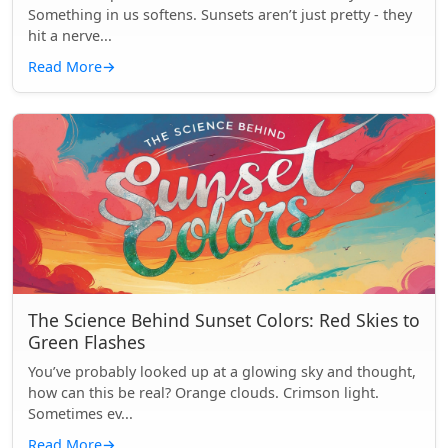
Something in us softens. Sunsets aren’t just pretty - they
hit a nerve...
Read More
→
The Science Behind Sunset Colors: Red Skies to
Green Flashes
You’ve probably looked up at a glowing sky and thought,
how can this be real? Orange clouds. Crimson light.
Sometimes ev...
Read More
→