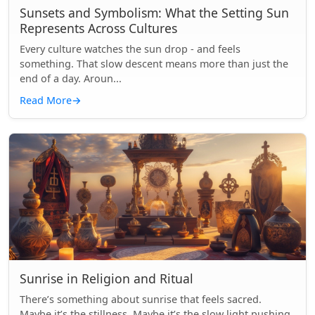
Sunsets and Symbolism: What the Setting Sun
Represents Across Cultures
Every culture watches the sun drop - and feels
something. That slow descent means more than just the
end of a day. Aroun...
Read More
→
Sunrise in Religion and Ritual
There’s something about sunrise that feels sacred.
Maybe it’s the stillness. Maybe it’s the slow light pushing