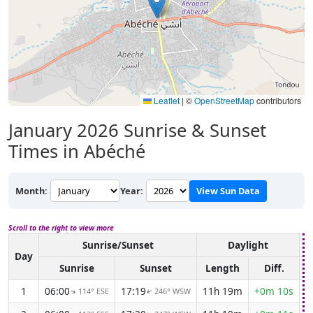
Leaflet
|
©
OpenStreetMap
contributors
January 2026
Sunrise & Sunset
Times in Abéché
Month:
Year:
View Sun Data
Scroll to the right to view more
Sunrise/Sunset
Daylight
A
Day
Sunrise
Sunset
Length
Diff.
1
06:00
17:19
11h 19m
+0m 10s
114° ESE
246° WSW
↑
↑