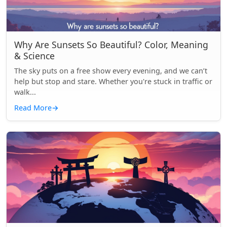
Why Are Sunsets So Beautiful? Color, Meaning
& Science
The sky puts on a free show every evening, and we can’t
help but stop and stare. Whether you're stuck in traffic or
walk...
Read More
→