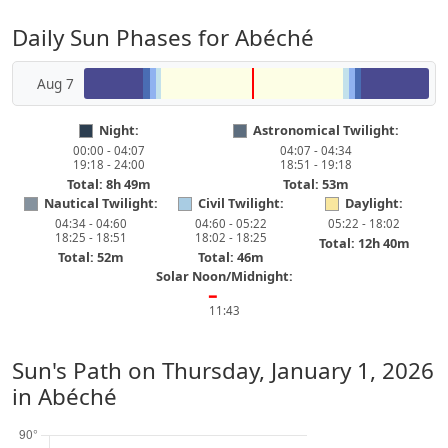
Daily Sun Phases for Abéché
Aug 7
Night:
Astronomical Twilight:
00:00 - 04:07
04:07 - 04:34
19:18 - 24:00
18:51 - 19:18
Total: 8h 49m
Total: 53m
Nautical Twilight:
Civil Twilight:
Daylight:
04:34 - 04:60
04:60 - 05:22
05:22 - 18:02
18:25 - 18:51
18:02 - 18:25
Total: 12h 40m
Total: 52m
Total: 46m
Solar Noon/Midnight:
━
11:43
Sun's Path on
Thursday, January 1, 2026
in Abéché