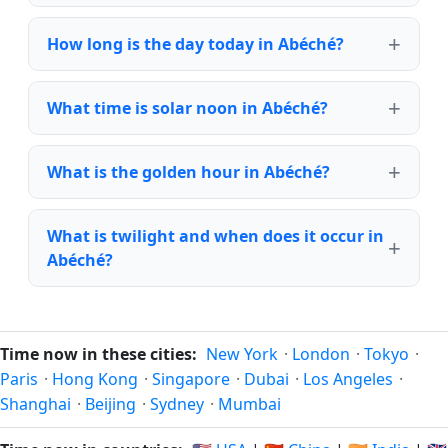
How long is the day today in Abéché?
What time is solar noon in Abéché?
What is the golden hour in Abéché?
What is twilight and when does it occur in
Abéché?
Time now in these cities:
New York
·
London
·
Tokyo
·
Paris
·
Hong Kong
·
Singapore
·
Dubai
·
Los Angeles
·
Shanghai
·
Beijing
·
Sydney
·
Mumbai