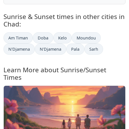
Sunrise & Sunset times in other cities in
Chad:
Am Timan
Doba
Kelo
Moundou
N'Djamena
N'Djamena
Pala
Sarh
Learn More about Sunrise/Sunset
Times