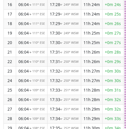
16
06:04
17:28
11h 24m
+0m 24s
111° ESE
249° WSW
↑
↑
17
06:04
17:29
11h 24m
+0m 25s
111° ESE
249° WSW
↑
↑
18
06:04
17:29
11h 24m
+0m 26s
111° ESE
249° WSW
↑
↑
19
06:04
17:30
11h 25m
+0m 27s
111° ESE
249° WSW
↑
↑
20
06:04
17:30
11h 25m
+0m 27s
110° ESE
250° WSW
↑
↑
21
06:04
17:31
11h 26m
+0m 28s
110° ESE
250° WSW
↑
↑
22
06:04
17:31
11h 26m
+0m 29s
110° ESE
250° WSW
↑
↑
23
06:04
17:32
11h 27m
+0m 30s
110° ESE
250° WSW
↑
↑
24
06:04
17:32
11h 27m
+0m 30s
110° ESE
250° WSW
↑
↑
25
06:04
17:33
11h 28m
+0m 31s
109° ESE
251° WSW
↑
↑
26
06:04
17:33
11h 28m
+0m 32s
109° ESE
251° WSW
↑
↑
27
06:04
17:34
11h 29m
+0m 32s
109° ESE
251° WSW
↑
↑
28
06:04
17:34
11h 29m
+0m 33s
109° ESE
252° WSW
↑
↑
29
06:04
17:35
11h 30m
+0m 34s
108° ESE
252° WSW
↑
↑