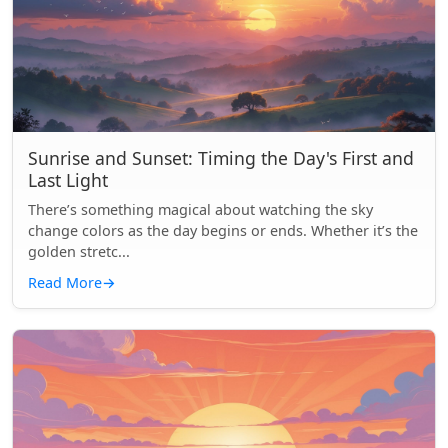
Sunrise and Sunset: Timing the Day's First and
Last Light
There’s something magical about watching the sky
change colors as the day begins or ends. Whether it’s the
golden stretc...
Read More
→