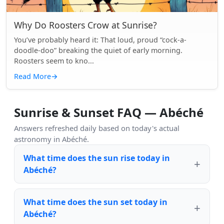
Why Do Roosters Crow at Sunrise?
You’ve probably heard it: That loud, proud “cock-a-
doodle-doo” breaking the quiet of early morning.
Roosters seem to kno...
Read More
→
Sunrise & Sunset FAQ — Abéché
Answers refreshed daily based on today's actual
astronomy in Abéché.
What time does the sun rise today in
Abéché?
What time does the sun set today in
Abéché?