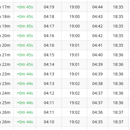
h 17m
+0m 45s
04:19
19:00
04:44
18:35
h 18m
+0m 45s
04:18
19:00
04:43
18:35
h 19m
+0m 45s
04:17
19:00
04:42
18:35
h 20m
+0m 45s
04:16
19:00
04:42
18:35
h 20m
+0m 45s
04:16
19:01
04:41
18:35
h 21m
+0m 45s
04:15
19:01
04:40
18:36
h 22m
+0m 45s
04:14
19:01
04:39
18:36
h 23m
+0m 44s
04:13
19:01
04:39
18:36
h 23m
+0m 44s
04:13
19:02
04:38
18:36
h 24m
+0m 44s
04:12
19:02
04:37
18:36
h 25m
+0m 44s
04:11
19:02
04:37
18:36
h 26m
+0m 44s
04:11
19:02
04:36
18:37
h 26m
+0m 44s
04:10
19:02
04:35
18:37