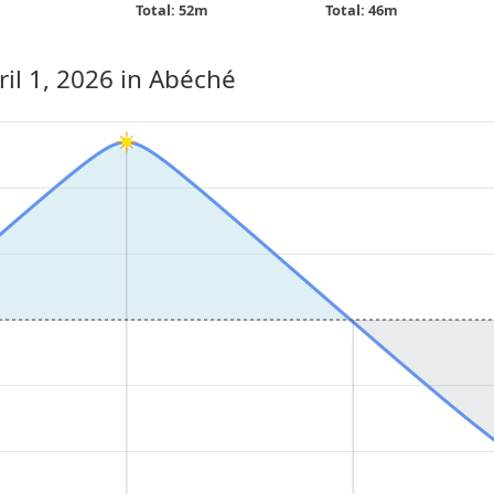
Total: 52m
Total: 46m
il 1, 2026
in Abéché