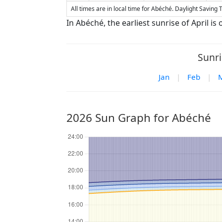
All times are in local time for Abéché. Daylight Saving T
In Abéché, the earliest sunrise of April is o
Sunri
Jan
|
Feb
|
2026 Sun Graph for Abéché