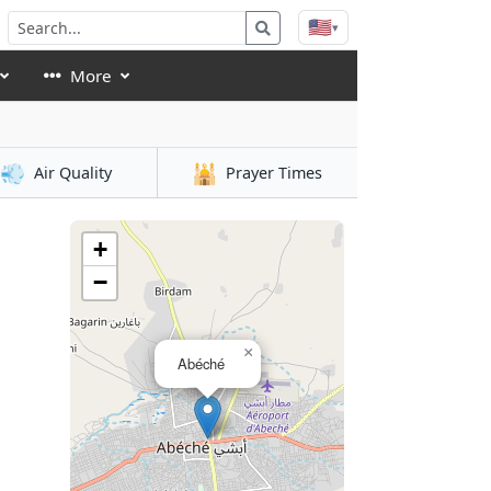
🇺🇸
▾
More
💨
🕌
Air Quality
Prayer Times
+
−
×
Abéché