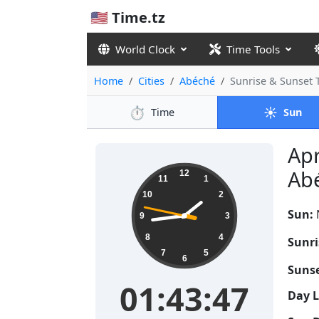
🇺🇸 Time.tz
World Clock
Time Tools
Home
Cities
Abéché
Sunrise & Sunset
⏱️
☀️
Time
Sun
Apr
01:43:48
Abé
12
11
1
10
2
Sun:
9
3
8
4
Sunri
7
5
6
Sunse
01:43:48
Day 