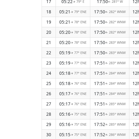
17
05:22
17:50
12
79° E
281° W
↑
↑
18
05:21
17:50
12
79° ENE
282° WNW
↑
↑
19
05:21
17:50
12
78° ENE
282° WNW
↑
↑
20
05:20
17:50
12
78° ENE
282° WNW
↑
↑
21
05:20
17:50
12
78° ENE
283° WNW
↑
↑
22
05:19
17:50
12
77° ENE
283° WNW
↑
↑
23
05:19
17:51
12
77° ENE
283° WNW
↑
↑
24
05:18
17:51
12
77° ENE
284° WNW
↑
↑
25
05:18
17:51
12
76° ENE
284° WNW
↑
↑
26
05:17
17:51
12
76° ENE
284° WNW
↑
↑
27
05:17
17:51
12
76° ENE
285° WNW
↑
↑
28
05:16
17:51
12
75° ENE
285° WNW
↑
↑
29
05:16
17:52
12
75° ENE
285° WNW
↑
↑
30
05:15
17:52
12
75° ENE
286° WNW
↑
↑