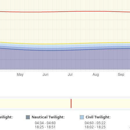
ilight:
Nautical Twilight:
Civil Twilight:
04:34 - 04:60
04:60 - 05:22
18:25 - 18:51
18:02 - 18:25