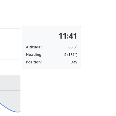
11:41
Altitude:
80.6°
Heading:
S (181°)
Position:
Day