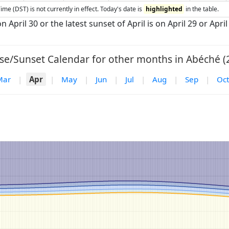
ime (DST) is not currently in effect. Today's date is
highlighted
in the table.
n April 30 or the latest sunset of April is on April 29 or April
se/Sunset Calendar for other months in Abéché (
Mar
|
Apr
|
May
|
Jun
|
Jul
|
Aug
|
Sep
|
Oct