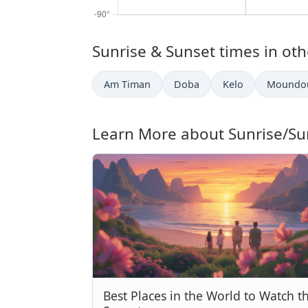
Sunrise & Sunset times in othe
Am Timan
Doba
Kelo
Moundo
Learn More about Sunrise/Su
Best Places in the World to Watch t