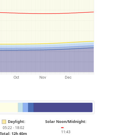
Daylight:
Solar Noon/Midnight:
05:22 - 18:02
━
11:43
Total: 12h 40m