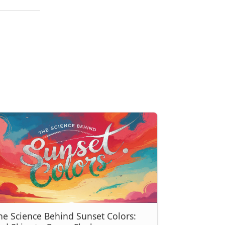
he Science Behind Sunset Colors: