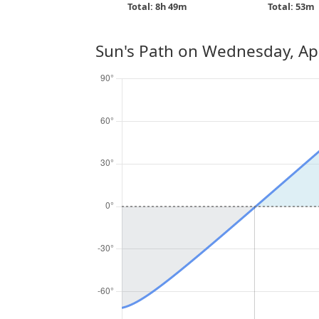
Total: 8h 49m
Total: 53m
Sun's Path on
Wednesday, Apr