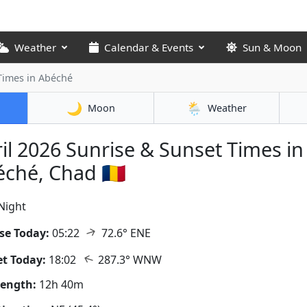
Weather
Calendar & Events
Sun & Moon
 Times
in Abéché
🌙
🌦️
Moon
Weather
il 2026
Sunrise & Sunset Times in
ché, Chad 🇹🇩
Night
↑
se Today:
05:22
72.6° ENE
↑
t Today:
18:02
287.3° WNW
Length:
12h 40m