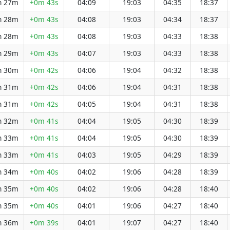
h 27m
+0m 43s
04:09
19:03
04:35
18:37
h 28m
+0m 43s
04:08
19:03
04:34
18:37
h 28m
+0m 43s
04:08
19:03
04:33
18:38
h 29m
+0m 43s
04:07
19:03
04:33
18:38
h 30m
+0m 42s
04:06
19:04
04:32
18:38
h 31m
+0m 42s
04:06
19:04
04:31
18:38
h 31m
+0m 42s
04:05
19:04
04:31
18:38
h 32m
+0m 41s
04:04
19:05
04:30
18:39
h 33m
+0m 41s
04:04
19:05
04:30
18:39
h 33m
+0m 41s
04:03
19:05
04:29
18:39
h 34m
+0m 40s
04:02
19:06
04:28
18:39
h 35m
+0m 40s
04:02
19:06
04:28
18:40
h 35m
+0m 40s
04:01
19:06
04:27
18:40
h 36m
+0m 39s
04:01
19:07
04:27
18:40