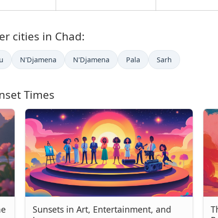
r cities in Chad:
u
N'Djamena
N'Djamena
Pala
Sarh
nset Times
he
Sunsets in Art, Entertainment, and
T