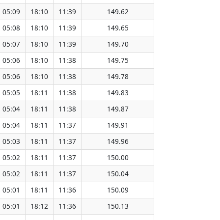
05:09
18:10
11:39
149.62
05:08
18:10
11:39
149.65
05:07
18:10
11:39
149.70
05:06
18:10
11:38
149.75
05:06
18:10
11:38
149.78
05:05
18:11
11:38
149.83
05:04
18:11
11:38
149.87
05:04
18:11
11:37
149.91
05:03
18:11
11:37
149.96
05:02
18:11
11:37
150.00
05:02
18:11
11:37
150.04
05:01
18:11
11:36
150.09
05:01
18:12
11:36
150.13