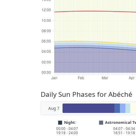
Daily Sun Phases for Abéché
Aug 7
Night:
Astronomical Tw
00:00 - 04:07
04:07 - 04:34
19:18 - 24:00
18:51 - 19:18