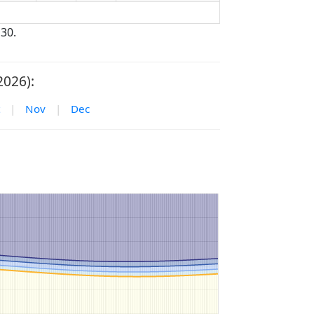
 30.
2026):
|
Nov
|
Dec