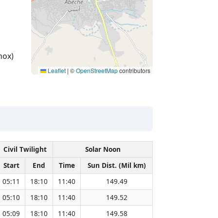
nox)
Leaflet
|
©
OpenStreetMap
contributors
Civil Twilight
Solar Noon
Start
End
Time
Sun Dist. (Mil km)
05:11
18:10
11:40
149.49
05:10
18:10
11:40
149.52
05:09
18:10
11:40
149.58