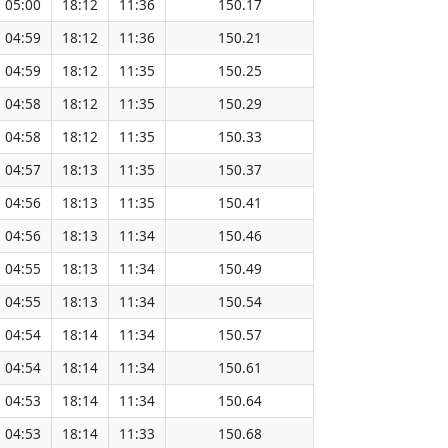
05:00
18:12
11:36
150.17
04:59
18:12
11:36
150.21
04:59
18:12
11:35
150.25
04:58
18:12
11:35
150.29
04:58
18:12
11:35
150.33
04:57
18:13
11:35
150.37
04:56
18:13
11:35
150.41
04:56
18:13
11:34
150.46
04:55
18:13
11:34
150.49
04:55
18:13
11:34
150.54
04:54
18:14
11:34
150.57
04:54
18:14
11:34
150.61
04:53
18:14
11:34
150.64
04:53
18:14
11:33
150.68