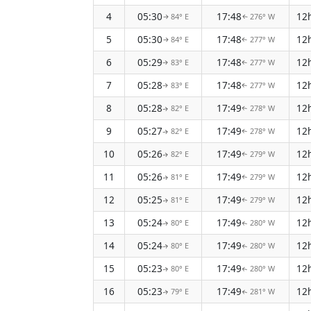
4
05:30
17:48
12
84° E
276° W
↑
↑
5
05:30
17:48
12
84° E
277° W
↑
↑
6
05:29
17:48
12
83° E
277° W
↑
↑
7
05:28
17:48
12
83° E
277° W
↑
↑
8
05:28
17:49
12
82° E
278° W
↑
↑
9
05:27
17:49
12
82° E
278° W
↑
↑
10
05:26
17:49
12
82° E
279° W
↑
↑
11
05:26
17:49
12
81° E
279° W
↑
↑
12
05:25
17:49
12
81° E
279° W
↑
↑
13
05:24
17:49
12
80° E
280° W
↑
↑
14
05:24
17:49
12
80° E
280° W
↑
↑
15
05:23
17:49
12
80° E
280° W
↑
↑
16
05:23
17:49
12
79° E
281° W
↑
↑