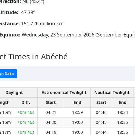
irection:
NE (45.4°)
ltitude:
-47.38°
istance:
151.726 million km
Equinox:
Wednesday, 23 September 2026 (September Equi
et Times in Abéché
un Data
Daylight
Astronomical Twilight
Nautical Twilight
ngth
Diff.
Start
End
Start
End
h 15m
+0m 46s
04:21
18:59
04:46
18:34
h 16m
+0m 46s
04:20
19:00
04:45
18:35
h 17m
+0m 46s
04:19
19:00
04:44
18:35