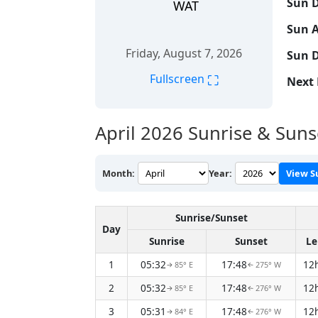
Sun D
WAT
Sun A
Friday, August 7, 2026
Sun D
⛶
Fullscreen
Next 
April 2026
Sunrise & Suns
Month:
Year:
View S
Sunrise/Sunset
Day
Sunrise
Sunset
Le
1
05:32
17:48
12
85° E
275° W
↑
↑
2
05:32
17:48
12
85° E
276° W
↑
↑
3
05:31
17:48
12
84° E
276° W
↑
↑