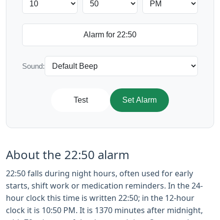
Sound:
Test
Set Alarm
About the 22:50 alarm
22:50 falls during night hours, often used for early
starts, shift work or medication reminders. In the 24-
hour clock this time is written 22:50; in the 12-hour
clock it is 10:50 PM. It is 1370 minutes after midnight,