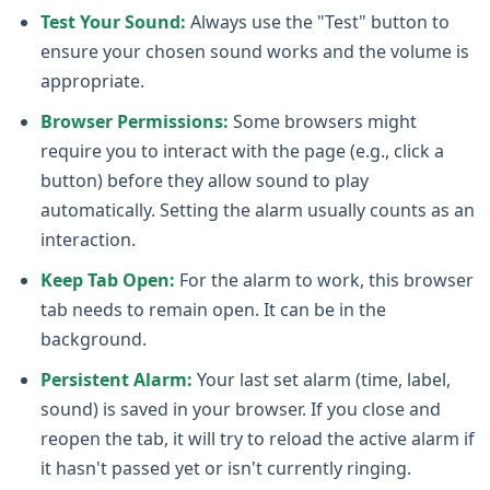
Test Your Sound:
Always use the "Test" button to
ensure your chosen sound works and the volume is
appropriate.
Browser Permissions:
Some browsers might
require you to interact with the page (e.g., click a
button) before they allow sound to play
automatically. Setting the alarm usually counts as an
interaction.
Keep Tab Open:
For the alarm to work, this browser
tab needs to remain open. It can be in the
background.
Persistent Alarm:
Your last set alarm (time, label,
sound) is saved in your browser. If you close and
reopen the tab, it will try to reload the active alarm if
it hasn't passed yet or isn't currently ringing.