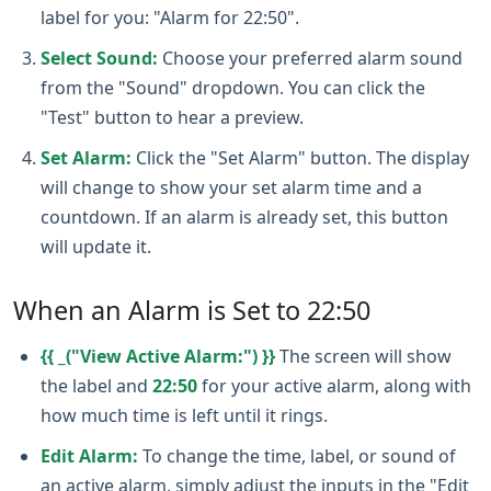
label for you: "Alarm for 22:50".
Select Sound:
Choose your preferred alarm sound
from the "Sound" dropdown. You can click the
"Test" button to hear a preview.
Set Alarm:
Click the "Set Alarm" button. The display
will change to show your set alarm time and a
countdown. If an alarm is already set, this button
will update it.
When an Alarm is Set to 22:50
{{ _("View Active Alarm:") }}
The screen will show
the label and
22:50
for your active alarm, along with
how much time is left until it rings.
Edit Alarm:
To change the time, label, or sound of
an active alarm, simply adjust the inputs in the "Edit