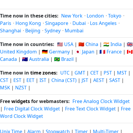
Time now in these cities:
New York
·
London
·
Tokyo
·
Paris
·
Hong Kong
·
Singapore
·
Dubai
·
Los Angeles
·
Shanghai
·
Beijing
·
Sydney
·
Mumbai
Time now in countries:
🇺🇸 USA
|
🇨🇳 China
|
🇮🇳 India
|
🇬🇧
United Kingdom
|
🇩🇪 Germany
|
🇯🇵 Japan
|
🇫🇷 France
|
🇨🇦
Canada
|
🇦🇺 Australia
|
🇧🇷 Brazil
|
Time now in
time zones
:
UTC
|
GMT
|
CET
|
PST
|
MST
|
CST
|
EST
|
EET
|
IST
|
China (CST)
|
JST
|
AEST
|
SAST
|
MSK
|
NZST
|
Free
widgets
for webmasters:
Free Analog Clock Widget
|
Free Digital Clock Widget
|
Free Text Clock Widget
|
Free
Word Clock Widget
Unix Time
|
Alarm
|
Stopwatch
|
Timer
|
Multi-Timer
|