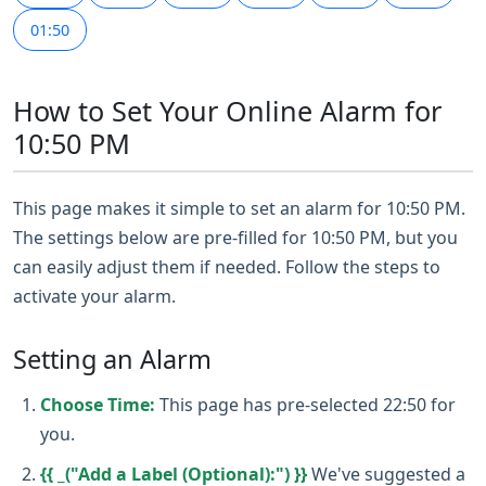
01:50
How to Set Your Online Alarm for
10:50 PM
This page makes it simple to set an alarm for 10:50 PM.
The settings below are pre-filled for 10:50 PM, but you
can easily adjust them if needed. Follow the steps to
activate your alarm.
Setting an Alarm
Choose Time:
This page has pre-selected 22:50 for
you.
{{ _("Add a Label (Optional):") }}
We've suggested a