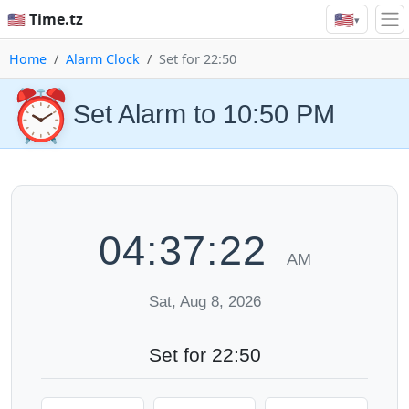
🇺🇸
🇺🇸 Time.tz
▾
Home
Alarm Clock
Set for 22:50
⏰
Set Alarm to 10:50 PM
04:37:22
AM
Sat, Aug 8, 2026
Set for 22:50