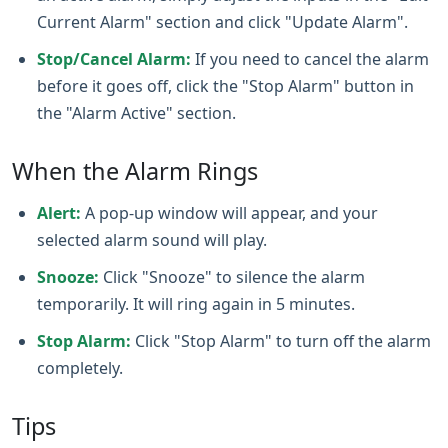
Current Alarm" section and click "Update Alarm".
Stop/Cancel Alarm:
If you need to cancel the alarm
before it goes off, click the "Stop Alarm" button in
the "Alarm Active" section.
When the Alarm Rings
Alert:
A pop‑up window will appear, and your
selected alarm sound will play.
Snooze:
Click "Snooze" to silence the alarm
temporarily. It will ring again in 5 minutes.
Stop Alarm:
Click "Stop Alarm" to turn off the alarm
completely.
Tips