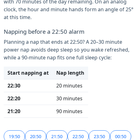
with 70 minutes of the day remaining. On an analog
clock, the hour and minute hands form an angle of 25°
at this time.
Napping before a 22:50 alarm
Planning a nap that ends at 22:50? A 20–30 minute
power nap avoids deep sleep so you wake refreshed,
while a 90-minute nap fits one full sleep cycle:
Start napping at
Nap length
22:30
20 minutes
22:20
30 minutes
21:20
90 minutes
19:50
20:50
21:50
22:50
23:50
00:50