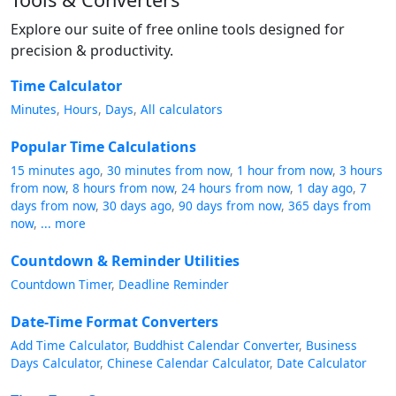
Explore our suite of free online tools designed for
precision & productivity.
Time Calculator
Minutes
Hours
Days
All calculators
Popular Time Calculations
15 minutes ago
30 minutes from now
1 hour from now
3 hours
from now
8 hours from now
24 hours from now
1 day ago
7
days from now
30 days ago
90 days from now
365 days from
now
... more
Countdown & Reminder Utilities
Countdown Timer
Deadline Reminder
Date-Time Format Converters
Add Time Calculator
Buddhist Calendar Converter
Business
Days Calculator
Chinese Calendar Calculator
Date Calculator