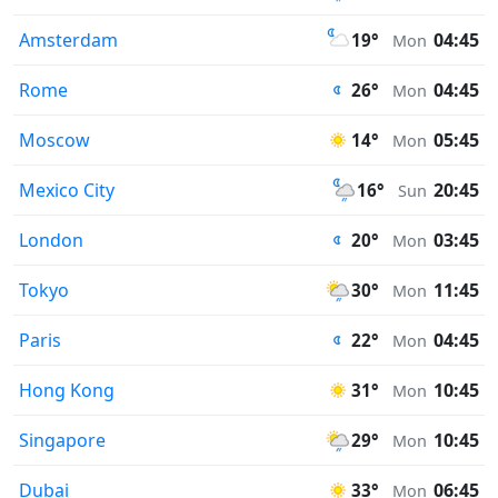
Amsterdam
04:45
19°
Mon
Rome
04:45
26°
Mon
Moscow
05:45
14°
Mon
Mexico City
20:45
16°
Sun
London
03:45
20°
Mon
Tokyo
11:45
30°
Mon
Paris
04:45
22°
Mon
Hong Kong
10:45
31°
Mon
Singapore
10:45
29°
Mon
Dubai
06:45
33°
Mon