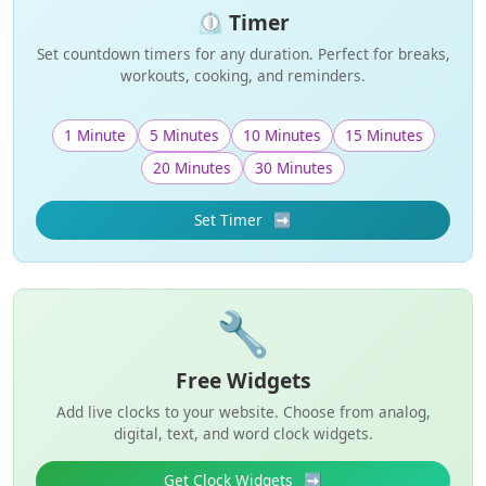
⏲️ Timer
Set countdown timers for any duration. Perfect for breaks,
workouts, cooking, and reminders.
1 Minute
5 Minutes
10 Minutes
15 Minutes
20 Minutes
30 Minutes
Set Timer
➡️
🔧
Free Widgets
Add live clocks to your website. Choose from analog,
digital, text, and word clock widgets.
Get Clock Widgets
➡️