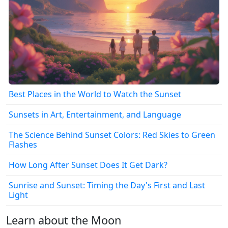
Best Places in the World to Watch the Sunset
Sunsets in Art, Entertainment, and Language
The Science Behind Sunset Colors: Red Skies to Green
Flashes
How Long After Sunset Does It Get Dark?
Sunrise and Sunset: Timing the Day's First and Last
Light
Learn about the Moon