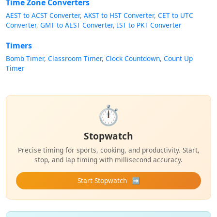
Time Zone Converters
AEST to ACST Converter
AKST to HST Converter
CET to UTC
Converter
GMT to AEST Converter
IST to PKT Converter
Timers
Bomb Timer
Classroom Timer
Clock Countdown
Count Up
Timer
⏱️
Stopwatch
Precise timing for sports, cooking, and productivity. Start,
stop, and lap timing with millisecond accuracy.
Start Stopwatch
➡️