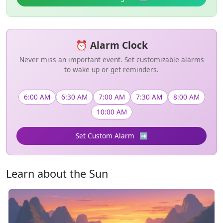
⏰ Alarm Clock
Never miss an important event. Set customizable alarms
to wake up or get reminders.
6:00 AM
6:30 AM
7:00 AM
7:30 AM
8:00 AM
10:00 AM
Set Custom Alarm
➡️
Learn about the Sun