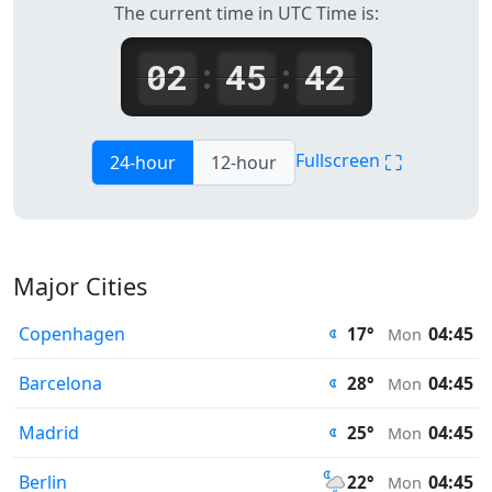
The current time in UTC Time is:
02
45
42
:
:
⛶
Fullscreen
24-hour
12-hour
Major Cities
Copenhagen
04:45
17°
Mon
Barcelona
04:45
28°
Mon
Madrid
04:45
25°
Mon
Berlin
04:45
22°
Mon