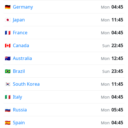
🇩🇪
Germany
04:45
Mon
🇯🇵
Japan
11:45
Mon
🇫🇷
France
04:45
Mon
🇨🇦
Canada
22:45
Sun
🇦🇺
Australia
12:45
Mon
🇧🇷
Brazil
23:45
Sun
🇰🇷
South Korea
11:45
Mon
🇮🇹
Italy
04:45
Mon
🇷🇺
Russia
05:45
Mon
🇪🇸
Spain
04:45
Mon