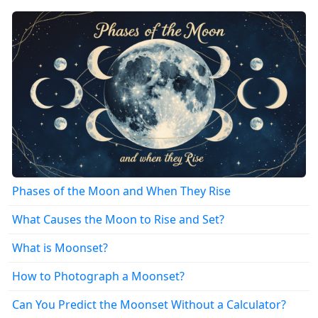
Phases of the Moon and When They Rise
What Causes the Moon to Rise and Set?
What is Moonset?
How to Photograph a Moonset?
Can You Predict the Moonset Without a Calculator?