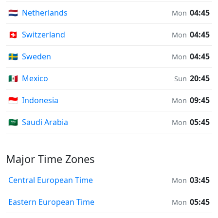
🇳🇱
Netherlands
04:45
Mon
🇨🇭
Switzerland
04:45
Mon
🇸🇪
Sweden
04:45
Mon
🇲🇽
Mexico
20:45
Sun
🇮🇩
Indonesia
09:45
Mon
🇸🇦
Saudi Arabia
05:45
Mon
Major Time Zones
Central European Time
03:45
Mon
Eastern European Time
05:45
Mon