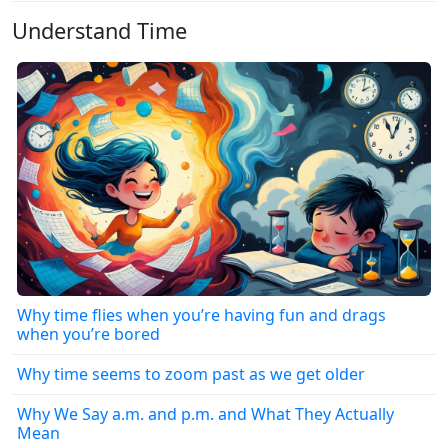
Understand Time
Why time flies when you’re having fun and drags
when you’re bored
Why time seems to zoom past as we get older
Why We Say a.m. and p.m. and What They Actually
Mean