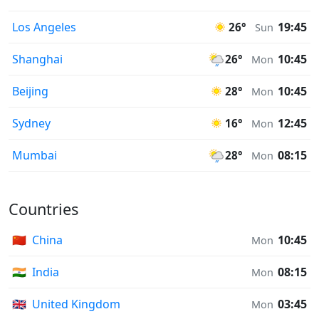
Los Angeles
19:45
26°
Sun
Shanghai
10:45
26°
Mon
Beijing
10:45
28°
Mon
Sydney
12:45
16°
Mon
Mumbai
08:15
28°
Mon
Countries
🇨🇳
China
10:45
Mon
🇮🇳
India
08:15
Mon
🇬🇧
United Kingdom
03:45
Mon