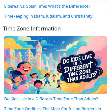
Sidereal vs. Solar Time: What’s the Difference?
Timekeeping in Islam, Judaism, and Christianity
Time Zone Information
Do Kids Live in a Different Time Zone Than Adults?
Time Zone Oddities: The Most Confusing Borders in