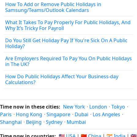
How To Add or Remove Public Holidays in
Samsung/Teams/Outlook Calendars
What It Takes To Pay Properly For Public Holidays, And
Why It’s Tricky For Payroll
Do You Still Get Holiday Pay If You're Sick On A Public
Holiday?
Are Employers Required To Pay You On Public Holidays
in The UK?
How Do Public Holidays Affect Your Business‑day
Calculations?
Time now in these cities:
New York
·
London
·
Tokyo
·
Paris
·
Hong Kong
·
Singapore
·
Dubai
·
Los Angeles
·
Shanghai
·
Beijing
·
Sydney
·
Mumbai
Time now in countries:
🇺🇸 USA
|
🇨🇳 China
|
🇮🇳 India
|
🇬🇧