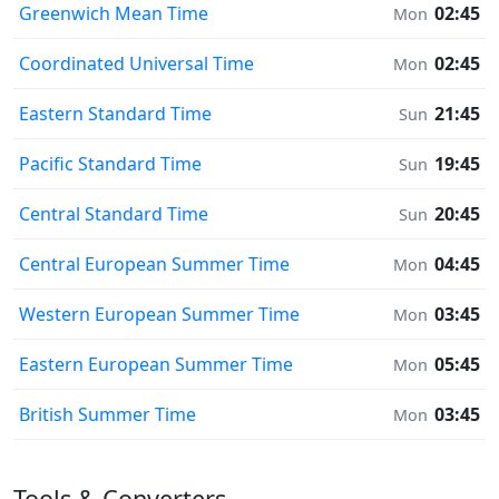
Greenwich Mean Time
02:45
Mon
Coordinated Universal Time
02:45
Mon
Eastern Standard Time
21:45
Sun
Pacific Standard Time
19:45
Sun
Central Standard Time
20:45
Sun
Central European Summer Time
04:45
Mon
Western European Summer Time
03:45
Mon
Eastern European Summer Time
05:45
Mon
British Summer Time
03:45
Mon
Tools & Converters