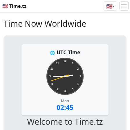
🇺🇸
🇺🇸 Time.tz
▾
Time Now Worldwide
UTC Time
🌐
12
11
1
10
2
9
3
8
4
7
5
6
Mon
02:45
Welcome to Time.tz