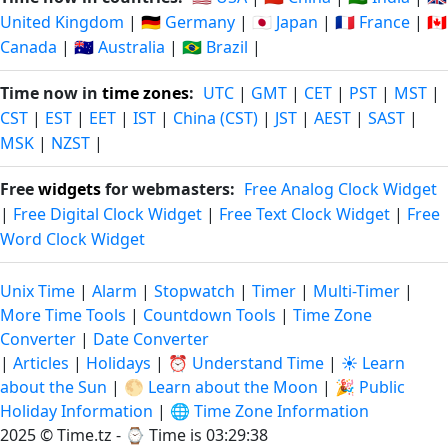
United Kingdom
|
🇩🇪 Germany
|
🇯🇵 Japan
|
🇫🇷 France
|
🇨🇦
Canada
|
🇦🇺 Australia
|
🇧🇷 Brazil
|
Time now in
time zones
:
UTC
|
GMT
|
CET
|
PST
|
MST
|
CST
|
EST
|
EET
|
IST
|
China (CST)
|
JST
|
AEST
|
SAST
|
MSK
|
NZST
|
Free
widgets
for webmasters:
Free Analog Clock Widget
|
Free Digital Clock Widget
|
Free Text Clock Widget
|
Free
Word Clock Widget
Unix Time
|
Alarm
|
Stopwatch
|
Timer
|
Multi-Timer
|
More Time Tools
|
Countdown Tools
|
Time Zone
Converter
|
Date Converter
|
Articles
|
Holidays
|
⏰ Understand Time
|
☀️ Learn
about the Sun
|
🌕 Learn about the Moon
|
🎉 Public
Holiday Information
|
🌐 Time Zone Information
2025 © Time.tz - ⌚
Time is 03:29:39