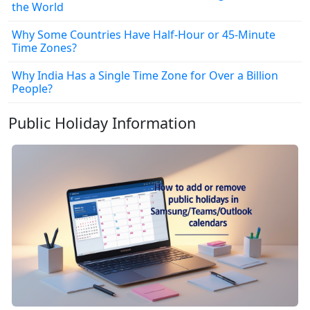
the World
Why Some Countries Have Half-Hour or 45-Minute
Time Zones?
Why India Has a Single Time Zone for Over a Billion
People?
Public Holiday Information