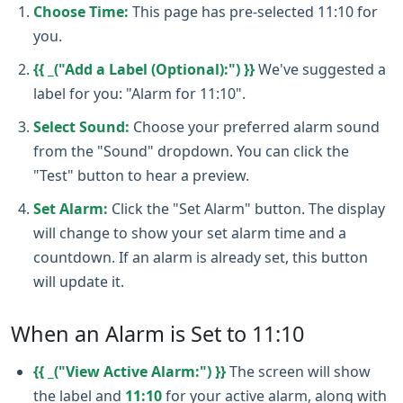
Choose Time:
This page has pre-selected 11:10 for
you.
{{ _("Add a Label (Optional):") }}
We've suggested a
label for you: "Alarm for 11:10".
Select Sound:
Choose your preferred alarm sound
from the "Sound" dropdown. You can click the
"Test" button to hear a preview.
Set Alarm:
Click the "Set Alarm" button. The display
will change to show your set alarm time and a
countdown. If an alarm is already set, this button
will update it.
When an Alarm is Set to 11:10
{{ _("View Active Alarm:") }}
The screen will show
the label and
11:10
for your active alarm, along with