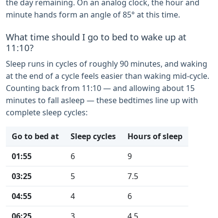
the day remaining. On an analog clock, the hour and
minute hands form an angle of 85° at this time.
What time should I go to bed to wake up at
11:10?
Sleep runs in cycles of roughly 90 minutes, and waking
at the end of a cycle feels easier than waking mid-cycle.
Counting back from 11:10 — and allowing about 15
minutes to fall asleep — these bedtimes line up with
complete sleep cycles:
Go to bed at
Sleep cycles
Hours of sleep
01:55
6
9
03:25
5
7.5
04:55
4
6
06:25
3
4.5