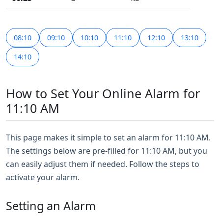
08:10
09:10
10:10
11:10
12:10
13:10
14:10
How to Set Your Online Alarm for
11:10 AM
This page makes it simple to set an alarm for 11:10 AM.
The settings below are pre-filled for 11:10 AM, but you
can easily adjust them if needed. Follow the steps to
activate your alarm.
Setting an Alarm