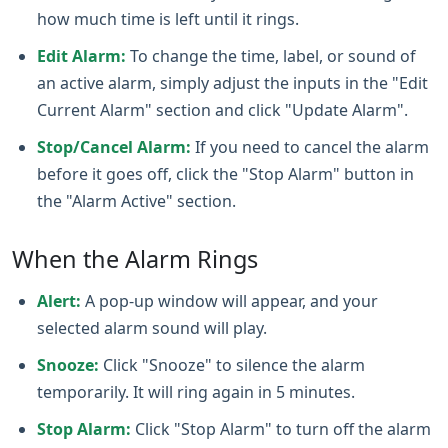
how much time is left until it rings.
Edit Alarm:
To change the time, label, or sound of
an active alarm, simply adjust the inputs in the "Edit
Current Alarm" section and click "Update Alarm".
Stop/Cancel Alarm:
If you need to cancel the alarm
before it goes off, click the "Stop Alarm" button in
the "Alarm Active" section.
When the Alarm Rings
Alert:
A pop‑up window will appear, and your
selected alarm sound will play.
Snooze:
Click "Snooze" to silence the alarm
temporarily. It will ring again in 5 minutes.
Stop Alarm:
Click "Stop Alarm" to turn off the alarm