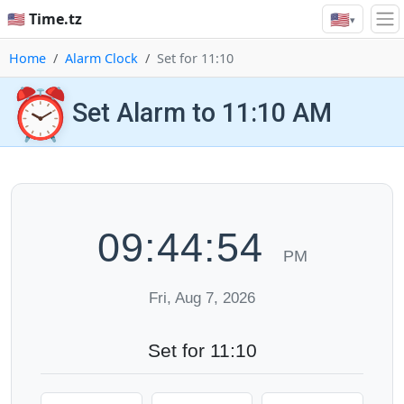
🇺🇸
🇺🇸 Time.tz
▾
Home
Alarm Clock
Set for 11:10
⏰
Set Alarm to 11:10 AM
09:44:55
PM
Fri, Aug 7, 2026
Set for 11:10