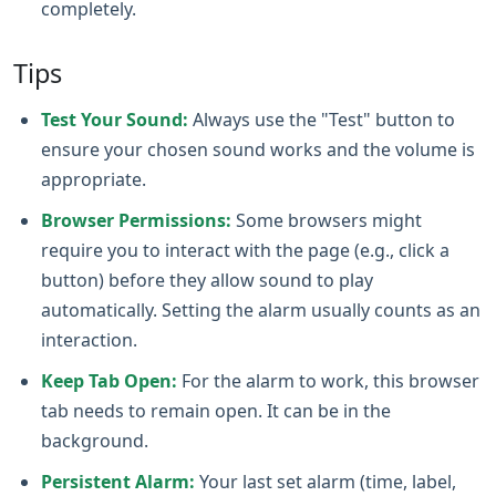
completely.
Tips
Test Your Sound:
Always use the "Test" button to
ensure your chosen sound works and the volume is
appropriate.
Browser Permissions:
Some browsers might
require you to interact with the page (e.g., click a
button) before they allow sound to play
automatically. Setting the alarm usually counts as an
interaction.
Keep Tab Open:
For the alarm to work, this browser
tab needs to remain open. It can be in the
background.
Persistent Alarm:
Your last set alarm (time, label,