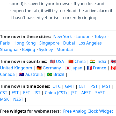
sound) is saved in your browser. If you close and
reopen the tab, it will try to reload the active alarm if
it hasn't passed yet or isn't currently ringing.
Time now in these cities:
New York
·
London
·
Tokyo
·
Paris
·
Hong Kong
·
Singapore
·
Dubai
·
Los Angeles
·
Shanghai
·
Beijing
·
Sydney
·
Mumbai
Time now in countries:
🇺🇸 USA
|
🇨🇳 China
|
🇮🇳 India
|
🇬🇧
United Kingdom
|
🇩🇪 Germany
|
🇯🇵 Japan
|
🇫🇷 France
|
🇨🇦
Canada
|
🇦🇺 Australia
|
🇧🇷 Brazil
|
Time now in
time zones
:
UTC
|
GMT
|
CET
|
PST
|
MST
|
CST
|
EST
|
EET
|
IST
|
China (CST)
|
JST
|
AEST
|
SAST
|
MSK
|
NZST
|
Free
widgets
for webmasters:
Free Analog Clock Widget