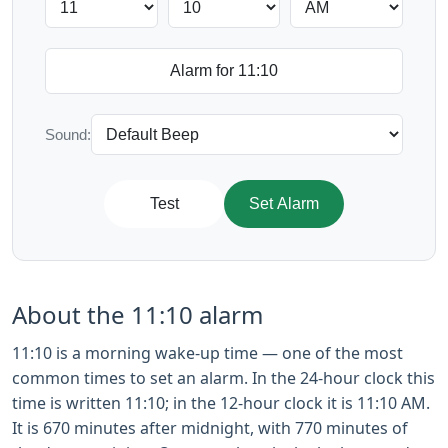
Sound:
Test
Set Alarm
About the 11:10 alarm
11:10 is a morning wake-up time — one of the most
common times to set an alarm. In the 24-hour clock this
time is written 11:10; in the 12-hour clock it is 11:10 AM.
It is 670 minutes after midnight, with 770 minutes of