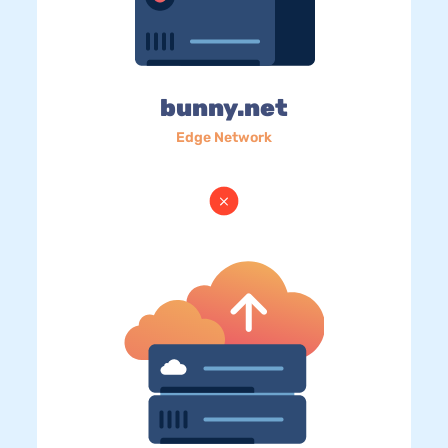
bunny.net
Edge Network