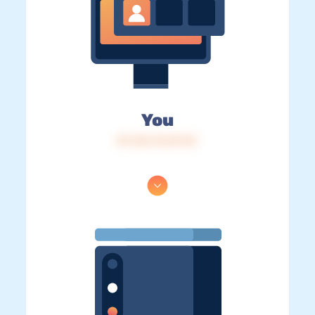
You
IP: 216.73.217.51