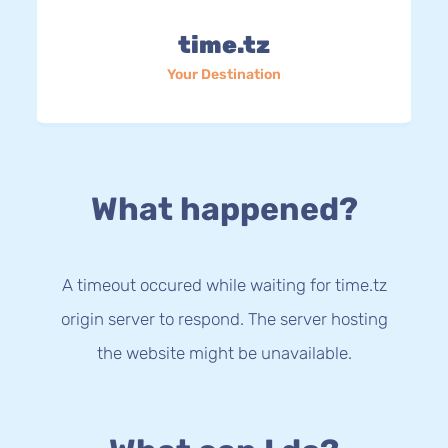
time.tz
Your Destination
What happened?
A timeout occured while waiting for time.tz
origin server to respond. The server hosting
the website might be unavailable.