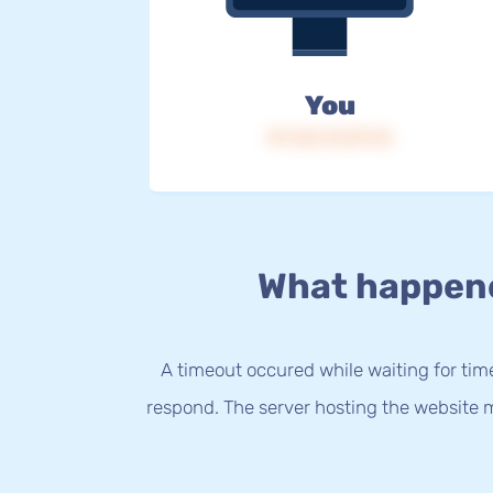
You
IP: 216.73.217.16
What happen
A timeout occured while waiting for time
respond. The server hosting the website m