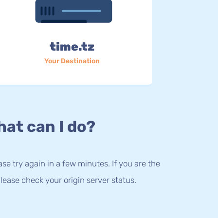
time.tz
Your Destination
at can I do?
lease try again in a few minutes. If you are the
lease check your origin server status.