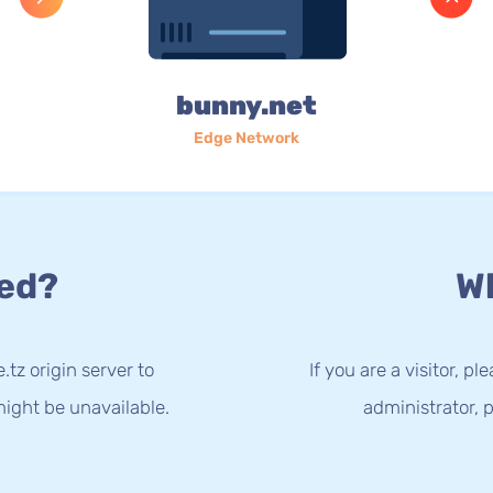
bunny.net
Edge Network
ed?
Wh
.tz origin server to
If you are a visitor, p
ight be unavailable.
administrator, p