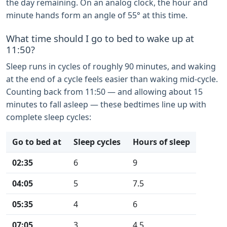
the day remaining. On an analog clock, the hour and
minute hands form an angle of 55° at this time.
What time should I go to bed to wake up at
11:50?
Sleep runs in cycles of roughly 90 minutes, and waking
at the end of a cycle feels easier than waking mid-cycle.
Counting back from 11:50 — and allowing about 15
minutes to fall asleep — these bedtimes line up with
complete sleep cycles:
Go to bed at
Sleep cycles
Hours of sleep
02:35
6
9
04:05
5
7.5
05:35
4
6
07:05
3
4.5