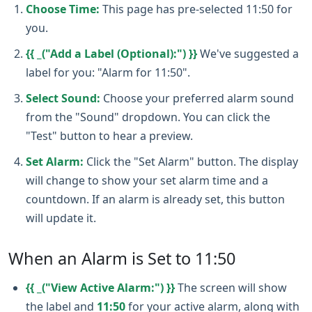
Choose Time:
This page has pre-selected 11:50 for
you.
{{ _("Add a Label (Optional):") }}
We've suggested a
label for you: "Alarm for 11:50".
Select Sound:
Choose your preferred alarm sound
from the "Sound" dropdown. You can click the
"Test" button to hear a preview.
Set Alarm:
Click the "Set Alarm" button. The display
will change to show your set alarm time and a
countdown. If an alarm is already set, this button
will update it.
When an Alarm is Set to 11:50
{{ _("View Active Alarm:") }}
The screen will show
the label and
11:50
for your active alarm, along with