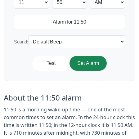
Sound:
Test
Set Alarm
About the 11:50 alarm
11:50 is a morning wake-up time — one of the most
common times to set an alarm. In the 24-hour clock this
time is written 11:50; in the 12-hour clock it is 11:50 AM.
It is 710 minutes after midnight, with 730 minutes of