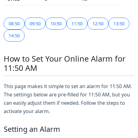
08:50
09:50
10:50
11:50
12:50
13:50
14:50
How to Set Your Online Alarm for
11:50 AM
This page makes it simple to set an alarm for 11:50 AM.
The settings below are pre-filled for 11:50 AM, but you
can easily adjust them if needed. Follow the steps to
activate your alarm.
Setting an Alarm