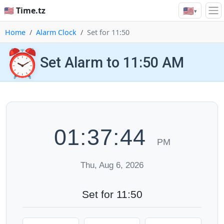
🇺🇸
🇺🇸 Time.tz
▾
Home
Alarm Clock
Set for 11:50
⏰
Set Alarm to 11:50 AM
01:37:45
PM
Thu, Aug 6, 2026
Set for 11:50