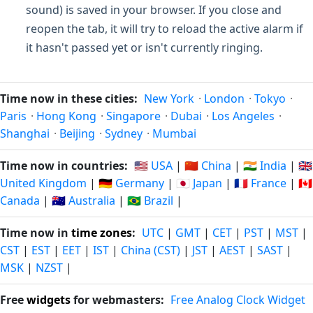
sound) is saved in your browser. If you close and
reopen the tab, it will try to reload the active alarm if
it hasn't passed yet or isn't currently ringing.
Time now in these cities:
New York
·
London
·
Tokyo
·
Paris
·
Hong Kong
·
Singapore
·
Dubai
·
Los Angeles
·
Shanghai
·
Beijing
·
Sydney
·
Mumbai
Time now in countries:
🇺🇸 USA
|
🇨🇳 China
|
🇮🇳 India
|
🇬🇧
United Kingdom
|
🇩🇪 Germany
|
🇯🇵 Japan
|
🇫🇷 France
|
🇨🇦
Canada
|
🇦🇺 Australia
|
🇧🇷 Brazil
|
Time now in
time zones
:
UTC
|
GMT
|
CET
|
PST
|
MST
|
CST
|
EST
|
EET
|
IST
|
China (CST)
|
JST
|
AEST
|
SAST
|
MSK
|
NZST
|
Free
widgets
for webmasters:
Free Analog Clock Widget