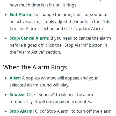
how much time is left until it rings.
Edit Alarm:
To change the time, label, or sound of
an active alarm, simply adjust the inputs in the "Edit
Current Alarm" section and click "Update Alarm".
Stop/Cancel Alarm:
If you need to cancel the alarm
before it goes off, click the "Stop Alarm" button in
the "Alarm Active" section.
When the Alarm Rings
Alert:
A pop‑up window will appear, and your
selected alarm sound will play.
Snooze:
Click "Snooze" to silence the alarm
temporarily. It will ring again in 5 minutes.
Stop Alarm:
Click "Stop Alarm" to turn off the alarm