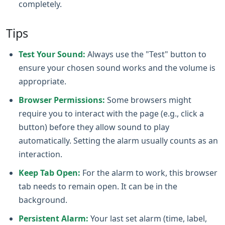
completely.
Tips
Test Your Sound:
Always use the "Test" button to
ensure your chosen sound works and the volume is
appropriate.
Browser Permissions:
Some browsers might
require you to interact with the page (e.g., click a
button) before they allow sound to play
automatically. Setting the alarm usually counts as an
interaction.
Keep Tab Open:
For the alarm to work, this browser
tab needs to remain open. It can be in the
background.
Persistent Alarm:
Your last set alarm (time, label,