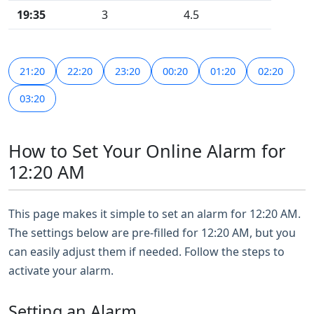
19:35
3
4.5
21:20
22:20
23:20
00:20
01:20
02:20
03:20
How to Set Your Online Alarm for
12:20 AM
This page makes it simple to set an alarm for 12:20 AM.
The settings below are pre-filled for 12:20 AM, but you
can easily adjust them if needed. Follow the steps to
activate your alarm.
Setting an Alarm