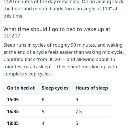
1420 minutes of the day remaining. On an analog clock,
the hour and minute hands form an angle of 110° at
this time.
What time should I go to bed to wake up at
00:20?
Sleep runs in cycles of roughly 90 minutes, and waking
at the end of a cycle feels easier than waking mid-cycle.
Counting back from 00:20 — and allowing about 15
minutes to fall asleep — these bedtimes line up with
complete sleep cycles:
Go to bed at
Sleep cycles
Hours of sleep
15:05
6
9
16:35
5
7.5
18:05
4
6