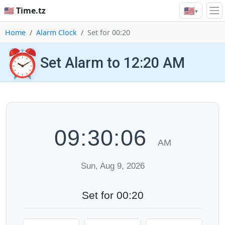
🇺🇸
🇺🇸 Time.tz
▾
Home
Alarm Clock
Set for 00:20
⏰
Set Alarm to 12:20 AM
09:30:07
AM
Sun, Aug 9, 2026
Set for 00:20