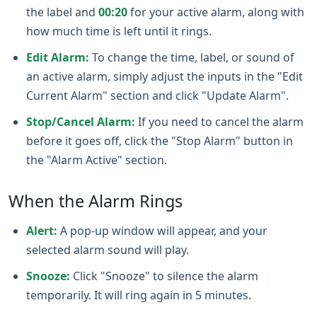
the label and
00:20
for your active alarm, along with
how much time is left until it rings.
Edit Alarm:
To change the time, label, or sound of
an active alarm, simply adjust the inputs in the "Edit
Current Alarm" section and click "Update Alarm".
Stop/Cancel Alarm:
If you need to cancel the alarm
before it goes off, click the "Stop Alarm" button in
the "Alarm Active" section.
When the Alarm Rings
Alert:
A pop‑up window will appear, and your
selected alarm sound will play.
Snooze:
Click "Snooze" to silence the alarm
temporarily. It will ring again in 5 minutes.