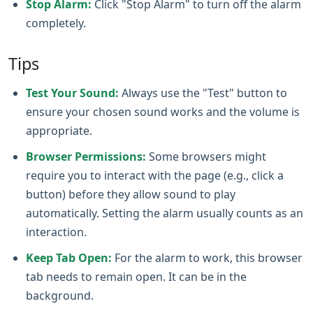
Stop Alarm:
Click "Stop Alarm" to turn off the alarm
completely.
Tips
Test Your Sound:
Always use the "Test" button to
ensure your chosen sound works and the volume is
appropriate.
Browser Permissions:
Some browsers might
require you to interact with the page (e.g., click a
button) before they allow sound to play
automatically. Setting the alarm usually counts as an
interaction.
Keep Tab Open:
For the alarm to work, this browser
tab needs to remain open. It can be in the
background.