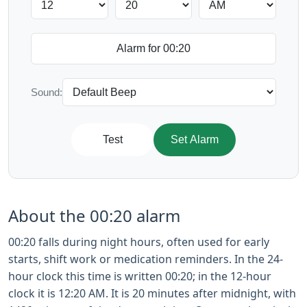
Sound:
Test
Set Alarm
About the 00:20 alarm
00:20 falls during night hours, often used for early
starts, shift work or medication reminders. In the 24-
hour clock this time is written 00:20; in the 12-hour
clock it is 12:20 AM. It is 20 minutes after midnight, with