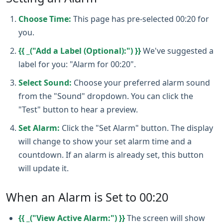
Choose Time:
This page has pre-selected 00:20 for
you.
{{ _("Add a Label (Optional):") }}
We've suggested a
label for you: "Alarm for 00:20".
Select Sound:
Choose your preferred alarm sound
from the "Sound" dropdown. You can click the
"Test" button to hear a preview.
Set Alarm:
Click the "Set Alarm" button. The display
will change to show your set alarm time and a
countdown. If an alarm is already set, this button
will update it.
When an Alarm is Set to 00:20
{{ _("View Active Alarm:") }}
The screen will show