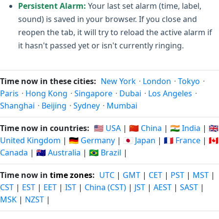
Persistent Alarm:
Your last set alarm (time, label,
sound) is saved in your browser. If you close and
reopen the tab, it will try to reload the active alarm if
it hasn't passed yet or isn't currently ringing.
Time now in these cities:
New York
·
London
·
Tokyo
·
Paris
·
Hong Kong
·
Singapore
·
Dubai
·
Los Angeles
·
Shanghai
·
Beijing
·
Sydney
·
Mumbai
Time now in countries:
🇺🇸 USA
|
🇨🇳 China
|
🇮🇳 India
|
🇬🇧
United Kingdom
|
🇩🇪 Germany
|
🇯🇵 Japan
|
🇫🇷 France
|
🇨🇦
Canada
|
🇦🇺 Australia
|
🇧🇷 Brazil
|
Time now in
time zones
:
UTC
|
GMT
|
CET
|
PST
|
MST
|
CST
|
EST
|
EET
|
IST
|
China (CST)
|
JST
|
AEST
|
SAST
|
MSK
|
NZST
|