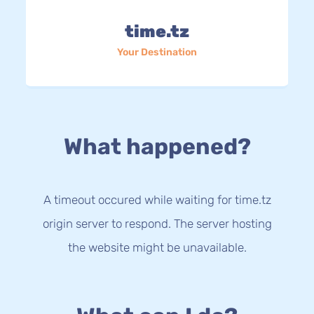
time.tz
Your Destination
What happened?
A timeout occured while waiting for time.tz
origin server to respond. The server hosting
the website might be unavailable.