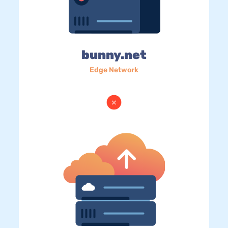
bunny.net
Edge Network