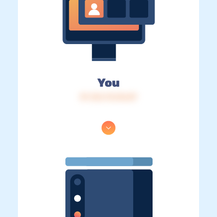
You
IP: 216.73.216.87