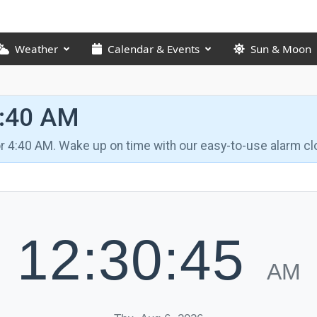
Weather
Calendar & Events
Sun & Moon
4:40 AM
for 4:40 AM. Wake up on time with our easy-to-use alarm cl
12:30:46
AM