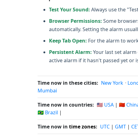
Test Your Sound:
Always use the "Tes
Browser Permissions:
Some browsers m
automatically. Setting the alarm usuall
Keep Tab Open:
For the alarm to work
Persistent Alarm:
Your last set alarm 
active alarm if it hasn't passed yet or i
Time now in these cities:
New York
·
Lon
Mumbai
Time now in countries:
🇺🇸 USA
|
🇨🇳 Chin
🇧🇷 Brazil
|
Time now in
time zones
:
UTC
|
GMT
|
CE