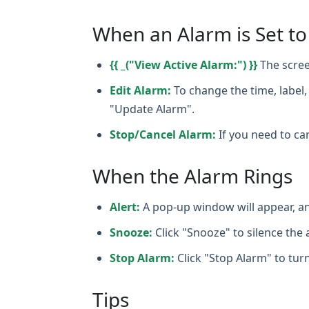
When an Alarm is Set to
{{ _("View Active Alarm:") }}
The scree
Edit Alarm:
To change the time, label, 
"Update Alarm".
Stop/Cancel Alarm:
If you need to can
When the Alarm Rings
Alert:
A pop‑up window will appear, an
Snooze:
Click "Snooze" to silence the a
Stop Alarm:
Click "Stop Alarm" to turn
Tips