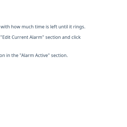
with how much time is left until it rings.
 "Edit Current Alarm" section and click
on in the "Alarm Active" section.