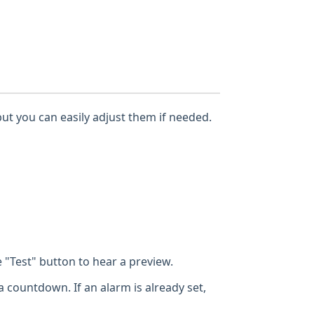
but you can easily adjust them if needed.
"Test" button to hear a preview.
a countdown. If an alarm is already set,