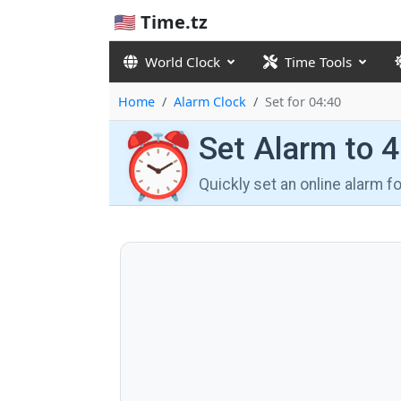
🇺🇸 Time.tz
World Clock
Time Tools
Home
Alarm Clock
Set for 04:40
⏰
Set Alarm to 
Quickly set an online alarm 