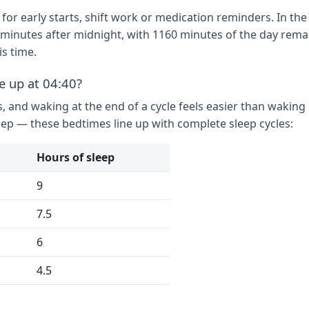
 for early starts, shift work or medication reminders. In the 
280 minutes after midnight, with 1160 minutes of the day rem
s time.
e up at 04:40?
s, and waking at the end of a cycle feels easier than wakin
eep — these bedtimes line up with complete sleep cycles:
Hours of sleep
9
7.5
6
4.5