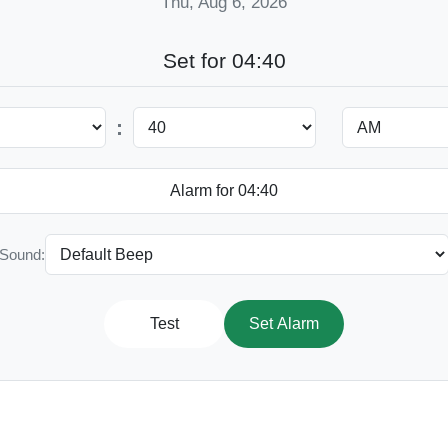
Thu, Aug 6, 2026
Set for 04:40
:
Sound:
Test
Set Alarm