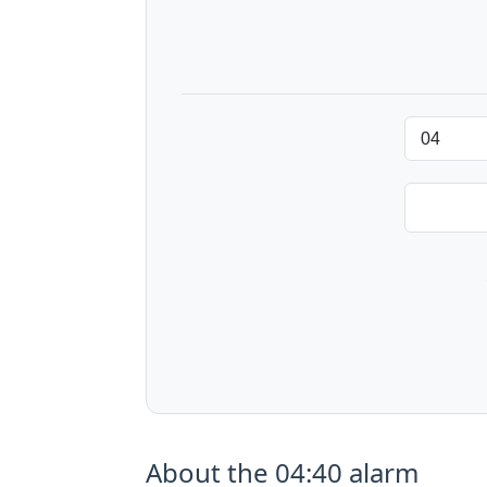
About the 04:40 alarm