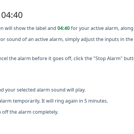
 04:40
n will show the label and
04:40
for your active alarm, along 
or sound of an active alarm, simply adjust the inputs in the
cel the alarm before it goes off, click the "Stop Alarm" butt
d your selected alarm sound will play.
larm temporarily. It will ring again in 5 minutes.
 off the alarm completely.