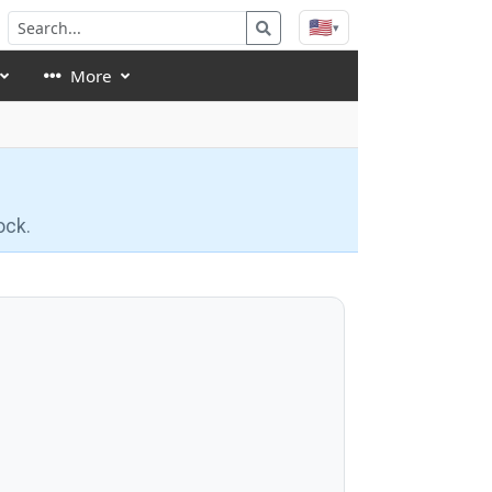
🇺🇸
▾
More
ock.