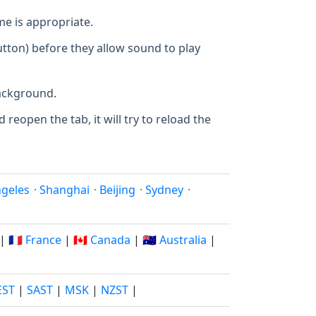
e is appropriate.
utton) before they allow sound to play
background.
 reopen the tab, it will try to reload the
ngeles
·
Shanghai
·
Beijing
·
Sydney
·
|
🇫🇷 France
|
🇨🇦 Canada
|
🇦🇺 Australia
|
EST
|
SAST
|
MSK
|
NZST
|