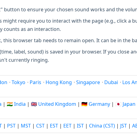
t" button to ensure your chosen sound works and the volum
ight require you to interact with the page (e.g., click a b
y counts as an interaction.
, this browser tab needs to remain open. It can be in the 
(time, label, sound) is saved in your browser. If you close and
sn't currently ringing.
don
·
Tokyo
·
Paris
·
Hong Kong
·
Singapore
·
Dubai
·
Los A
a
|
🇮🇳 India
|
🇬🇧 United Kingdom
|
🇩🇪 Germany
|
🇯🇵 Japan
T
|
PST
|
MST
|
CST
|
EST
|
EET
|
IST
|
China (CST)
|
JST
|
A