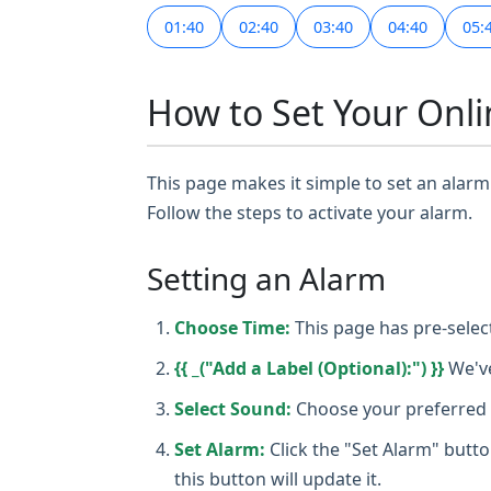
01:40
02:40
03:40
04:40
05:
How to Set Your Onli
This page makes it simple to set an alarm 
Follow the steps to activate your alarm.
Setting an Alarm
Choose Time:
This page has pre-selec
{{ _("Add a Label (Optional):") }}
We've
Select Sound:
Choose your preferred a
Set Alarm:
Click the "Set Alarm" butto
this button will update it.