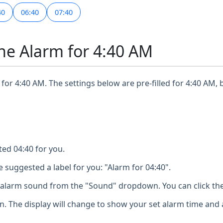
40
06:40
07:40
ne Alarm for 4:40 AM
for 4:40 AM. The settings below are pre-filled for 4:40 AM, 
ted 04:40 for you.
 suggested a label for you: "Alarm for 04:40".
larm sound from the "Sound" dropdown. You can click the 
n. The display will change to show your set alarm time and 