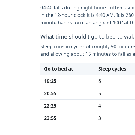
04:40 falls during night hours, often used
in the 12-hour clock it is 4:40 AM. It is 
minute hands form an angle of 100° at thi
What time should I go to bed to wak
Sleep runs in cycles of roughly 90 minute
and allowing about 15 minutes to fall asl
Go to bed at
Sleep cycles
19:25
6
20:55
5
22:25
4
23:55
3