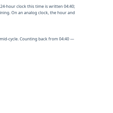
24-hour clock this time is written 04:40;
aining. On an analog clock, the hour and
g mid-cycle. Counting back from 04:40 —