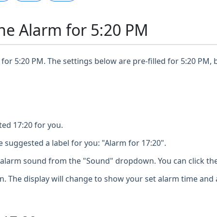
ne Alarm for 5:20 PM
for 5:20 PM. The settings below are pre-filled for 5:20 PM, 
ted 17:20 for you.
 suggested a label for you: "Alarm for 17:20".
larm sound from the "Sound" dropdown. You can click the 
n. The display will change to show your set alarm time and 