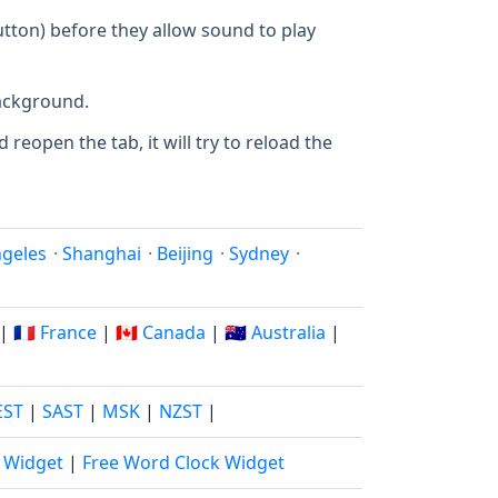
utton) before they allow sound to play
background.
 reopen the tab, it will try to reload the
ngeles
·
Shanghai
·
Beijing
·
Sydney
·
|
🇫🇷 France
|
🇨🇦 Canada
|
🇦🇺 Australia
|
EST
|
SAST
|
MSK
|
NZST
|
k Widget
|
Free Word Clock Widget