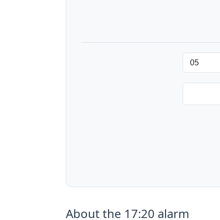
About the 17:20 alarm