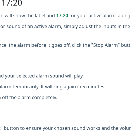
 17:20
n will show the label and
17:20
for your active alarm, along 
or sound of an active alarm, simply adjust the inputs in the
cel the alarm before it goes off, click the "Stop Alarm" butt
d your selected alarm sound will play.
larm temporarily. It will ring again in 5 minutes.
 off the alarm completely.
t" button to ensure your chosen sound works and the volum