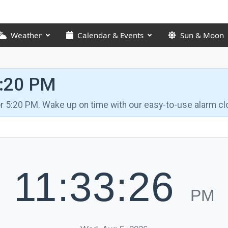
Weather
Calendar & Events
Sun & Moon
5:20 PM
for 5:20 PM. Wake up on time with our easy-to-use alarm cl
11:33:27
PM