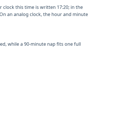
clock this time is written 17:20; in the
. On an analog clock, the hour and minute
, while a 90-minute nap fits one full