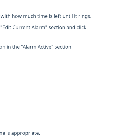
with how much time is left until it rings.
 "Edit Current Alarm" section and click
on in the "Alarm Active" section.
e is appropriate.