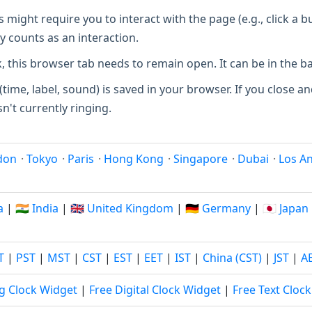
ight require you to interact with the page (e.g., click a b
y counts as an interaction.
, this browser tab needs to remain open. It can be in the 
(time, label, sound) is saved in your browser. If you close and
sn't currently ringing.
don
·
Tokyo
·
Paris
·
Hong Kong
·
Singapore
·
Dubai
·
Los A
a
|
🇮🇳 India
|
🇬🇧 United Kingdom
|
🇩🇪 Germany
|
🇯🇵 Japan
T
|
PST
|
MST
|
CST
|
EST
|
EET
|
IST
|
China (CST)
|
JST
|
A
g Clock Widget
|
Free Digital Clock Widget
|
Free Text Cloc