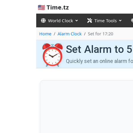
🇺🇸 Time.tz
World Clock
Time Tools
Home
Alarm Clock
Set for 17:20
⏰
Set Alarm to 
Quickly set an online alarm 