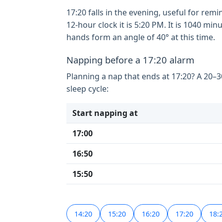
17:20 falls in the evening, useful for rem
12-hour clock it is 5:20 PM. It is 1040 m
hands form an angle of 40° at this time.
Napping before a 17:20 alarm
Planning a nap that ends at 17:20? A 20–
sleep cycle:
Start napping at
17:00
16:50
15:50
14:20
15:20
16:20
17:20
18: