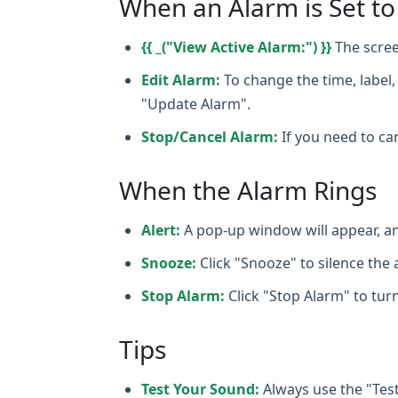
When an Alarm is Set to
{{ _("View Active Alarm:") }}
The scree
Edit Alarm:
To change the time, label, 
"Update Alarm".
Stop/Cancel Alarm:
If you need to can
When the Alarm Rings
Alert:
A pop‑up window will appear, an
Snooze:
Click "Snooze" to silence the a
Stop Alarm:
Click "Stop Alarm" to turn
Tips
Test Your Sound:
Always use the "Tes