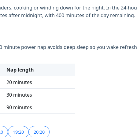
inders, cooking or winding down for the night. In the 24-hour 
inutes after midnight, with 400 minutes of the day remaining
30 minute power nap avoids deep sleep so you wake refreshed
Nap length
20 minutes
30 minutes
90 minutes
20
19:20
20:20