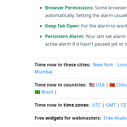
Browser Permissions:
Some browsers m
automatically. Setting the alarm usuall
Keep Tab Open:
For the alarm to work
Persistent Alarm:
Your last set alarm 
active alarm if it hasn't passed yet or i
Time now in these cities:
New York
·
Lon
Mumbai
Time now in countries:
🇺🇸 USA
|
🇨🇳 Chin
🇧🇷 Brazil
|
Time now in
time zones
:
UTC
|
GMT
|
CE
Free
widgets
for webmasters:
Free Analo