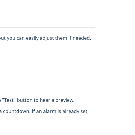
but you can easily adjust them if needed.
"Test" button to hear a preview.
a countdown. If an alarm is already set,