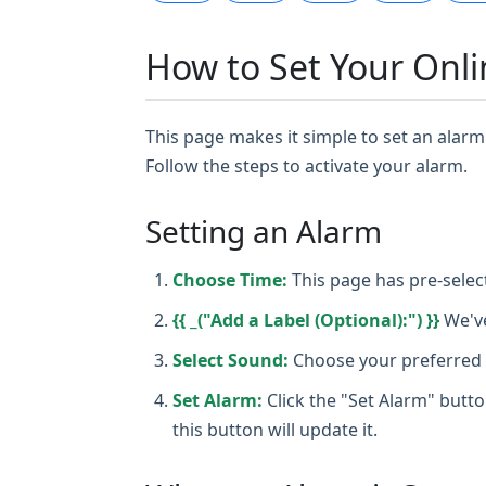
How to Set Your Onli
This page makes it simple to set an alarm 
Follow the steps to activate your alarm.
Setting an Alarm
Choose Time:
This page has pre-selec
{{ _("Add a Label (Optional):") }}
We've
Select Sound:
Choose your preferred a
Set Alarm:
Click the "Set Alarm" butto
this button will update it.