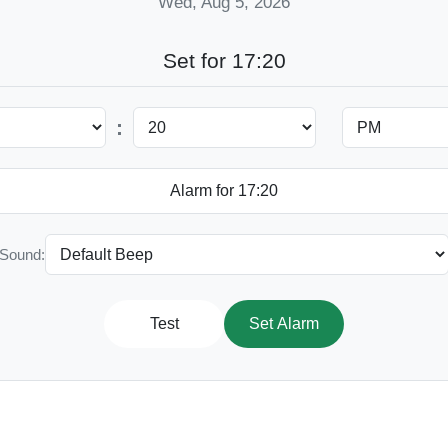
Wed, Aug 5, 2026
Set for 17:20
:
Sound:
Test
Set Alarm