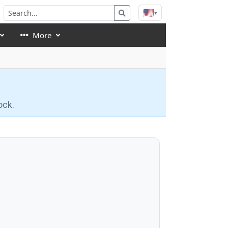
🇺🇸
▾
More
ock.