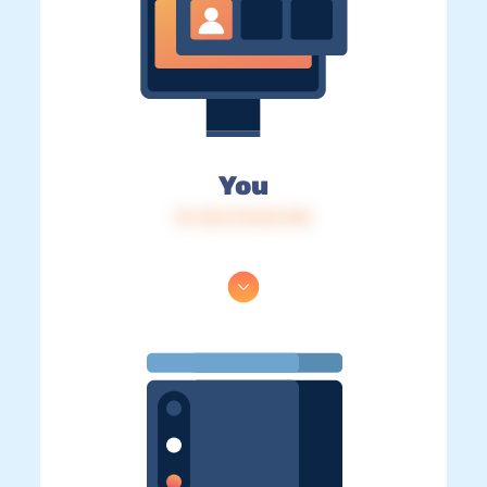
You
IP: 216.73.216.140