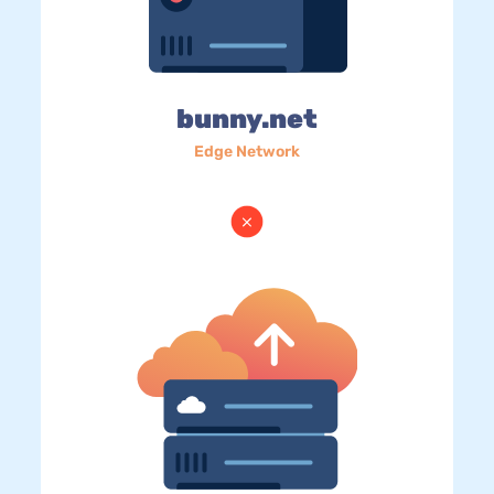
bunny.net
Edge Network