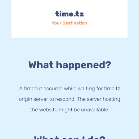
time.tz
Your Destination
What happened?
A timeout occured while waiting for time.tz
origin server to respond. The server hosting
the website might be unavailable.