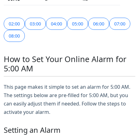
02:00
03:00
04:00
05:00
06:00
07:00
08:00
How to Set Your Online Alarm for
5:00 AM
This page makes it simple to set an alarm for 5:00 AM.
The settings below are pre-filled for 5:00 AM, but you
can easily adjust them if needed. Follow the steps to
activate your alarm.
Setting an Alarm