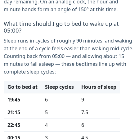
day remaining. On an analog clock, the hour and
minute hands form an angle of 150° at this time.
What time should I go to bed to wake up at
05:00?
Sleep runs in cycles of roughly 90 minutes, and waking
at the end of a cycle feels easier than waking mid-cycle.
Counting back from 05:00 — and allowing about 15
minutes to fall asleep — these bedtimes line up with
complete sleep cycles:
Go to bed at
Sleep cycles
Hours of sleep
19:45
6
9
21:15
5
7.5
22:45
4
6
00:15
3
4.5