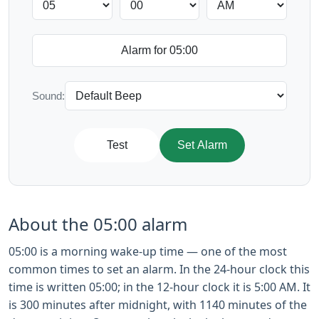
Sound:
Test
Set Alarm
About the 05:00 alarm
05:00 is a morning wake-up time — one of the most
common times to set an alarm. In the 24-hour clock this
time is written 05:00; in the 12-hour clock it is 5:00 AM. It
is 300 minutes after midnight, with 1140 minutes of the