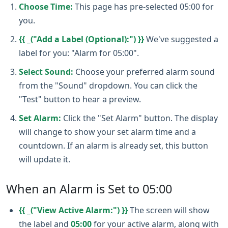
Choose Time:
This page has pre-selected 05:00 for
you.
{{ _("Add a Label (Optional):") }}
We've suggested a
label for you: "Alarm for 05:00".
Select Sound:
Choose your preferred alarm sound
from the "Sound" dropdown. You can click the
"Test" button to hear a preview.
Set Alarm:
Click the "Set Alarm" button. The display
will change to show your set alarm time and a
countdown. If an alarm is already set, this button
will update it.
When an Alarm is Set to 05:00
{{ _("View Active Alarm:") }}
The screen will show
the label and
05:00
for your active alarm, along with