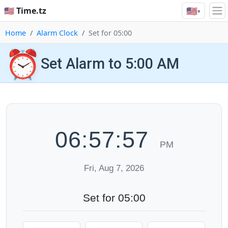
🇺🇸
🇺🇸 Time.tz
▾
Home
Alarm Clock
Set for 05:00
⏰
Set Alarm to 5:00 AM
06:57:58
PM
Fri, Aug 7, 2026
Set for 05:00