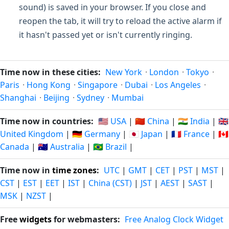
sound) is saved in your browser. If you close and
reopen the tab, it will try to reload the active alarm if
it hasn't passed yet or isn't currently ringing.
Time now in these cities:
New York
·
London
·
Tokyo
·
Paris
·
Hong Kong
·
Singapore
·
Dubai
·
Los Angeles
·
Shanghai
·
Beijing
·
Sydney
·
Mumbai
Time now in countries:
🇺🇸 USA
|
🇨🇳 China
|
🇮🇳 India
|
🇬🇧
United Kingdom
|
🇩🇪 Germany
|
🇯🇵 Japan
|
🇫🇷 France
|
🇨🇦
Canada
|
🇦🇺 Australia
|
🇧🇷 Brazil
|
Time now in
time zones
:
UTC
|
GMT
|
CET
|
PST
|
MST
|
CST
|
EST
|
EET
|
IST
|
China (CST)
|
JST
|
AEST
|
SAST
|
MSK
|
NZST
|
Free
widgets
for webmasters:
Free Analog Clock Widget