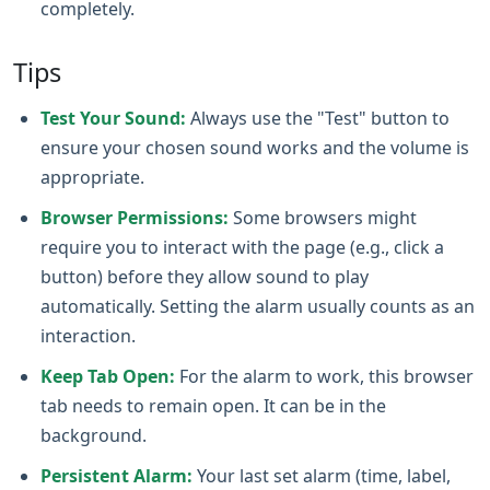
completely.
Tips
Test Your Sound:
Always use the "Test" button to
ensure your chosen sound works and the volume is
appropriate.
Browser Permissions:
Some browsers might
require you to interact with the page (e.g., click a
button) before they allow sound to play
automatically. Setting the alarm usually counts as an
interaction.
Keep Tab Open:
For the alarm to work, this browser
tab needs to remain open. It can be in the
background.
Persistent Alarm:
Your last set alarm (time, label,