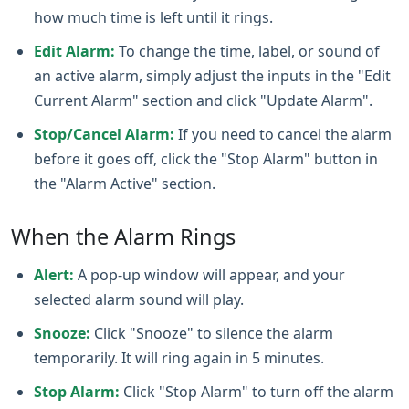
how much time is left until it rings.
Edit Alarm:
To change the time, label, or sound of
an active alarm, simply adjust the inputs in the "Edit
Current Alarm" section and click "Update Alarm".
Stop/Cancel Alarm:
If you need to cancel the alarm
before it goes off, click the "Stop Alarm" button in
the "Alarm Active" section.
When the Alarm Rings
Alert:
A pop‑up window will appear, and your
selected alarm sound will play.
Snooze:
Click "Snooze" to silence the alarm
temporarily. It will ring again in 5 minutes.
Stop Alarm:
Click "Stop Alarm" to turn off the alarm