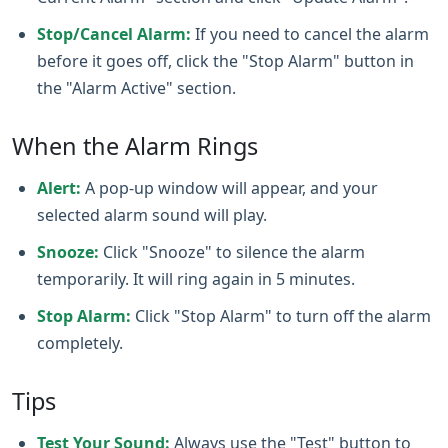
Stop/Cancel Alarm:
If you need to cancel the alarm
before it goes off, click the "Stop Alarm" button in
the "Alarm Active" section.
When the Alarm Rings
Alert:
A pop‑up window will appear, and your
selected alarm sound will play.
Snooze:
Click "Snooze" to silence the alarm
temporarily. It will ring again in 5 minutes.
Stop Alarm:
Click "Stop Alarm" to turn off the alarm
completely.
Tips
Test Your Sound:
Always use the "Test" button to