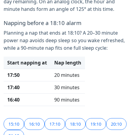
day remaining. On an analog clock, the hour and
minute hands form an angle of 125° at this time.
Napping before a 18:10 alarm
Planning a nap that ends at 18:10? A 20–30 minute
power nap avoids deep sleep so you wake refreshed,
while a 90-minute nap fits one full sleep cycle:
Start napping at
Nap length
17:50
20 minutes
17:40
30 minutes
16:40
90 minutes
15:10
16:10
17:10
18:10
19:10
20:10