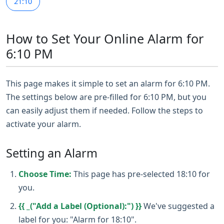
21:10
How to Set Your Online Alarm for
6:10 PM
This page makes it simple to set an alarm for 6:10 PM.
The settings below are pre-filled for 6:10 PM, but you
can easily adjust them if needed. Follow the steps to
activate your alarm.
Setting an Alarm
Choose Time:
This page has pre-selected 18:10 for
you.
{{ _("Add a Label (Optional):") }}
We've suggested a
label for you: "Alarm for 18:10".