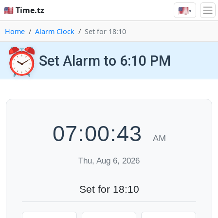
🇺🇸
🇺🇸 Time.tz
▾
Home
Alarm Clock
Set for 18:10
⏰
Set Alarm to 6:10 PM
07:00:44
AM
Thu, Aug 6, 2026
Set for 18:10