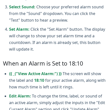
Select Sound:
Choose your preferred alarm sound
from the "Sound" dropdown. You can click the
"Test" button to hear a preview.
Set Alarm:
Click the "Set Alarm" button. The display
will change to show your set alarm time and a
countdown. If an alarm is already set, this button
will update it.
When an Alarm is Set to 18:10
{{ _("View Active Alarm:") }}
The screen will show
the label and
18:10
for your active alarm, along with
how much time is left until it rings.
Edit Alarm:
To change the time, label, or sound of
an active alarm, simply adjust the inputs in the "Edit
Current Alarm" section and click "Update Alarm".