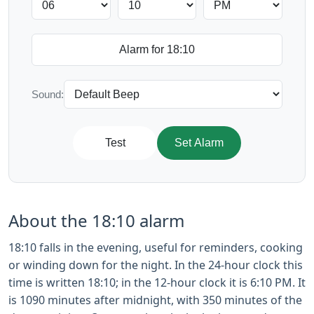
Sound:
Test
Set Alarm
About the 18:10 alarm
18:10 falls in the evening, useful for reminders, cooking
or winding down for the night. In the 24-hour clock this
time is written 18:10; in the 12-hour clock it is 6:10 PM. It
is 1090 minutes after midnight, with 350 minutes of the