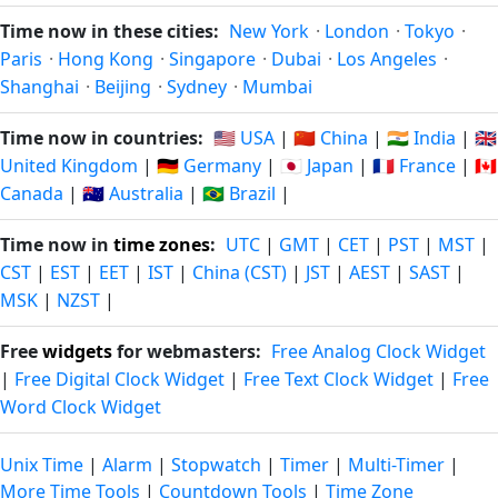
Time now in these cities:
New York
·
London
·
Tokyo
·
Paris
·
Hong Kong
·
Singapore
·
Dubai
·
Los Angeles
·
Shanghai
·
Beijing
·
Sydney
·
Mumbai
Time now in countries:
🇺🇸 USA
|
🇨🇳 China
|
🇮🇳 India
|
🇬🇧
United Kingdom
|
🇩🇪 Germany
|
🇯🇵 Japan
|
🇫🇷 France
|
🇨🇦
Canada
|
🇦🇺 Australia
|
🇧🇷 Brazil
|
Time now in
time zones
:
UTC
|
GMT
|
CET
|
PST
|
MST
|
CST
|
EST
|
EET
|
IST
|
China (CST)
|
JST
|
AEST
|
SAST
|
MSK
|
NZST
|
Free
widgets
for webmasters:
Free Analog Clock Widget
|
Free Digital Clock Widget
|
Free Text Clock Widget
|
Free
Word Clock Widget
Unix Time
|
Alarm
|
Stopwatch
|
Timer
|
Multi-Timer
|
More Time Tools
|
Countdown Tools
|
Time Zone