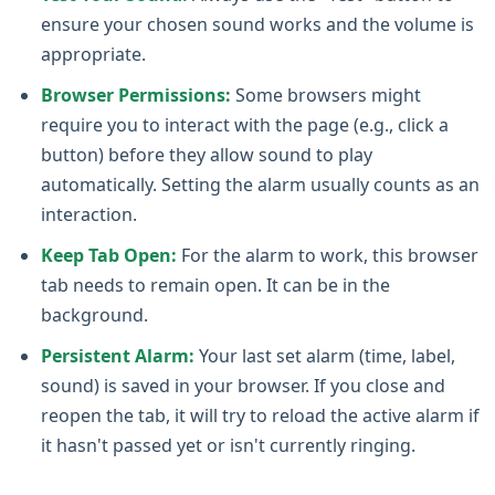
ensure your chosen sound works and the volume is
appropriate.
Browser Permissions:
Some browsers might
require you to interact with the page (e.g., click a
button) before they allow sound to play
automatically. Setting the alarm usually counts as an
interaction.
Keep Tab Open:
For the alarm to work, this browser
tab needs to remain open. It can be in the
background.
Persistent Alarm:
Your last set alarm (time, label,
sound) is saved in your browser. If you close and
reopen the tab, it will try to reload the active alarm if
it hasn't passed yet or isn't currently ringing.