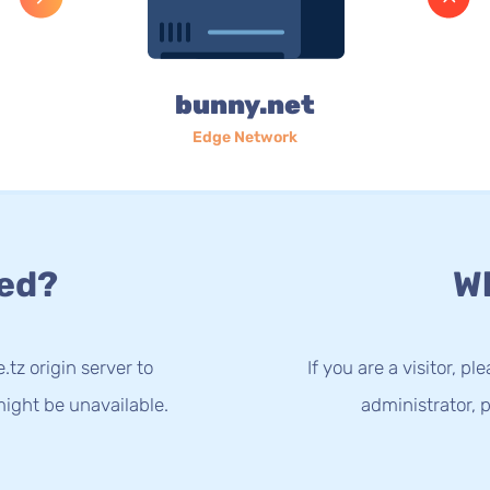
bunny.net
Edge Network
ed?
Wh
.tz origin server to
If you are a visitor, p
ight be unavailable.
administrator, p