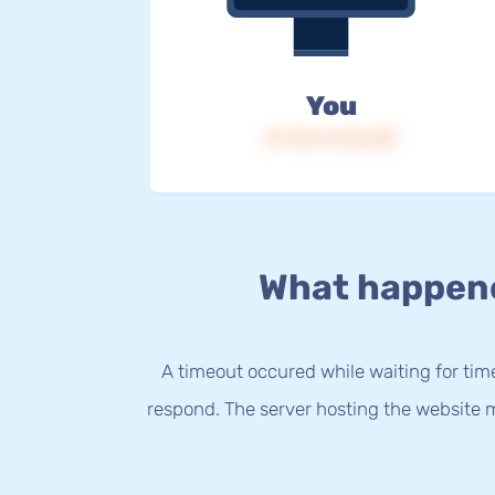
You
IP: 216.73.216.85
What happen
A timeout occured while waiting for time
respond. The server hosting the website m