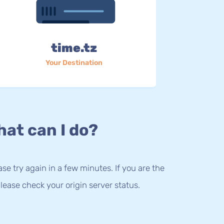
time.tz
Your Destination
at can I do?
lease try again in a few minutes. If you are the
lease check your origin server status.