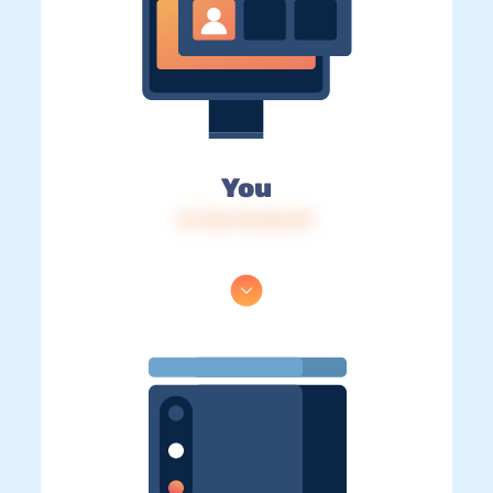
You
IP: 216.73.216.137