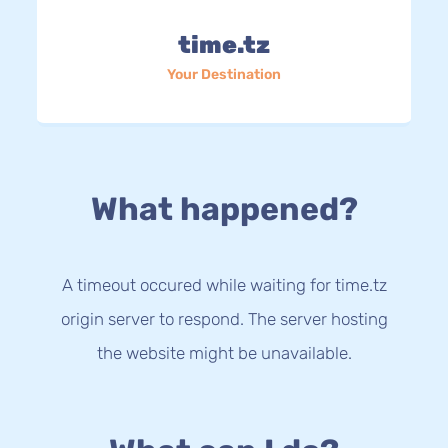
time.tz
Your Destination
What happened?
A timeout occured while waiting for time.tz
origin server to respond. The server hosting
the website might be unavailable.