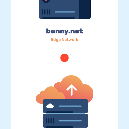
bunny.net
Edge Network