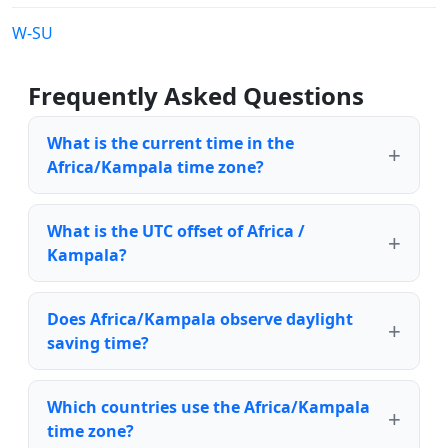
W-SU
Frequently Asked Questions
What is the current time in the
Africa/Kampala time zone?
What is the UTC offset of Africa /
Kampala?
Does Africa/Kampala observe daylight
saving time?
Which countries use the Africa/Kampala
time zone?