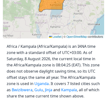
Leaflet
|
©
OpenStreetMap
contributors
Africa / Kampala (Africa/Kampala) is an IANA time
zone with a standard offset of UTC+03:00. As of
Saturday, 8 August 2026, the current local time in
the Africa/Kampala zone is 08:04:25 (EAT). This zone
does not observe daylight saving time, so its UTC
offset stays the same all year. The Africa/Kampala
zone is used in
Uganda
. It covers 7 listed cities such
as
Bwizibwera
,
Gulu
,
Jinja
and
Kampala
, all of which
share the same current time shown above.