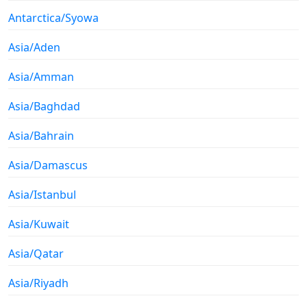
Antarctica/Syowa
Asia/Aden
Asia/Amman
Asia/Baghdad
Asia/Bahrain
Asia/Damascus
Asia/Istanbul
Asia/Kuwait
Asia/Qatar
Asia/Riyadh