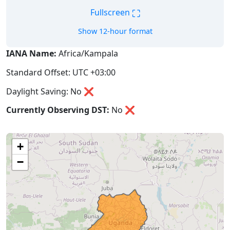
⛶
Fullscreen
Show 12-hour format
IANA Name:
Africa/Kampala
Standard Offset: UTC +03:00
Daylight Saving: No ❌
Currently Observing DST:
No
❌
+
−