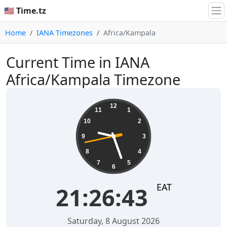
🇺🇸 Time.tz
Home
IANA Timezones
Africa/Kampala
Current Time in IANA
Africa/Kampala Timezone
21:26:43
12
11
1
10
2
9
3
8
4
7
5
6
EAT
21:26:43
Saturday, 8 August 2026