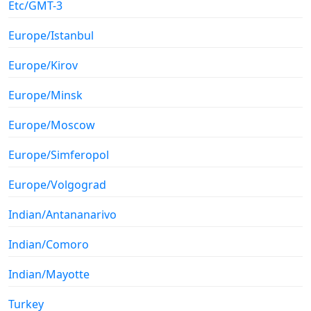
Etc/GMT-3
Europe/Istanbul
Europe/Kirov
Europe/Minsk
Europe/Moscow
Europe/Simferopol
Europe/Volgograd
Indian/Antananarivo
Indian/Comoro
Indian/Mayotte
Turkey