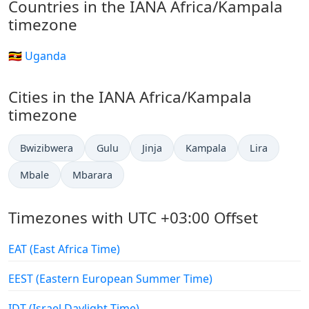
Countries in the IANA Africa/Kampala
timezone
🇺🇬 Uganda
Cities in the IANA Africa/Kampala
timezone
Bwizibwera
Gulu
Jinja
Kampala
Lira
Mbale
Mbarara
Timezones with UTC +03:00 Offset
EAT (East Africa Time)
EEST (Eastern European Summer Time)
IDT (Israel Daylight Time)