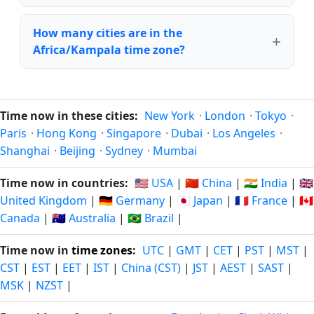
How many cities are in the
Africa/Kampala time zone?
Time now in these cities:
New York
·
London
·
Tokyo
·
Paris
·
Hong Kong
·
Singapore
·
Dubai
·
Los Angeles
·
Shanghai
·
Beijing
·
Sydney
·
Mumbai
Time now in countries:
🇺🇸 USA
|
🇨🇳 China
|
🇮🇳 India
|
🇬🇧
United Kingdom
|
🇩🇪 Germany
|
🇯🇵 Japan
|
🇫🇷 France
|
🇨🇦
Canada
|
🇦🇺 Australia
|
🇧🇷 Brazil
|
Time now in
time zones
:
UTC
|
GMT
|
CET
|
PST
|
MST
|
CST
|
EST
|
EET
|
IST
|
China (CST)
|
JST
|
AEST
|
SAST
|
MSK
|
NZST
|