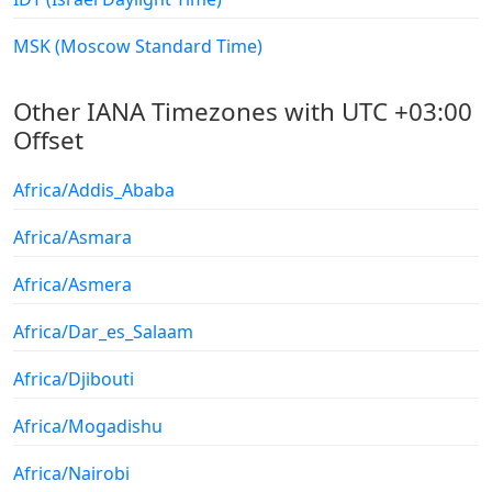
MSK (Moscow Standard Time)
Other IANA Timezones with UTC +03:00
Offset
Africa/Addis_Ababa
Africa/Asmara
Africa/Asmera
Africa/Dar_es_Salaam
Africa/Djibouti
Africa/Mogadishu
Africa/Nairobi