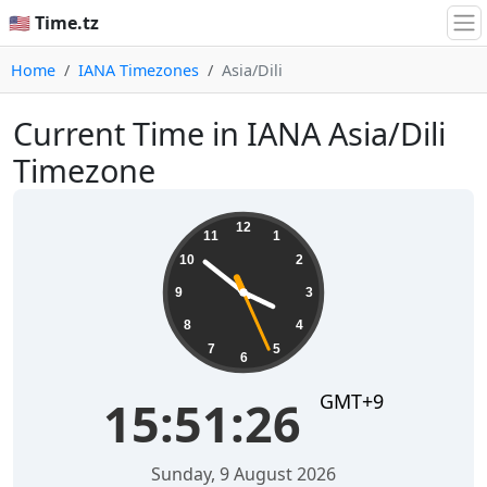
🇺🇸 Time.tz
Home
IANA Timezones
Asia/Dili
Current Time in IANA Asia/Dili
Timezone
15:51:27
12
11
1
10
2
9
3
8
4
7
5
6
GMT+9
15:51:27
Sunday, 9 August 2026