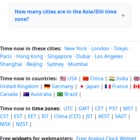
How many cities are in the Asia/Dili time
zone?
Time now in these cities:
New York
·
London
·
Tokyo
·
Paris
·
Hong Kong
·
Singapore
·
Dubai
·
Los Angeles
·
Shanghai
·
Beijing
·
Sydney
·
Mumbai
Time now in countries:
🇺🇸 USA
|
🇨🇳 China
|
🇮🇳 India
|
🇬🇧
United Kingdom
|
🇩🇪 Germany
|
🇯🇵 Japan
|
🇫🇷 France
|
🇨🇦
Canada
|
🇦🇺 Australia
|
🇧🇷 Brazil
|
Time now in
time zones
:
UTC
|
GMT
|
CET
|
PST
|
MST
|
CST
|
EST
|
EET
|
IST
|
China (CST)
|
JST
|
AEST
|
SAST
|
MSK
|
NZST
|
Free
widgets
for webmasters:
Free Analog Clock Widget