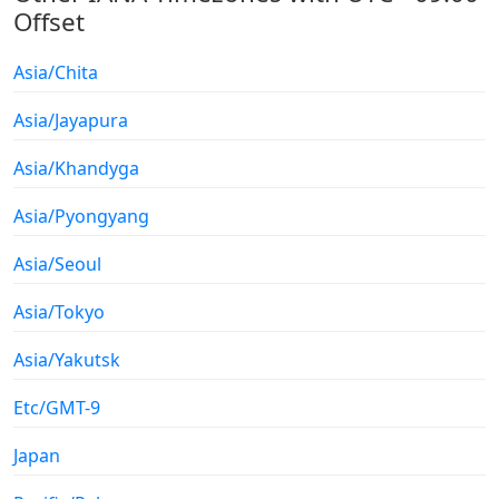
Offset
Asia/Chita
Asia/Jayapura
Asia/Khandyga
Asia/Pyongyang
Asia/Seoul
Asia/Tokyo
Asia/Yakutsk
Etc/GMT-9
Japan