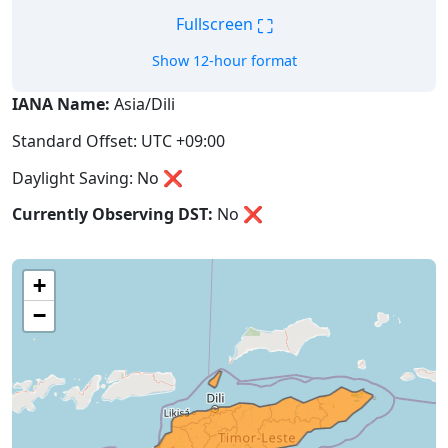
⛶
Fullscreen
Show 12-hour format
IANA Name:
Asia/Dili
Standard Offset: UTC +09:00
Daylight Saving: No ❌
Currently Observing DST:
No
❌
+
−