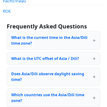
Pacific/Palau
ROK
Frequently Asked Questions
What is the current time in the Asia/Dili
time zone?
What is the UTC offset of Asia / Dili?
Does Asia/Dili observe daylight saving
time?
Which countries use the Asia/Dili time
zone?