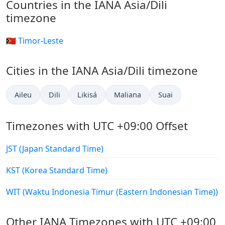
Countries in the IANA Asia/Dili
timezone
🇹🇱 Timor-Leste
Cities in the IANA Asia/Dili timezone
Aileu
Dili
Likisá
Maliana
Suai
Timezones with UTC +09:00 Offset
JST (Japan Standard Time)
KST (Korea Standard Time)
WIT (Waktu Indonesia Timur (Eastern Indonesian Time))
Other IANA Timezones with UTC +09:00