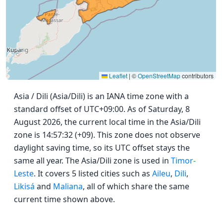
Leaflet
|
©
OpenStreetMap
contributors
Asia / Dili (Asia/Dili) is an IANA time zone with a
standard offset of UTC+09:00. As of Saturday, 8
August 2026, the current local time in the Asia/Dili
zone is 14:57:32 (+09). This zone does not observe
daylight saving time, so its UTC offset stays the
same all year. The Asia/Dili zone is used in
Timor-
Leste
. It covers 5 listed cities such as
Aileu
,
Dili
,
Likisá
and
Maliana
, all of which share the same
current time shown above.