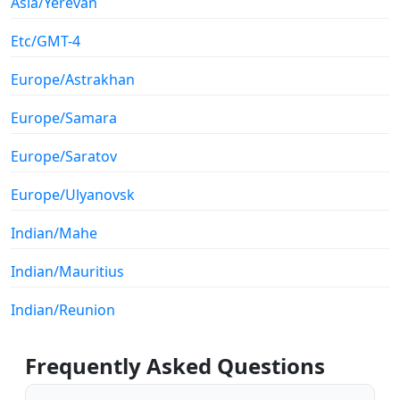
Asia/Yerevan
Etc/GMT-4
Europe/Astrakhan
Europe/Samara
Europe/Saratov
Europe/Ulyanovsk
Indian/Mahe
Indian/Mauritius
Indian/Reunion
Frequently Asked Questions