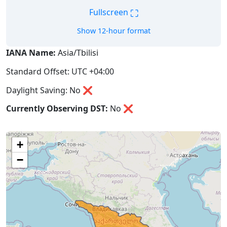
⛶
Fullscreen
Show 12-hour format
IANA Name:
Asia/Tbilisi
Standard Offset: UTC +04:00
Daylight Saving: No ❌
Currently Observing DST:
No
❌
+
−