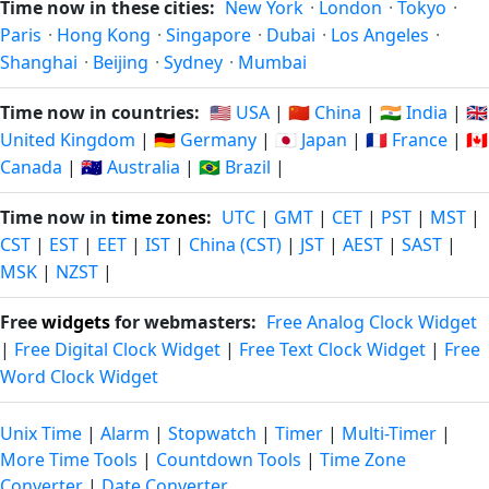
Time now in these cities:
New York
·
London
·
Tokyo
·
Paris
·
Hong Kong
·
Singapore
·
Dubai
·
Los Angeles
·
Shanghai
·
Beijing
·
Sydney
·
Mumbai
Time now in countries:
🇺🇸 USA
|
🇨🇳 China
|
🇮🇳 India
|
🇬🇧
United Kingdom
|
🇩🇪 Germany
|
🇯🇵 Japan
|
🇫🇷 France
|
🇨🇦
Canada
|
🇦🇺 Australia
|
🇧🇷 Brazil
|
Time now in
time zones
:
UTC
|
GMT
|
CET
|
PST
|
MST
|
CST
|
EST
|
EET
|
IST
|
China (CST)
|
JST
|
AEST
|
SAST
|
MSK
|
NZST
|
Free
widgets
for webmasters:
Free Analog Clock Widget
|
Free Digital Clock Widget
|
Free Text Clock Widget
|
Free
Word Clock Widget
Unix Time
|
Alarm
|
Stopwatch
|
Timer
|
Multi-Timer
|
More Time Tools
|
Countdown Tools
|
Time Zone
Converter
|
Date Converter