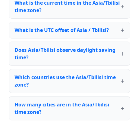
What is the current time in the Asia/Tbilisi
time zone?
What is the UTC offset of Asia / Tbilisi?
Does Asia/Tbilisi observe daylight saving
time?
Which countries use the Asia/Tbilisi time
zone?
How many cities are in the Asia/Tbilisi
time zone?