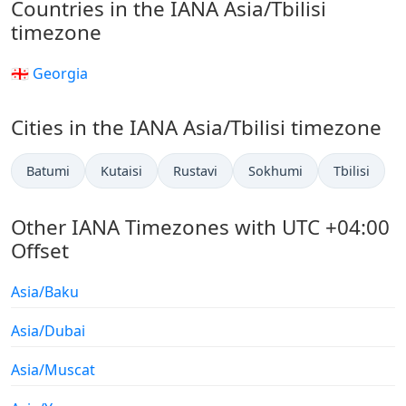
Countries in the IANA Asia/Tbilisi
timezone
🇬🇪 Georgia
Cities in the IANA Asia/Tbilisi timezone
Batumi
Kutaisi
Rustavi
Sokhumi
Tbilisi
Other IANA Timezones with UTC +04:00
Offset
Asia/Baku
Asia/Dubai
Asia/Muscat