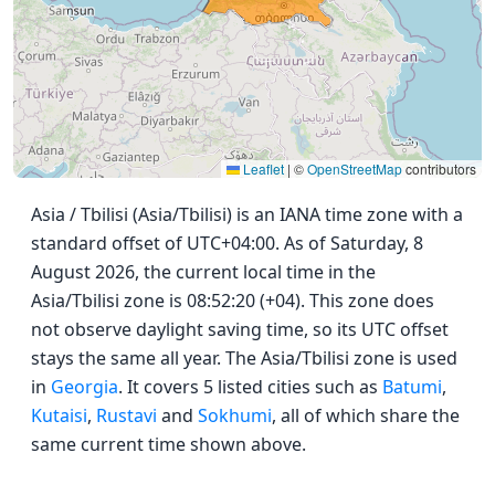
Leaflet
|
©
OpenStreetMap
contributors
Asia / Tbilisi (Asia/Tbilisi) is an IANA time zone with a
standard offset of UTC+04:00. As of Saturday, 8
August 2026, the current local time in the
Asia/Tbilisi zone is 08:52:20 (+04). This zone does
not observe daylight saving time, so its UTC offset
stays the same all year. The Asia/Tbilisi zone is used
in
Georgia
. It covers 5 listed cities such as
Batumi
,
Kutaisi
,
Rustavi
and
Sokhumi
, all of which share the
same current time shown above.