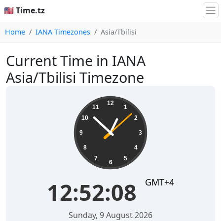
🇺🇸 Time.tz
Home
IANA Timezones
Asia/Tbilisi
Current Time in IANA
Asia/Tbilisi Timezone
12:52:08
12
11
1
10
2
9
3
8
4
7
5
6
GMT+4
12:52:08
Sunday, 9 August 2026