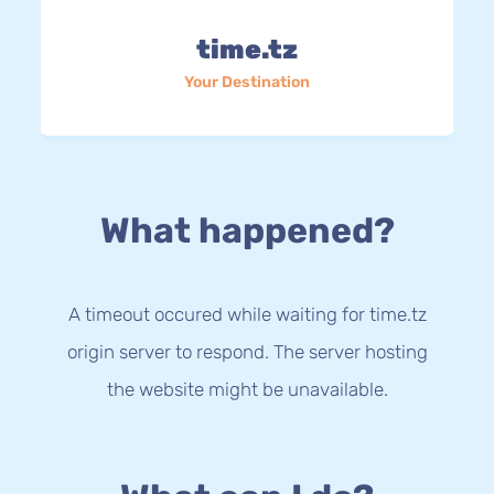
time.tz
Your Destination
What happened?
A timeout occured while waiting for time.tz
origin server to respond. The server hosting
the website might be unavailable.