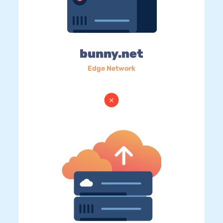
bunny.net
Edge Network