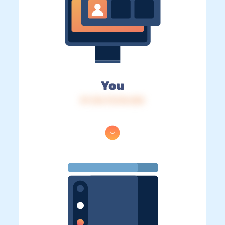
You
IP: 216.73.216.252