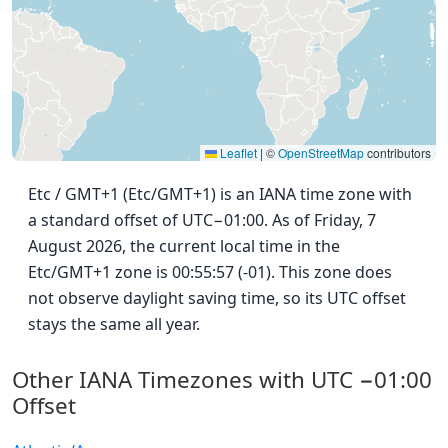
Leaflet
|
©
OpenStreetMap
contributors
Etc / GMT+1 (Etc/GMT+1) is an IANA time zone with
a standard offset of UTC−01:00. As of Friday, 7
August 2026, the current local time in the
Etc/GMT+1 zone is 00:55:57 (-01). This zone does
not observe daylight saving time, so its UTC offset
stays the same all year.
Other IANA Timezones with UTC −01:00
Offset