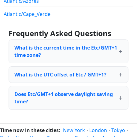
Atlantic/Azores
Atlantic/Cape_Verde
Frequently Asked Questions
What is the current time in the Etc/GMT+1
time zone?
What is the UTC offset of Etc / GMT+1?
Does Etc/GMT+1 observe daylight saving
time?
Time now in these cities:
New York
·
London
·
Tokyo
·