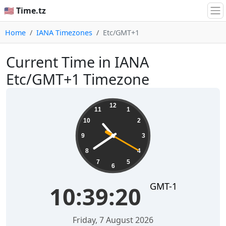
🇺🇸 Time.tz
Home
IANA Timezones
Etc/GMT+1
Current Time in IANA
Etc/GMT+1 Timezone
10:39:21
12
11
1
10
2
9
3
8
4
7
5
6
GMT-1
10:39:21
Friday, 7 August 2026