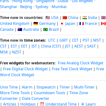
Paris
·
Hong Kong
·
Singapore
·
Dubai
·
Los Angeles
·
Shanghai
·
Beijing
·
Sydney
·
Mumbai
Time now in countries:
🇺🇸 USA
|
🇨🇳 China
|
🇮🇳 India
|
🇬🇧
United Kingdom
|
🇩🇪 Germany
|
🇯🇵 Japan
|
🇫🇷 France
|
🇨🇦
Canada
|
🇦🇺 Australia
|
🇧🇷 Brazil
|
Time now in
time zones
:
UTC
|
GMT
|
CET
|
PST
|
MST
|
CST
|
EST
|
EET
|
IST
|
China (CST)
|
JST
|
AEST
|
SAST
|
MSK
|
NZST
|
Free
widgets
for webmasters:
Free Analog Clock Widget
|
Free Digital Clock Widget
|
Free Text Clock Widget
|
Free
Word Clock Widget
Unix Time
|
Alarm
|
Stopwatch
|
Timer
|
Multi-Timer
|
More Time Tools
|
Countdown Tools
|
Time Zone
Converter
|
Date Converter
|
Articles
|
Holidays
|
⏰ Understand Time
|
☀️ Learn