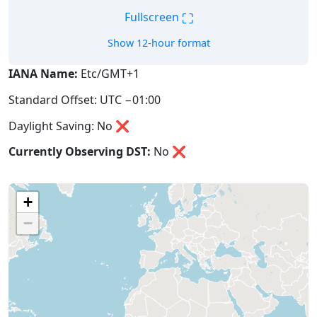
⛶
Fullscreen
Show 12-hour format
IANA Name:
Etc/GMT+1
Standard Offset: UTC −01:00
Daylight Saving: No ❌
Currently Observing DST:
No
❌
+
−