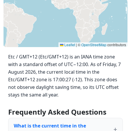
Leaflet
|
©
OpenStreetMap
contributors
Etc / GMT+12 (Etc/GMT+12) is an IANA time zone
with a standard offset of UTC−12:00. As of Friday, 7
August 2026, the current local time in the
Etc/GMT+12 zone is 17:00:27 (-12). This zone does
not observe daylight saving time, so its UTC offset
stays the same all year.
Frequently Asked Questions
What is the current time in the