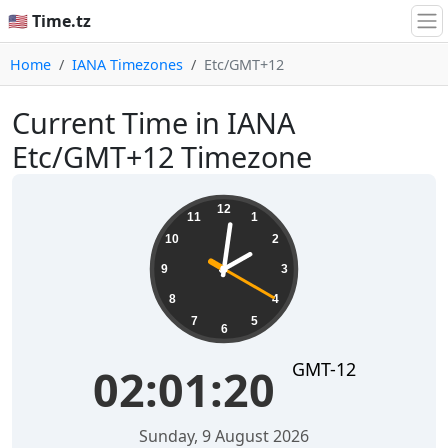
🇺🇸 Time.tz
Home
IANA Timezones
Etc/GMT+12
Current Time in IANA
Etc/GMT+12 Timezone
02:01:21
12
11
1
10
2
9
3
8
4
7
5
6
GMT-12
02:01:21
Sunday, 9 August 2026