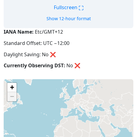
⛶
Fullscreen
Show 12-hour format
IANA Name:
Etc/GMT+12
Standard Offset: UTC −12:00
Daylight Saving: No ❌
Currently Observing DST:
No
❌
+
−