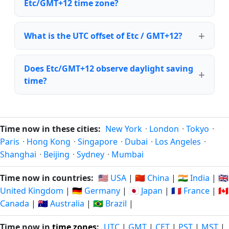
Etc/GMT+12 time zone?
What is the UTC offset of Etc / GMT+12?
Does Etc/GMT+12 observe daylight saving
time?
Time now in these cities:
New York
·
London
·
Tokyo
·
Paris
·
Hong Kong
·
Singapore
·
Dubai
·
Los Angeles
·
Shanghai
·
Beijing
·
Sydney
·
Mumbai
Time now in countries:
🇺🇸 USA
|
🇨🇳 China
|
🇮🇳 India
|
🇬🇧
United Kingdom
|
🇩🇪 Germany
|
🇯🇵 Japan
|
🇫🇷 France
|
🇨🇦
Canada
|
🇦🇺 Australia
|
🇧🇷 Brazil
|
Time now in
time zones
:
UTC
|
GMT
|
CET
|
PST
|
MST
|