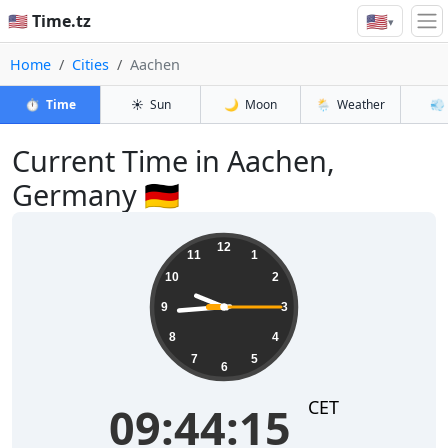
🇺🇸
🇺🇸 Time.tz
▾
Home
Cities
Aachen
⏱️
Time
☀️
Sun
🌙
Moon
🌦️
Weather
💨
Current Time in Aachen,
Germany 🇩🇪
09:44:15
12
11
1
10
2
9
3
8
4
7
5
6
CET
09:44:15