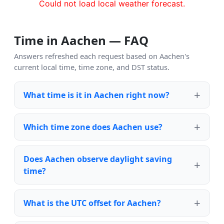
Could not load local weather forecast.
Time in Aachen — FAQ
Answers refreshed each request based on Aachen's
current local time, time zone, and DST status.
What time is it in Aachen right now?
Which time zone does Aachen use?
Does Aachen observe daylight saving
time?
What is the UTC offset for Aachen?