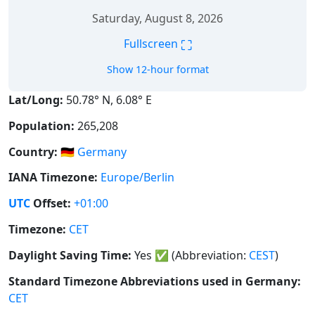
Saturday, August 8, 2026
⛶
Fullscreen
Show 12-hour format
Lat/Long:
50.78° N, 6.08° E
Population:
265,208
Country:
🇩🇪
Germany
IANA Timezone:
Europe/Berlin
UTC
Offset:
+01:00
Timezone:
CET
Daylight Saving Time:
Yes
✅
(Abbreviation:
CEST
)
Standard Timezone Abbreviations used in Germany:
CET