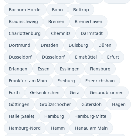
Bochum-Hordel
Bonn
Bottrop
Braunschweig
Bremen
Bremerhaven
Charlottenburg
Chemnitz
Darmstadt
Dortmund
Dresden
Duisburg
Düren
Düsseldorf
Düsseldorf
Eimsbüttel
Erfurt
Erlangen
Essen
Esslingen
Flensburg
Frankfurt am Main
Freiburg
Friedrichshain
Fürth
Gelsenkirchen
Gera
Gesundbrunnen
Göttingen
Großzschocher
Gütersloh
Hagen
Halle (Saale)
Hamburg
Hamburg-Mitte
Hamburg-Nord
Hamm
Hanau am Main