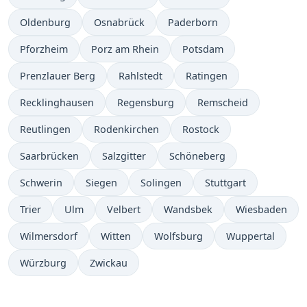
Oldenburg
Osnabrück
Paderborn
Pforzheim
Porz am Rhein
Potsdam
Prenzlauer Berg
Rahlstedt
Ratingen
Recklinghausen
Regensburg
Remscheid
Reutlingen
Rodenkirchen
Rostock
Saarbrücken
Salzgitter
Schöneberg
Schwerin
Siegen
Solingen
Stuttgart
Trier
Ulm
Velbert
Wandsbek
Wiesbaden
Wilmersdorf
Witten
Wolfsburg
Wuppertal
Würzburg
Zwickau