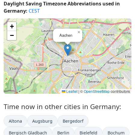
Daylight Saving Timezone Abbreviations used in
Germany:
CEST
+
×
−
Aachen
Leaflet
|
©
OpenStreetMap
contributors
Time now in other cities in Germany:
Altona
Augsburg
Bergedorf
Bergisch Gladbach
Berlin
Bielefeld
Bochum