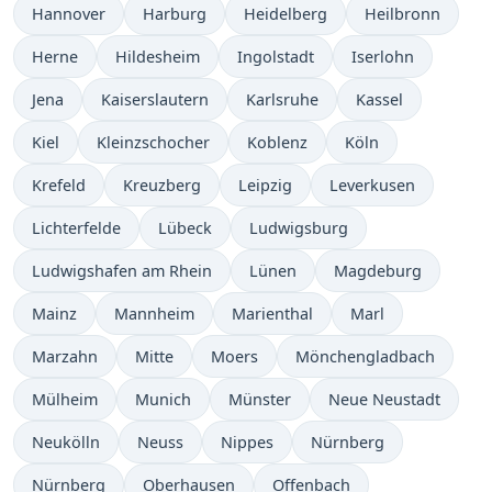
Hannover
Harburg
Heidelberg
Heilbronn
Herne
Hildesheim
Ingolstadt
Iserlohn
Jena
Kaiserslautern
Karlsruhe
Kassel
Kiel
Kleinzschocher
Koblenz
Köln
Krefeld
Kreuzberg
Leipzig
Leverkusen
Lichterfelde
Lübeck
Ludwigsburg
Ludwigshafen am Rhein
Lünen
Magdeburg
Mainz
Mannheim
Marienthal
Marl
Marzahn
Mitte
Moers
Mönchengladbach
Mülheim
Munich
Münster
Neue Neustadt
Neukölln
Neuss
Nippes
Nürnberg
Nürnberg
Oberhausen
Offenbach