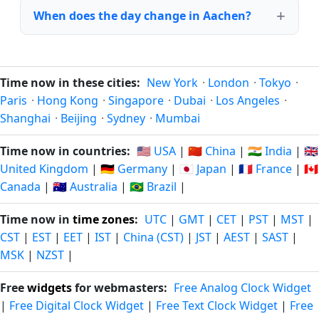
When does the day change in Aachen?
Time now in these cities:
New York
·
London
·
Tokyo
·
Paris
·
Hong Kong
·
Singapore
·
Dubai
·
Los Angeles
·
Shanghai
·
Beijing
·
Sydney
·
Mumbai
Time now in countries:
🇺🇸 USA
|
🇨🇳 China
|
🇮🇳 India
|
🇬🇧
United Kingdom
|
🇩🇪 Germany
|
🇯🇵 Japan
|
🇫🇷 France
|
🇨🇦
Canada
|
🇦🇺 Australia
|
🇧🇷 Brazil
|
Time now in
time zones
:
UTC
|
GMT
|
CET
|
PST
|
MST
|
CST
|
EST
|
EET
|
IST
|
China (CST)
|
JST
|
AEST
|
SAST
|
MSK
|
NZST
|
Free
widgets
for webmasters:
Free Analog Clock Widget
|
Free Digital Clock Widget
|
Free Text Clock Widget
|
Free