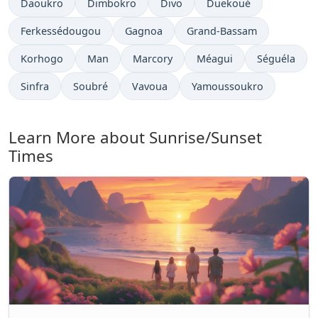
Daoukro
Dimbokro
Divo
Duekoué
Ferkessédougou
Gagnoa
Grand-Bassam
Korhogo
Man
Marcory
Méagui
Séguéla
Sinfra
Soubré
Vavoua
Yamoussoukro
Learn More about Sunrise/Sunset
Times