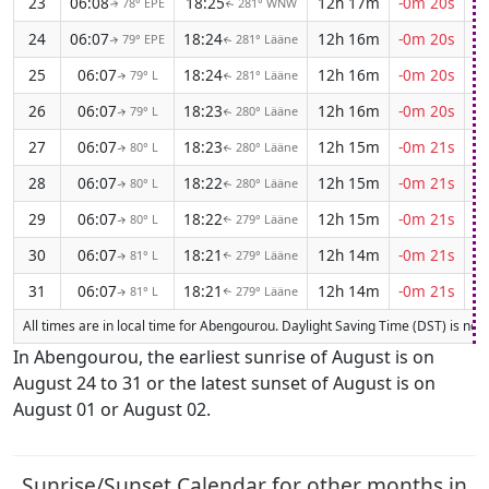
23
06:08
18:25
12h 17m
-0m 20s
78° EPE
281° WNW
↑
↑
24
06:07
18:24
12h 16m
-0m 20s
79° EPE
281° Lääne
↑
↑
25
06:07
18:24
12h 16m
-0m 20s
79° L
281° Lääne
↑
↑
26
06:07
18:23
12h 16m
-0m 20s
79° L
280° Lääne
↑
↑
27
06:07
18:23
12h 15m
-0m 21s
80° L
280° Lääne
↑
↑
28
06:07
18:22
12h 15m
-0m 21s
80° L
280° Lääne
↑
↑
29
06:07
18:22
12h 15m
-0m 21s
80° L
279° Lääne
↑
↑
30
06:07
18:21
12h 14m
-0m 21s
81° L
279° Lääne
↑
↑
31
06:07
18:21
12h 14m
-0m 21s
81° L
279° Lääne
↑
↑
All times are in local time for Abengourou. Daylight Saving Time (DST) is not c
In Abengourou, the earliest sunrise of August is on
August 24 to 31 or the latest sunset of August is on
August 01 or August 02.
Sunrise/Sunset Calendar for other months in