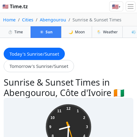
🇺🇸
🇺🇸 Time.tz
▾
Home
Cities
Abengourou
Sunrise & Sunset Times
⏱️
Time
☀️
Sun
🌙
Moon
🌦️
Weather
💨
Today's Sunrise/Sunset
Tomorrow's Sunrise/Sunset
Sunrise & Sunset Times in
Abengourou, Côte d'Ivoire 🇨🇮
08:30:28
12
11
1
10
2
9
3
8
4