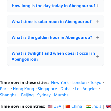
How long is the day today in Abengourou?
What time is solar noon in Abengourou?
What is the golden hour in Abengourou?
What is twilight and when does it occur in
Abengourou?
Time now in these cities:
New York
·
London
·
Tokyo
·
Paris
·
Hong Kong
·
Singapore
·
Dubai
·
Los Angeles
·
Shanghai
·
Beijing
·
Sydney
·
Mumbai
Time now in countries:
🇺🇸 USA
|
🇨🇳 China
|
🇮🇳 India
|
🇬🇧