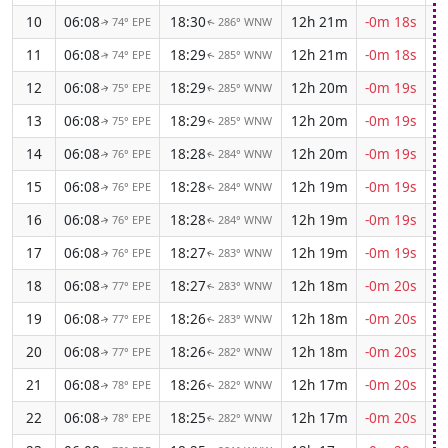
10
06:08
18:30
12h 21m
-0m 18s
74° EPE
286° WNW
↑
↑
11
06:08
18:29
12h 21m
-0m 18s
74° EPE
285° WNW
↑
↑
12
06:08
18:29
12h 20m
-0m 19s
75° EPE
285° WNW
↑
↑
13
06:08
18:29
12h 20m
-0m 19s
75° EPE
285° WNW
↑
↑
14
06:08
18:28
12h 20m
-0m 19s
76° EPE
284° WNW
↑
↑
15
06:08
18:28
12h 19m
-0m 19s
76° EPE
284° WNW
↑
↑
16
06:08
18:28
12h 19m
-0m 19s
76° EPE
284° WNW
↑
↑
17
06:08
18:27
12h 19m
-0m 19s
76° EPE
283° WNW
↑
↑
18
06:08
18:27
12h 18m
-0m 20s
77° EPE
283° WNW
↑
↑
19
06:08
18:26
12h 18m
-0m 20s
77° EPE
283° WNW
↑
↑
20
06:08
18:26
12h 18m
-0m 20s
77° EPE
282° WNW
↑
↑
21
06:08
18:26
12h 17m
-0m 20s
78° EPE
282° WNW
↑
↑
22
06:08
18:25
12h 17m
-0m 20s
78° EPE
282° WNW
↑
↑