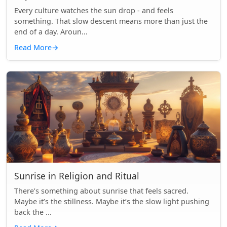
Every culture watches the sun drop - and feels
something. That slow descent means more than just the
end of a day. Aroun...
Read More
→
Sunrise in Religion and Ritual
There’s something about sunrise that feels sacred.
Maybe it’s the stillness. Maybe it’s the slow light pushing
back the ...