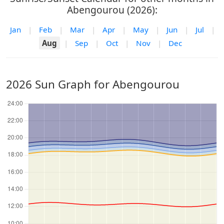
Abengourou (2026):
Jan
|
Feb
|
Mar
|
Apr
|
May
|
Jun
|
Jul
|
Aug
|
Sep
|
Oct
|
Nov
|
Dec
2026 Sun Graph for Abengourou