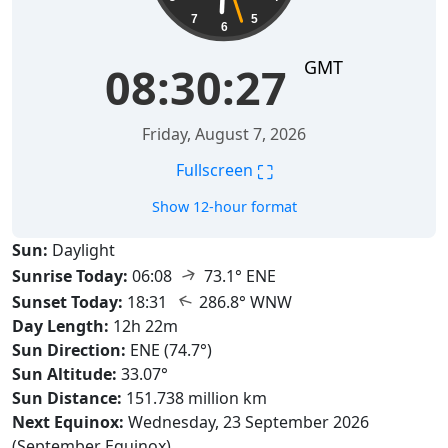
7
5
6
GMT
08:30:28
Friday, August 7, 2026
⛶
Fullscreen
Show 12-hour format
Sun:
Daylight
↑
Sunrise Today:
06:08
73.1° ENE
↑
Sunset Today:
18:31
286.8° WNW
Day Length:
12h 22m
Sun Direction:
ENE (74.7°)
Sun Altitude:
33.07°
Sun Distance:
151.738 million km
Next Equinox:
Wednesday, 23 September 2026
(September Equinox)