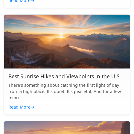
Read More
→
Best Sunrise Hikes and Viewpoints in the U.S.
There’s something about catching the first light of day
from a high place. It’s quiet. It’s peaceful. And for a few
minu...
Read More
→