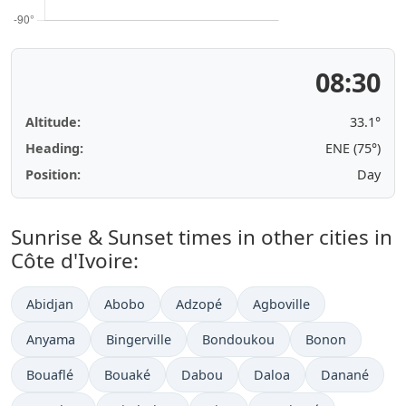
08:30
Altitude:
33.1°
Heading:
ENE (75°)
Position:
Day
Sunrise & Sunset times in other cities in
Côte d'Ivoire:
Abidjan
Abobo
Adzopé
Agboville
Anyama
Bingerville
Bondoukou
Bonon
Bouaflé
Bouaké
Dabou
Daloa
Danané