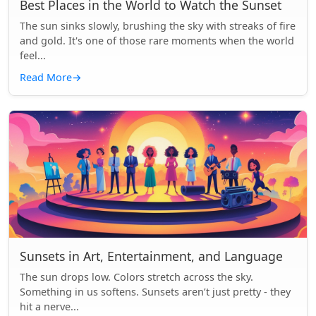
Best Places in the World to Watch the Sunset
The sun sinks slowly, brushing the sky with streaks of fire
and gold. It's one of those rare moments when the world
feel...
Read More
→
Sunsets in Art, Entertainment, and Language
The sun drops low. Colors stretch across the sky.
Something in us softens. Sunsets aren’t just pretty - they
hit a nerve...