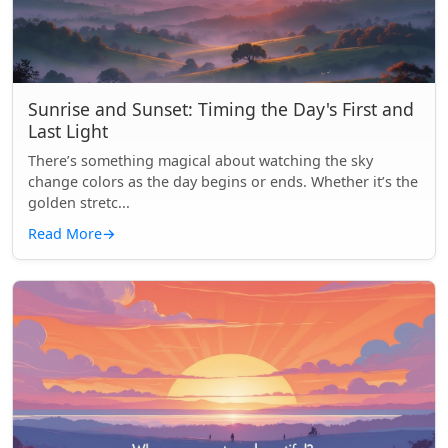
Sunrise and Sunset: Timing the Day's First and
Last Light
There’s something magical about watching the sky
change colors as the day begins or ends. Whether it’s the
golden stretc...
Read More
→