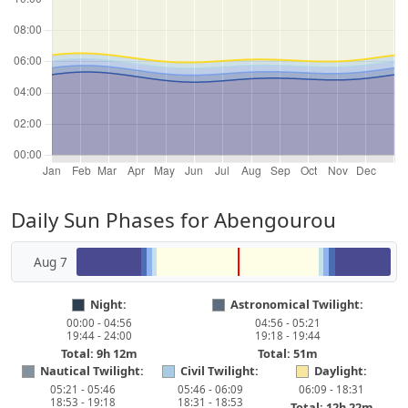
Daily Sun Phases for Abengourou
Aug 7
Night:
Astronomical Twilight:
00:00 - 04:56
04:56 - 05:21
19:44 - 24:00
19:18 - 19:44
Total: 9h 12m
Total: 51m
Nautical Twilight:
Civil Twilight:
Daylight:
05:21 - 05:46
05:46 - 06:09
06:09 - 18:31
18:53 - 19:18
18:31 - 18:53
Total: 12h 22m