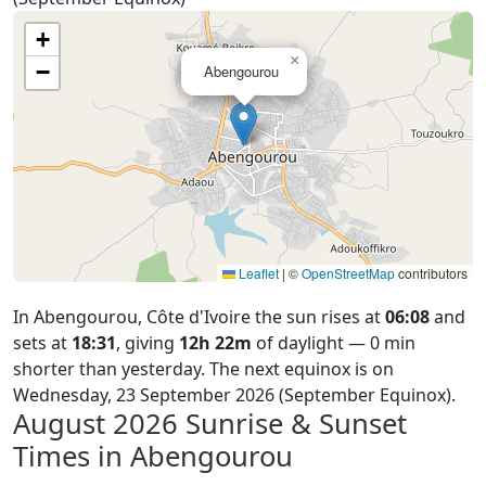
+
×
−
Abengourou
Leaflet
|
©
OpenStreetMap
contributors
In Abengourou, Côte d'Ivoire the sun rises at
06:08
and
sets at
18:31
, giving
12h 22m
of daylight — 0 min
shorter than yesterday. The next equinox is on
Wednesday, 23 September 2026 (September Equinox).
August 2026
Sunrise & Sunset
Times in Abengourou