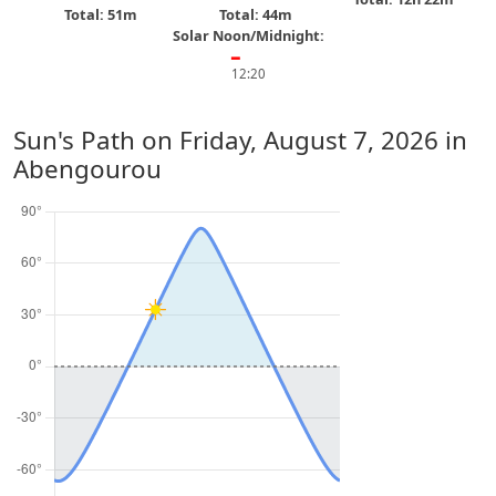
Total: 51m
Total: 44m
Solar Noon/Midnight:
━
12:20
Sun's Path on
Friday, August 7, 2026
in
Abengourou