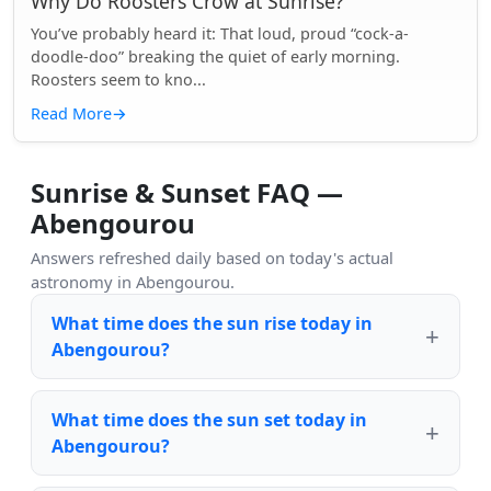
Why Do Roosters Crow at Sunrise?
You’ve probably heard it: That loud, proud “cock-a-
doodle-doo” breaking the quiet of early morning.
Roosters seem to kno...
Read More
→
Sunrise & Sunset FAQ —
Abengourou
Answers refreshed daily based on today's actual
astronomy in Abengourou.
What time does the sun rise today in
Abengourou?
What time does the sun set today in
Abengourou?