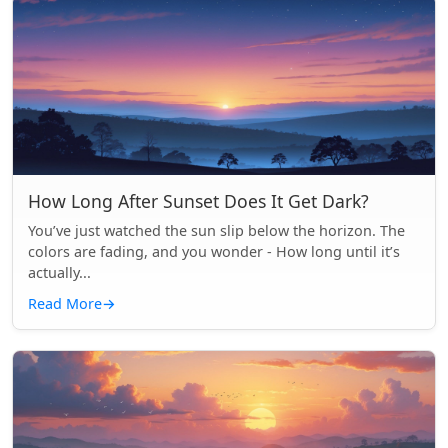
How Long After Sunset Does It Get Dark?
You’ve just watched the sun slip below the horizon. The
colors are fading, and you wonder - How long until it’s
actually...
Read More
→