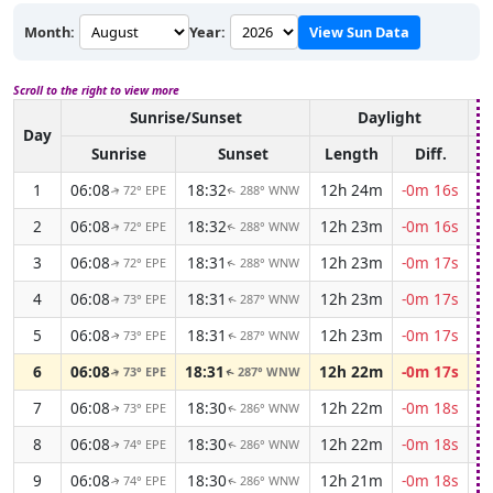
Month:
Year:
View Sun Data
Scroll to the right to view more
Sunrise/Sunset
Daylight
A
Day
Sunrise
Sunset
Length
Diff.
1
06:08
18:32
12h 24m
-0m 16s
72° EPE
288° WNW
↑
↑
2
06:08
18:32
12h 23m
-0m 16s
72° EPE
288° WNW
↑
↑
3
06:08
18:31
12h 23m
-0m 17s
72° EPE
288° WNW
↑
↑
4
06:08
18:31
12h 23m
-0m 17s
73° EPE
287° WNW
↑
↑
5
06:08
18:31
12h 23m
-0m 17s
73° EPE
287° WNW
↑
↑
6
06:08
18:31
12h 22m
-0m 17s
73° EPE
287° WNW
↑
↑
7
06:08
18:30
12h 22m
-0m 18s
73° EPE
286° WNW
↑
↑
8
06:08
18:30
12h 22m
-0m 18s
74° EPE
286° WNW
↑
↑
9
06:08
18:30
12h 21m
-0m 18s
74° EPE
286° WNW
↑
↑