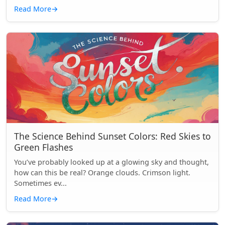
Read More
→
The Science Behind Sunset Colors: Red Skies to
Green Flashes
You’ve probably looked up at a glowing sky and thought,
how can this be real? Orange clouds. Crimson light.
Sometimes ev...
Read More
→