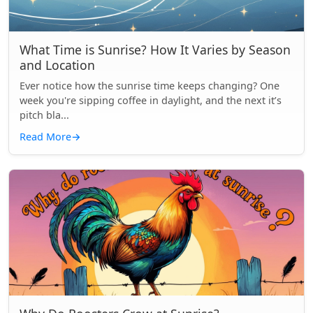
What Time is Sunrise? How It Varies by Season
and Location
Ever notice how the sunrise time keeps changing? One
week you're sipping coffee in daylight, and the next it’s
pitch bla...
Read More
→