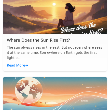
Where Does the Sun Rise First?
The sun always rises in the east. But not everywhere sees
it at the same time. Somewhere on Earth gets the first
light o...
Read More
→