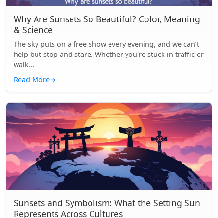
Why Are Sunsets So Beautiful? Color, Meaning
& Science
The sky puts on a free show every evening, and we can’t
help but stop and stare. Whether you're stuck in traffic or
walk...
Read More
→
Sunsets and Symbolism: What the Setting Sun
Represents Across Cultures