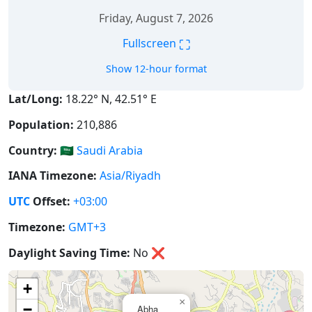
Friday, August 7, 2026
⛶
Fullscreen
Show 12-hour format
Lat/Long:
18.22° N, 42.51° E
Population:
210,886
Country:
🇸🇦
Saudi Arabia
IANA Timezone:
Asia/Riyadh
UTC
Offset:
+03:00
Timezone:
GMT+3
Daylight Saving Time:
No
❌
+
×
−
Abha