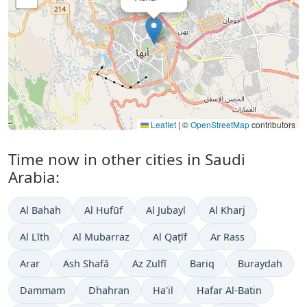
Leaflet
|
©
OpenStreetMap
contributors
Time now in other cities in Saudi
Arabia:
Al Bahah
Al Hufūf
Al Jubayl
Al Kharj
Al Līth
Al Mubarraz
Al Qaţīf
Ar Rass
Arar
Ash Shafā
Az Zulfī
Bariq
Buraydah
Dammam
Dhahran
Ha'il
Hafar Al-Batin