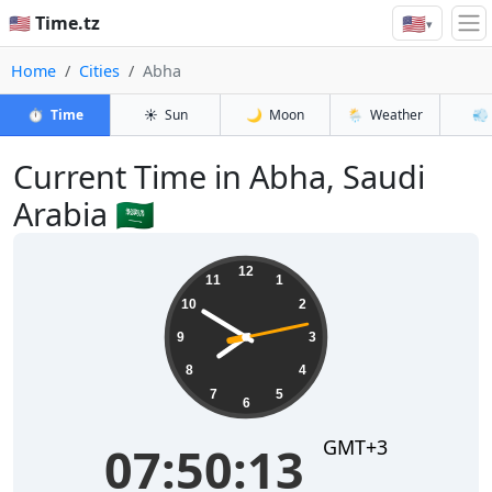
🇺🇸
🇺🇸 Time.tz
▾
Home
Cities
Abha
⏱️
Time
☀️
Sun
🌙
Moon
🌦️
Weather
💨
Current Time in Abha, Saudi
Arabia 🇸🇦
07:50:13
12
11
1
10
2
9
3
8
4
7
5
6
GMT+3
07:50:13