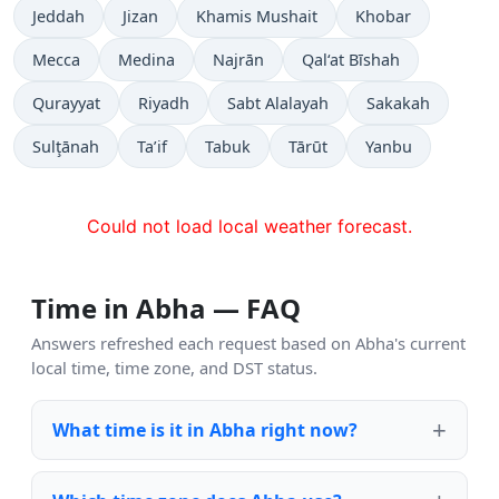
Jeddah
Jizan
Khamis Mushait
Khobar
Mecca
Medina
Najrān
Qal‘at Bīshah
Qurayyat
Riyadh
Sabt Alalayah
Sakakah
Sulţānah
Ta’if
Tabuk
Tārūt
Yanbu
Could not load local weather forecast.
Time in Abha — FAQ
Answers refreshed each request based on Abha's current
local time, time zone, and DST status.
What time is it in Abha right now?