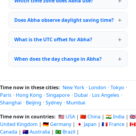
Which time zone does Abha use?
Does Abha observe daylight saving time?
What is the UTC offset for Abha?
When does the day change in Abha?
Time now in these cities:
New York
·
London
·
Tokyo
·
Paris
·
Hong Kong
·
Singapore
·
Dubai
·
Los Angeles
·
Shanghai
·
Beijing
·
Sydney
·
Mumbai
Time now in countries:
🇺🇸 USA
|
🇨🇳 China
|
🇮🇳 India
|
🇬🇧
United Kingdom
|
🇩🇪 Germany
|
🇯🇵 Japan
|
🇫🇷 France
|
🇨🇦
Canada
|
🇦🇺 Australia
|
🇧🇷 Brazil
|