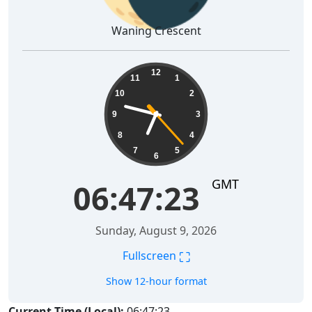
Waning Crescent
06:47:24
12
11
1
10
2
9
3
8
4
7
5
6
GMT
06:47:24
Sunday, August 9, 2026
⛶
Fullscreen
Show 12-hour format
Current Time (Local):
06:47:24