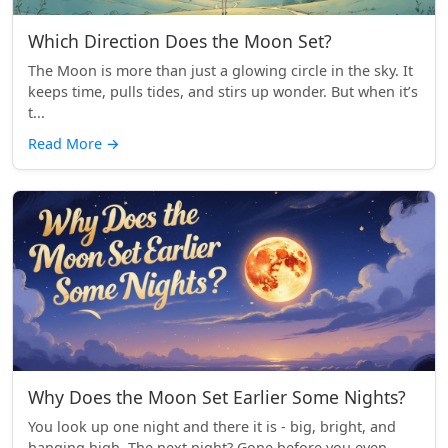
Which Direction Does the Moon Set?
The Moon is more than just a glowing circle in the sky. It
keeps time, pulls tides, and stirs up wonder. But when it’s
t...
Read More
→
Why Does the Moon Set Earlier Some Nights?
You look up one night and there it is - big, bright, and
hanging high. The next night? Gone before you even