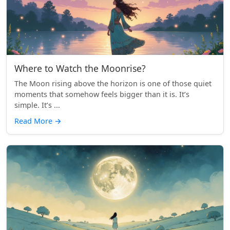
Where to Watch the Moonrise?
The Moon rising above the horizon is one of those quiet
moments that somehow feels bigger than it is. It’s
simple. It’s ...
Read More
→