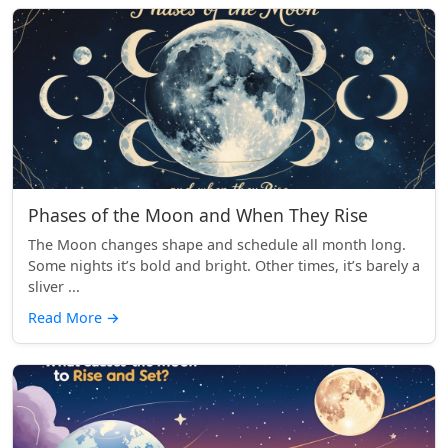
Phases of the Moon and When They Rise
The Moon changes shape and schedule all month long.
Some nights it’s bold and bright. Other times, it’s barely a
sliver ...
Read More
→