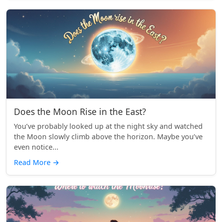
Does the Moon Rise in the East?
You’ve probably looked up at the night sky and watched
the Moon slowly climb above the horizon. Maybe you’ve
even notice...
Read More
→