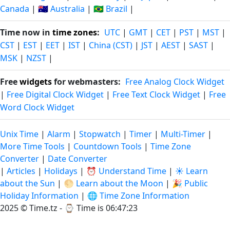
Canada
|
🇦🇺 Australia
|
🇧🇷 Brazil
|
Time now in
time zones
:
UTC
|
GMT
|
CET
|
PST
|
MST
|
CST
|
EST
|
EET
|
IST
|
China (CST)
|
JST
|
AEST
|
SAST
|
MSK
|
NZST
|
Free
widgets
for webmasters:
Free Analog Clock Widget
|
Free Digital Clock Widget
|
Free Text Clock Widget
|
Free
Word Clock Widget
Unix Time
|
Alarm
|
Stopwatch
|
Timer
|
Multi-Timer
|
More Time Tools
|
Countdown Tools
|
Time Zone
Converter
|
Date Converter
|
Articles
|
Holidays
|
⏰ Understand Time
|
☀️ Learn
about the Sun
|
🌕 Learn about the Moon
|
🎉 Public
Holiday Information
|
🌐 Time Zone Information
2025 © Time.tz - ⌚
Time is 06:47:24