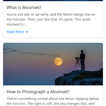
What is Moonset?
You’re out late or up early, and the Moon hangs low on
the horizon. Then, just like that, it’s gone. This quiet
moment h...
Read More
→
How to Photograph a Moonset?
There’s something unreal about the Moon dipping below
the horizon. The light is soft, the sky changes fast, and