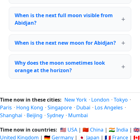
When is the next full moon visible from
Abidjan?
When is the next new moon for Abidjan?
Why does the moon sometimes look
orange at the horizon?
Time now in these cities:
New York
·
London
·
Tokyo
·
Paris
·
Hong Kong
·
Singapore
·
Dubai
·
Los Angeles
·
Shanghai
·
Beijing
·
Sydney
·
Mumbai
Time now in countries:
🇺🇸 USA
|
🇨🇳 China
|
🇮🇳 India
|
🇬🇧
United Kingdom
|
🇩🇪 Germany
|
🇯🇵 Japan
|
🇫🇷 France
|
🇨🇦