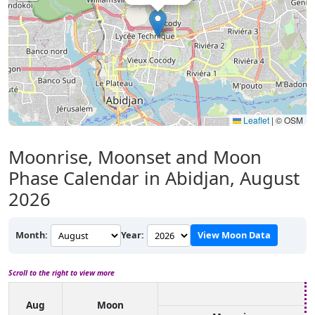
Leaflet
|
© OSM
Moonrise, Moonset and Moon
Phase Calendar in Abidjan, August
2026
Month:
Year:
View Moon Data
Scroll to the right to view more
Aug
Moon