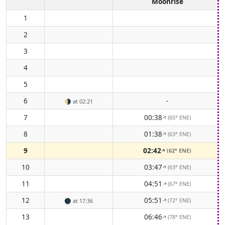
Moonrise
1
2
3
4
5
6
-
🌗
at 02:21
7
00:38
(65° ENE)
↑
8
01:38
(63° ENE)
↑
9
02:42
(62° ENE)
↑
10
03:47
(63° ENE)
↑
11
04:51
(67° ENE)
↑
12
05:51
(72° ENE)
🌑
at 17:36
↑
13
06:46
(78° ENE)
↑