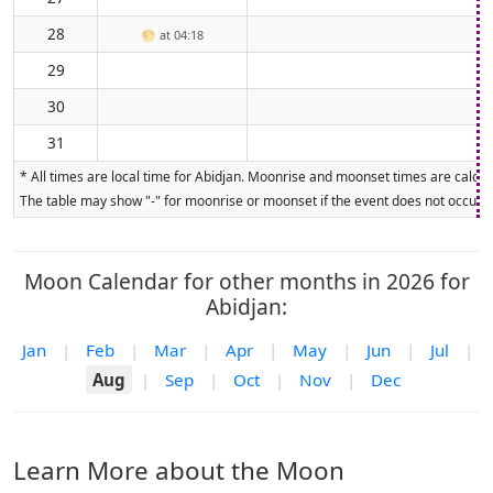
28
🌕
at 04:18
29
30
31
* All times are local time for Abidjan. Moonrise and moonset times are calcula
The table may show "-" for moonrise or moonset if the event does not occur on
Moon Calendar for other months in 2026 for
Abidjan:
Jan
|
Feb
|
Mar
|
Apr
|
May
|
Jun
|
Jul
|
Aug
|
Sep
|
Oct
|
Nov
|
Dec
Learn More about the Moon