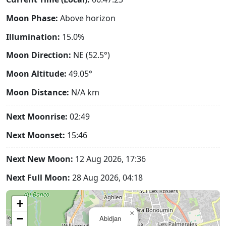
Moon Phase:
Above horizon
Illumination:
15.0%
Moon Direction:
NE (52.5°)
Moon Altitude:
49.05°
Moon Distance:
N/A
km
Next Moonrise:
02:49
Next Moonset:
15:46
Next New Moon:
12 Aug 2026, 17:36
Next Full Moon:
28 Aug 2026, 04:18
+
×
−
Abidjan