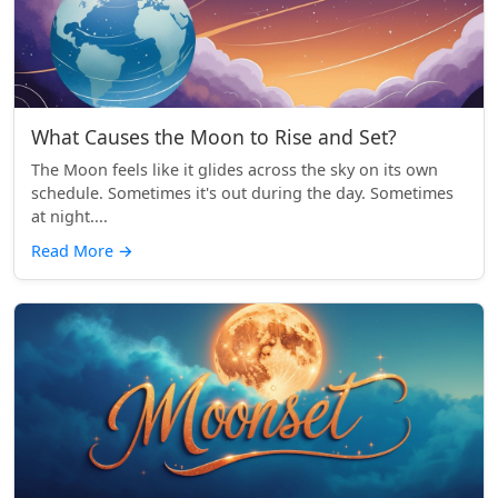
What Causes the Moon to Rise and Set?
The Moon feels like it glides across the sky on its own
schedule. Sometimes it's out during the day. Sometimes
at night....
Read More
→