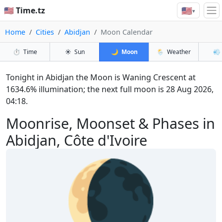
🇺🇸
🇺🇸 Time.tz
▾
Home
Cities
Abidjan
Moon Calendar
⏱️
Time
☀️
Sun
🌙
Moon
🌦️
Weather
💨
Tonight in Abidjan the Moon is Waning Crescent at
1634.6% illumination; the next full moon is 28 Aug 2026,
04:18.
Moonrise, Moonset & Phases in
Abidjan, Côte d'Ivoire
🌘