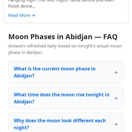
finish dinne...
Read More
→
Moon Phases in Abidjan — FAQ
Answers refreshed daily based on tonight's actual moon
phase in Abidjan.
What is the current moon phase in
Abidjan?
What time does the moon rise tonight in
Abidjan?
Why does the moon look different each
night?