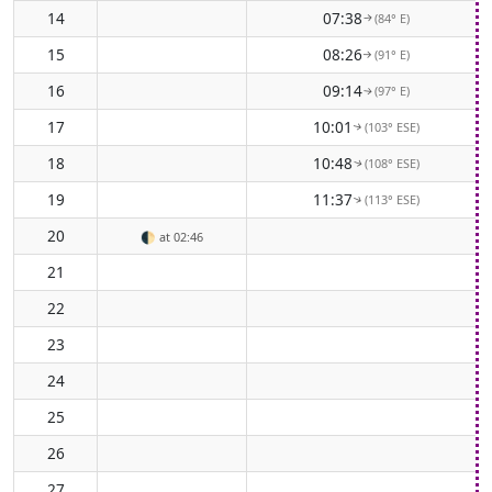
14
07:38
(84° E)
↑
15
08:26
(91° E)
↑
16
09:14
(97° E)
↑
17
10:01
(103° ESE)
↑
18
10:48
(108° ESE)
↑
19
11:37
(113° ESE)
↑
20
🌓
at 02:46
21
22
23
24
25
26
27