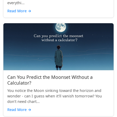
everythi...
Read More
→
Can You Predict the Moonset Without a
Calculator?
You notice the Moon sinking toward the horizon and
wonder - can I guess when it’ll vanish tomorrow? You
don’t need chart...
Read More
→