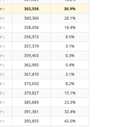
363,556
36.9%
4° )
360,360
26.1%
2° )
358,056
16.4%
9° )
356,973
8.5%
4° )
357,379
3.1%
0° )
359,403
0.3%
9° )
362,985
0.4%
7° )
367,870
3.1%
0° )
373,650
8.2%
3° )
379,827
15.1%
8° )
385,889
23.3%
9° )
391,361
32.4%
7° )
395,855
42.0%
5° )