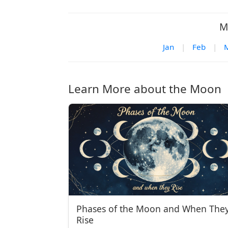
M
Jan
|
Feb
|
Learn More about the Moon
Phases of the Moon and When The
Rise