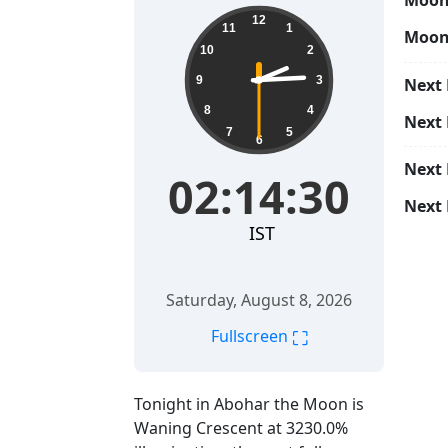
Moon 
02:14:31
12
11
1
Moon
10
2
9
3
Next 
8
4
Next
7
5
6
Next
02:14:31
Next 
IST
Saturday, August 8, 2026
⛶
Fullscreen
Tonight in Abohar the Moon is
Waning Crescent at 3230.0%