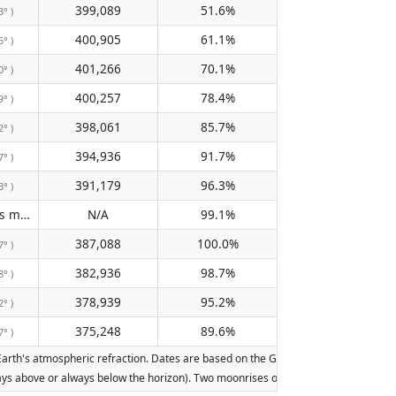
399,089
51.6%
3° )
400,905
61.1%
5° )
401,266
70.1%
0° )
400,257
78.4%
9° )
398,061
85.7%
2° )
394,936
91.7%
7° )
391,179
96.3%
3° )
Does not pass meridian
N/A
99.1%
( N/A )
387,088
100.0%
7° )
382,936
98.7%
8° )
378,939
95.2%
2° )
375,248
89.6%
7° )
th's atmospheric refraction. Dates are based on the Gregorian calendar. Illuminat
lways above or always below the horizon). Two moonrises or moonsets on the same d