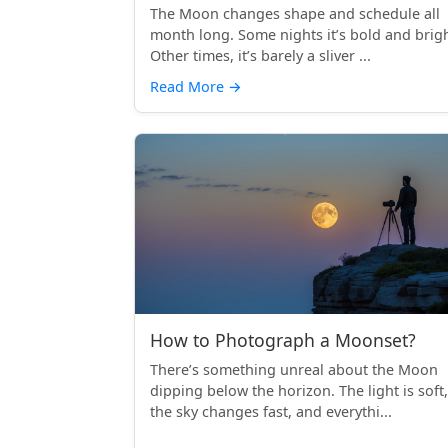
The Moon changes shape and schedule all
month long. Some nights it’s bold and brigh
Other times, it’s barely a sliver ...
Read More
→
How to Photograph a Moonset?
There’s something unreal about the Moon
dipping below the horizon. The light is soft,
the sky changes fast, and everythi...