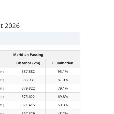
t 2026
Meridian Passing
Distance (km)
Illumination
387,882
93.1%
8° )
383,931
87.0%
9° )
379,822
79.1%
3° )
375,622
69.8%
6° )
371,415
59.3%
7° )
367,329
48.2%
1° )