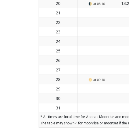
20
13:
🌓
at 08:16
21
22
23
24
25
26
27
28
🌕
at 09:48
29
30
31
* All times are local time for Abohar. Moonrise and moo
The table may show "-" for moonrise or moonset if the e