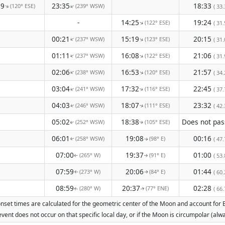
29
23:35
18:33
(120° ESE)
(239° WSW)
↑
↑
( 33.
-
14:25
19:24
(122° ESE)
↑
( 31.
00:21
15:19
20:15
(237° WSW)
(123° ESE)
↑
↑
( 31.
01:11
16:08
21:06
(237° WSW)
(122° ESE)
↑
↑
( 31.
02:06
16:53
21:57
(238° WSW)
(120° ESE)
↑
↑
( 34.
03:04
17:32
22:45
(241° WSW)
(116° ESE)
↑
( 37.
↑
04:03
18:07
23:32
(246° WSW)
(111° ESE)
( 42.
↑
↑
05:02
18:38
(252° WSW)
(105° ESE)
↑
↑
06:01
19:08
00:16
(258° WSW)
(98° E)
( 47.
↑
↑
07:00
19:37
01:00
(265° W)
(91° E)
( 53.
↑
↑
07:59
20:06
01:44
(273° W)
(84° E)
( 60.
↑
↑
08:59
20:37
02:28
(280° W)
(77° ENE)
( 66.
↑
↑
nset times are calculated for the geometric center of the Moon and account for Ear
vent does not occur on that specific local day, or if the Moon is circumpolar (a