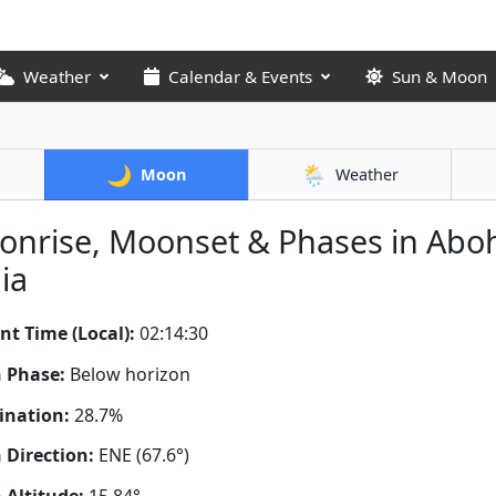
Weather
Calendar & Events
Sun & Moon
🌙
🌦️
Moon
Weather
nrise, Moonset & Phases in Aboh
ia
nt Time (Local):
02:14:31
 Phase:
Below horizon
ination:
28.7%
Direction:
ENE (67.6°)