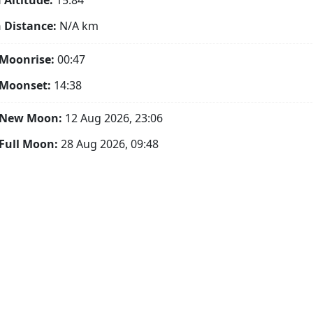
Altitude:
15.84°
 Distance:
N/A
km
Moonrise:
00:47
 Moonset:
14:38
 New Moon:
12 Aug 2026, 23:06
Full Moon:
28 Aug 2026, 09:48