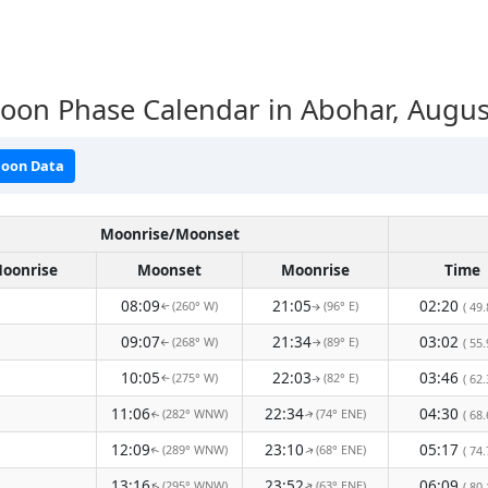
oon Phase Calendar in Abohar, Augus
oon Data
Moonrise/Moonset
oonrise
Moonset
Moonrise
Time
08:09
21:05
02:20
(260° W)
(96° E)
( 49.
↑
↑
09:07
21:34
03:02
(268° W)
(89° E)
( 55.
↑
↑
10:05
22:03
03:46
(275° W)
(82° E)
( 62.
↑
↑
11:06
22:34
04:30
(282° WNW)
(74° ENE)
( 68.
↑
↑
12:09
23:10
05:17
(289° WNW)
(68° ENE)
( 74.
↑
↑
13:16
23:52
06:09
(295° WNW)
(63° ENE)
( 80.
↑
↑