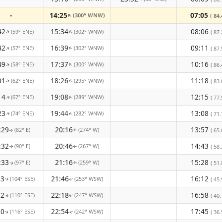
-
14:25
07:05
(300° WNW)
↑
( 84.
42
15:34
08:06
(59° ENE)
(302° WNW)
↑
↑
( 87.
42
16:39
09:11
(57° ENE)
(302° WNW)
↑
↑
( 87.
49
17:37
10:16
(58° ENE)
(300° WNW)
↑
↑
( 86.
01
18:26
11:18
(62° ENE)
(295° WNW)
↑
( 83.
↑
14
19:08
12:15
(67° ENE)
(289° WNW)
( 77.
↑
↑
23
19:44
13:08
(74° ENE)
(282° WNW)
( 71.
↑
↑
:29
20:16
13:57
(82° E)
(274° W)
( 65.
↑
↑
:32
20:46
14:43
(90° E)
(267° W)
( 58.
↑
↑
:33
21:16
15:28
(97° E)
(259° W)
( 51.
↑
↑
33
21:46
16:12
(104° ESE)
(253° WSW)
( 45.
↑
↑
32
22:18
16:58
(110° ESE)
(247° WSW)
( 40.
↑
↑
30
22:54
17:45
(116° ESE)
(242° WSW)
↑
( 36.
↑