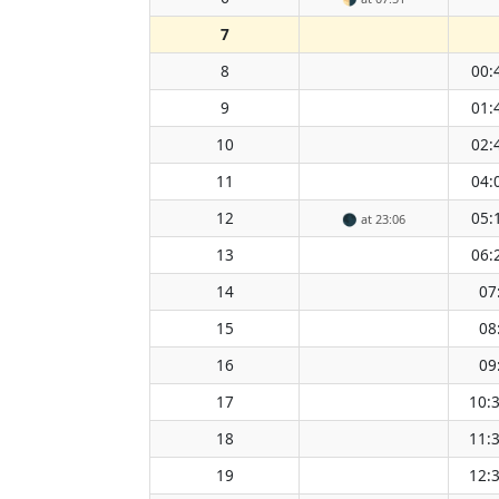
7
8
00:
9
01:
10
02:
11
04:
12
05:
🌑
at 23:06
13
06:
14
07
15
08
16
09
17
10:
18
11:
19
12: