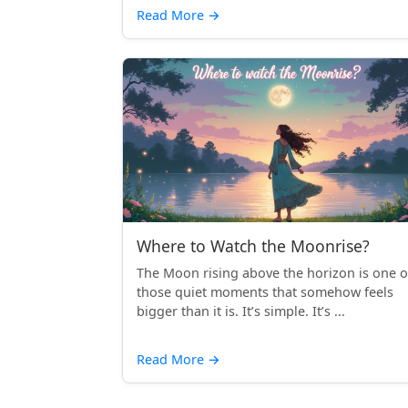
Read More
→
Where to Watch the Moonrise?
The Moon rising above the horizon is one o
those quiet moments that somehow feels
bigger than it is. It’s simple. It’s ...
Read More
→