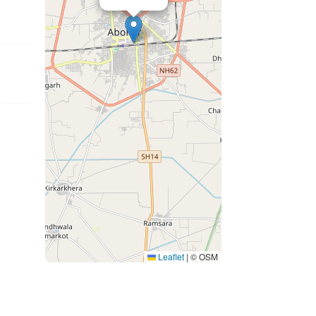
Leaflet
|
© OSM