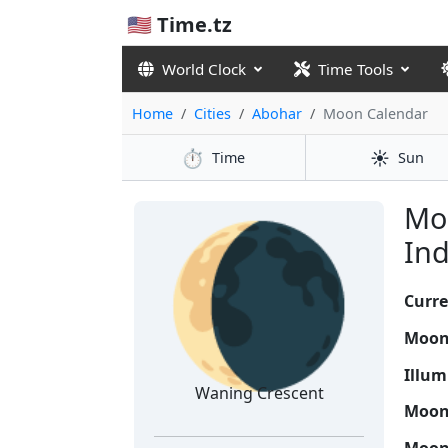
🇺🇸 Time.tz
World Clock
Time Tools
Home
Cities
Abohar
Moon Calendar
⏱️
☀️
Time
Sun
🌘
Moo
Ind
Curre
Moon
Illum
Waning Crescent
Moon 