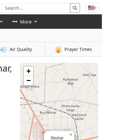
🇺🇸
▾
More
💨
🕌
Air Quality
Prayer Times
ar,
+
−
×
Abohar