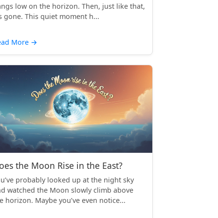
ngs low on the horizon. Then, just like that,
’s gone. This quiet moment h...
ead More
→
oes the Moon Rise in the East?
u’ve probably looked up at the night sky
d watched the Moon slowly climb above
e horizon. Maybe you’ve even notice...