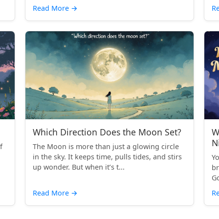
Read More
→
R
Which Direction Does the Moon Set?
W
N
f
The Moon is more than just a glowing circle
in the sky. It keeps time, pulls tides, and stirs
Yo
up wonder. But when it’s t...
br
Go
Read More
→
R