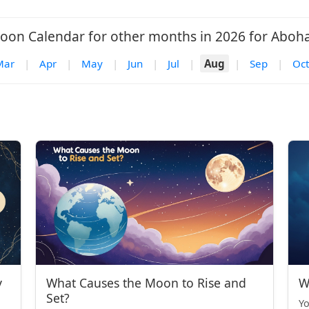
oon Calendar for other months in 2026 for Aboha
Mar
|
Apr
|
May
|
Jun
|
Jul
|
Aug
|
Sep
|
Oct
y
What Causes the Moon to Rise and
W
Set?
Yo