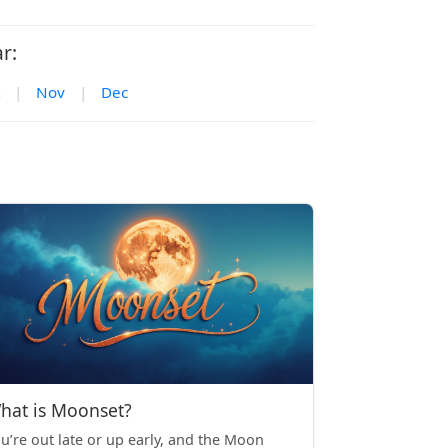
r:
|
Nov
|
Dec
hat is Moonset?
u’re out late or up early, and the Moon