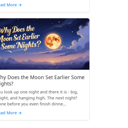
ead More
→
hy Does the Moon Set Earlier Some
ights?
u look up one night and there it is - big,
ight, and hanging high. The next night?
ne before you even finish dinne...
ead More
→