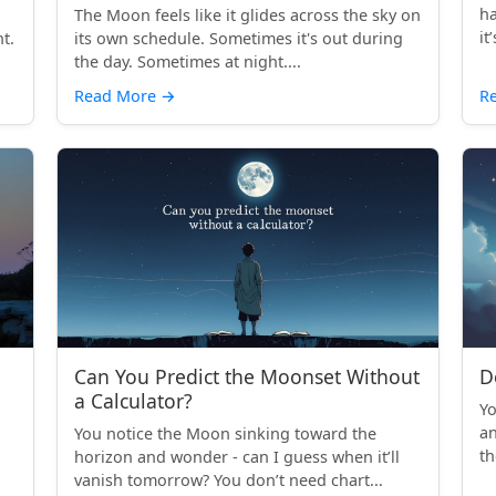
ha
The Moon feels like it glides across the sky on
it
t.
its own schedule. Sometimes it's out during
the day. Sometimes at night....
Read More
→
R
Can You Predict the Moonset Without
D
a Calculator?
Yo
an
You notice the Moon sinking toward the
th
horizon and wonder - can I guess when it’ll
vanish tomorrow? You don’t need chart...