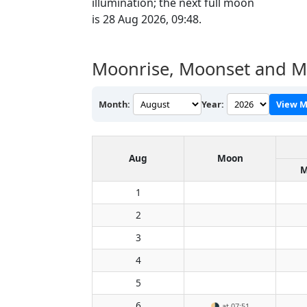
illumination; the next full moon
is 28 Aug 2026, 09:48.
Moonrise, Moonset and M
Month:
Year:
View M
Aug
Moon
M
1
2
3
4
5
6
🌗
at 07:51