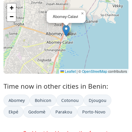
+
×
−
Abomey-Calavi
Leaflet
|
©
OpenStreetMap
contributors
Time now in other cities in Benin:
Abomey
Bohicon
Cotonou
Djougou
Ekpé
Godomè
Parakou
Porto-Novo