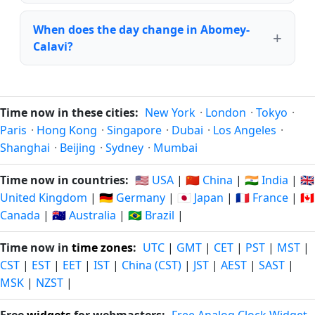
When does the day change in Abomey-
Calavi?
Time now in these cities:
New York
·
London
·
Tokyo
·
Paris
·
Hong Kong
·
Singapore
·
Dubai
·
Los Angeles
·
Shanghai
·
Beijing
·
Sydney
·
Mumbai
Time now in countries:
🇺🇸 USA
|
🇨🇳 China
|
🇮🇳 India
|
🇬🇧
United Kingdom
|
🇩🇪 Germany
|
🇯🇵 Japan
|
🇫🇷 France
|
🇨🇦
Canada
|
🇦🇺 Australia
|
🇧🇷 Brazil
|
Time now in
time zones
:
UTC
|
GMT
|
CET
|
PST
|
MST
|
CST
|
EST
|
EET
|
IST
|
China (CST)
|
JST
|
AEST
|
SAST
|
MSK
|
NZST
|