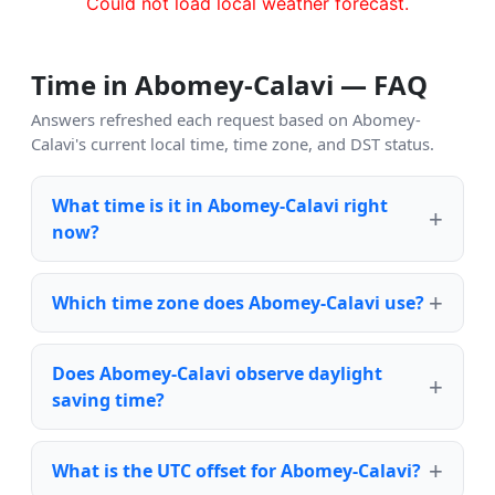
Could not load local weather forecast.
Time in Abomey-Calavi — FAQ
Answers refreshed each request based on Abomey-
Calavi's current local time, time zone, and DST status.
What time is it in Abomey-Calavi right
now?
Which time zone does Abomey-Calavi use?
Does Abomey-Calavi observe daylight
saving time?
What is the UTC offset for Abomey-Calavi?