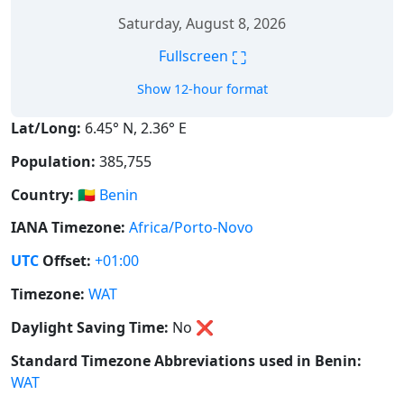
Saturday, August 8, 2026
⛶
Fullscreen
Show 12-hour format
Lat/Long:
6.45° N, 2.36° E
Population:
385,755
Country:
🇧🇯
Benin
IANA Timezone:
Africa/Porto-Novo
UTC
Offset:
+01:00
Timezone:
WAT
Daylight Saving Time:
No
❌
Standard Timezone Abbreviations used in Benin:
WAT