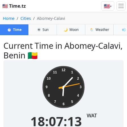
🇺🇸
🇺🇸 Time.tz
▾
Home
Cities
Abomey-Calavi
⏱️
Time
☀️
Sun
🌙
Moon
🌦️
Weather
💨
Current Time in Abomey-Calavi,
Benin 🇧🇯
18:07:13
12
11
1
10
2
9
3
8
4
7
5
6
WAT
18:07:13