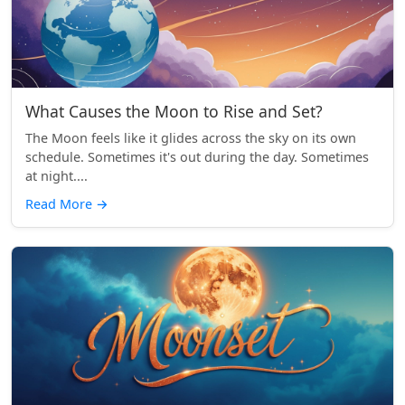
What Causes the Moon to Rise and Set?
The Moon feels like it glides across the sky on its own
schedule. Sometimes it's out during the day. Sometimes
at night....
Read More
→