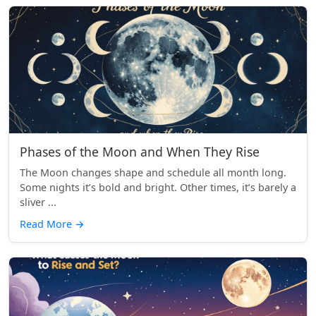
Phases of the Moon and When They Rise
The Moon changes shape and schedule all month long.
Some nights it’s bold and bright. Other times, it’s barely a
sliver ...
Read More
→