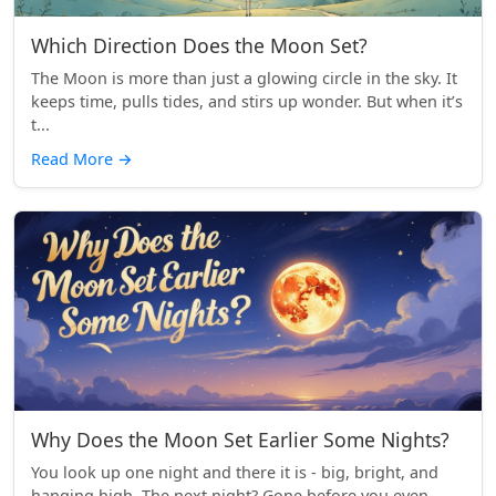
Which Direction Does the Moon Set?
The Moon is more than just a glowing circle in the sky. It
keeps time, pulls tides, and stirs up wonder. But when it’s
t...
Read More
→
Why Does the Moon Set Earlier Some Nights?
You look up one night and there it is - big, bright, and
hanging high. The next night? Gone before you even