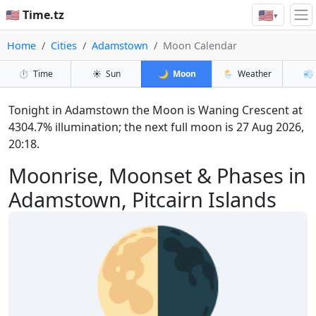
🇺🇸
🇺🇸 Time.tz
▾
Home
Cities
Adamstown
Moon Calendar
⏱️
Time
☀️
Sun
🌙
Moon
🌦️
Weather
💨
Tonight in Adamstown the Moon is Waning Crescent at
4304.7% illumination; the next full moon is 27 Aug 2026,
20:18.
Moonrise, Moonset & Phases in
Adamstown, Pitcairn Islands
🌗