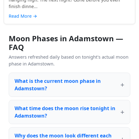
finish dinne...
Read More
→
Moon Phases in Adamstown —
FAQ
Answers refreshed daily based on tonight's actual moon
phase in Adamstown.
What is the current moon phase in
Adamstown?
What time does the moon rise tonight in
Adamstown?
Why does the moon look different each