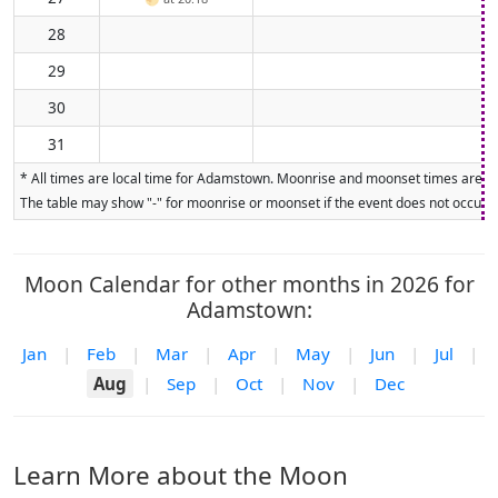
28
29
30
31
* All times are local time for Adamstown. Moonrise and moonset times are calc
The table may show "-" for moonrise or moonset if the event does not occur on
Moon Calendar for other months in 2026 for
Adamstown:
Jan
|
Feb
|
Mar
|
Apr
|
May
|
Jun
|
Jul
|
Aug
|
Sep
|
Oct
|
Nov
|
Dec
Learn More about the Moon