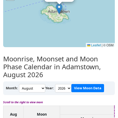
Leaflet
|
© OSM
Moonrise, Moonset and Moon
Phase Calendar in Adamstown,
August 2026
Month:
Year:
View Moon Data
Scroll to the right to view more
Aug
Moon