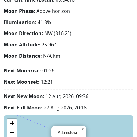
Moon Phase:
Above horizon
Illumination:
41.3%
Moon Direction:
NW (316.2°)
Moon Altitude:
25.96°
Moon Distance:
N/A
km
Next Moonrise:
01:26
Next Moonset:
12:21
Next New Moon:
12 Aug 2026, 09:36
Next Full Moon:
27 Aug 2026, 20:18
+
×
−
Adamstown