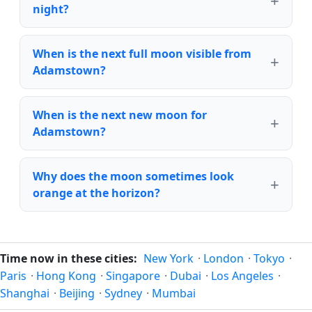
night?
When is the next full moon visible from
Adamstown?
When is the next new moon for
Adamstown?
Why does the moon sometimes look
orange at the horizon?
Time now in these cities:
New York
·
London
·
Tokyo
·
Paris
·
Hong Kong
·
Singapore
·
Dubai
·
Los Angeles
·
Shanghai
·
Beijing
·
Sydney
·
Mumbai