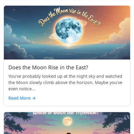
Does the Moon Rise in the East?
You’ve probably looked up at the night sky and watched
the Moon slowly climb above the horizon. Maybe you’ve
even notice...
Read More
→