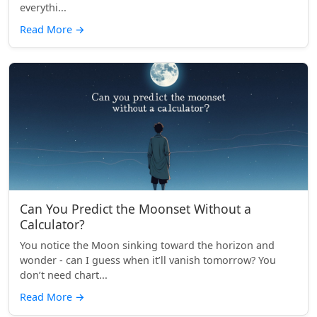
everythi...
Read More
→
Can You Predict the Moonset Without a
Calculator?
You notice the Moon sinking toward the horizon and
wonder - can I guess when it’ll vanish tomorrow? You
don’t need chart...
Read More
→