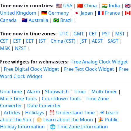
Time now in countries:
🇺🇸 USA
|
🇨🇳 China
|
🇮🇳 India
|
🇬🇧
United Kingdom
|
🇩🇪 Germany
|
🇯🇵 Japan
|
🇫🇷 France
|
🇨🇦
Canada
|
🇦🇺 Australia
|
🇧🇷 Brazil
|
Time now in
time zones
:
UTC
|
GMT
|
CET
|
PST
|
MST
|
CST
|
EST
|
EET
|
IST
|
China (CST)
|
JST
|
AEST
|
SAST
|
MSK
|
NZST
|
Free
widgets
for webmasters:
Free Analog Clock Widget
|
Free Digital Clock Widget
|
Free Text Clock Widget
|
Free
Word Clock Widget
Unix Time
|
Alarm
|
Stopwatch
|
Timer
|
Multi-Timer
|
More Time Tools
|
Countdown Tools
|
Time Zone
Converter
|
Date Converter
|
Articles
|
Holidays
|
⏰ Understand Time
|
☀️ Learn
about the Sun
|
🌕 Learn about the Moon
|
🎉 Public
Holiday Information
|
🌐 Time Zone Information