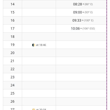
14
08:28
(86° E)
↑
15
09:00
(93° E)
↑
16
09:33
(100° E)
↑
17
10:06
(106° ESE)
↑
18
19
🌓
at 18:46
20
21
22
23
24
25
26
27
🌕
at 20:18