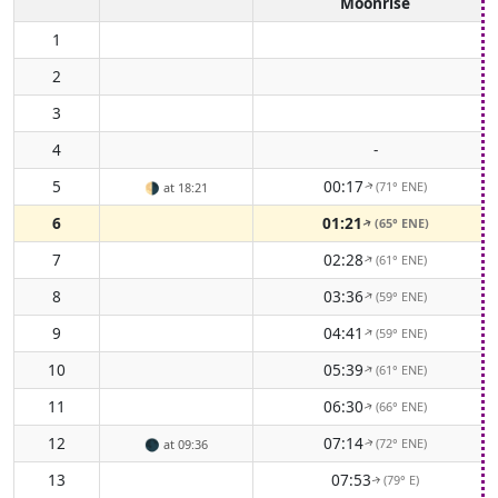
Moonrise
1
2
3
4
-
5
00:17
(71° ENE)
🌗
at 18:21
↑
6
01:21
(65° ENE)
↑
7
02:28
(61° ENE)
↑
8
03:36
(59° ENE)
↑
9
04:41
(59° ENE)
↑
10
05:39
(61° ENE)
↑
11
06:30
(66° ENE)
↑
12
07:14
(72° ENE)
🌑
at 09:36
↑
13
07:53
(79° E)
↑