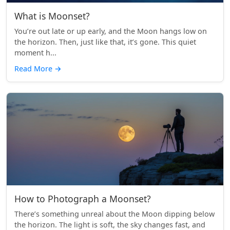
What is Moonset?
You’re out late or up early, and the Moon hangs low on
the horizon. Then, just like that, it’s gone. This quiet
moment h...
Read More
→
How to Photograph a Moonset?
There’s something unreal about the Moon dipping below
the horizon. The light is soft, the sky changes fast, and