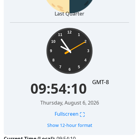
Last Quarter
09:54:11
12
11
1
10
2
9
3
8
4
7
5
6
GMT-8
09:54:11
Thursday, August 6, 2026
⛶
Fullscreen
Show 12-hour format
Current Time (Local):
09:54:11