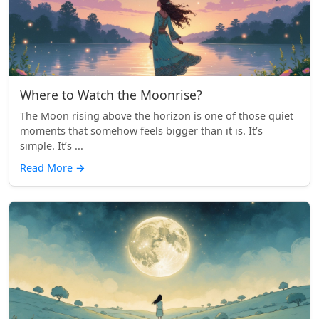
Where to Watch the Moonrise?
The Moon rising above the horizon is one of those quiet
moments that somehow feels bigger than it is. It’s
simple. It’s ...
Read More
→