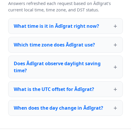
Answers refreshed each request based on Ādīgrat's
current local time, time zone, and DST status.
What time is it in Ādīgrat right now?
Which time zone does Ādīgrat use?
Does Ādīgrat observe daylight saving
time?
What is the UTC offset for Ādīgrat?
When does the day change in Ādīgrat?