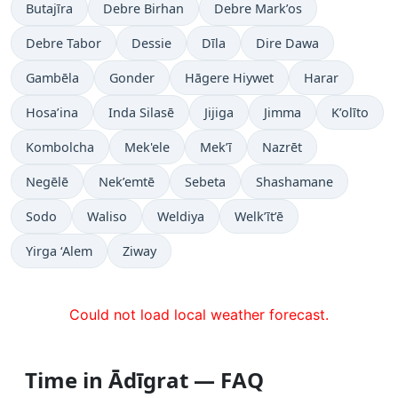
Butajīra
Debre Birhan
Debre Mark’os
Debre Tabor
Dessie
Dīla
Dire Dawa
Gambēla
Gonder
Hāgere Hiywet
Harar
Hosa’ina
Inda Silasē
Jijiga
Jimma
K’olīto
Kombolcha
Mek'ele
Mek’ī
Nazrēt
Negēlē
Nek’emtē
Sebeta
Shashamane
Sodo
Waliso
Weldiya
Welk’īt’ē
Yirga ‘Alem
Ziway
Could not load local weather forecast.
Time in Ādīgrat — FAQ