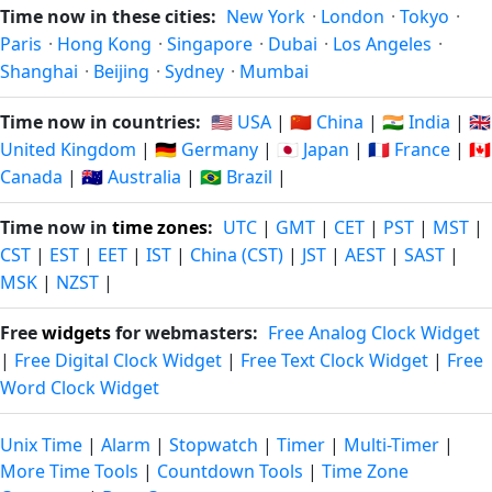
Time now in these cities:
New York
·
London
·
Tokyo
·
Paris
·
Hong Kong
·
Singapore
·
Dubai
·
Los Angeles
·
Shanghai
·
Beijing
·
Sydney
·
Mumbai
Time now in countries:
🇺🇸 USA
|
🇨🇳 China
|
🇮🇳 India
|
🇬🇧
United Kingdom
|
🇩🇪 Germany
|
🇯🇵 Japan
|
🇫🇷 France
|
🇨🇦
Canada
|
🇦🇺 Australia
|
🇧🇷 Brazil
|
Time now in
time zones
:
UTC
|
GMT
|
CET
|
PST
|
MST
|
CST
|
EST
|
EET
|
IST
|
China (CST)
|
JST
|
AEST
|
SAST
|
MSK
|
NZST
|
Free
widgets
for webmasters:
Free Analog Clock Widget
|
Free Digital Clock Widget
|
Free Text Clock Widget
|
Free
Word Clock Widget
Unix Time
|
Alarm
|
Stopwatch
|
Timer
|
Multi-Timer
|
More Time Tools
|
Countdown Tools
|
Time Zone