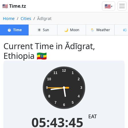
🇺🇸
🇺🇸 Time.tz
▾
Home
Cities
Ādīgrat
⏱️
Time
☀️
Sun
🌙
Moon
🌦️
Weather
💨
Current Time in Ādīgrat,
Ethiopia 🇪🇹
05:43:45
12
11
1
10
2
9
3
8
4
7
5
6
EAT
05:43:45