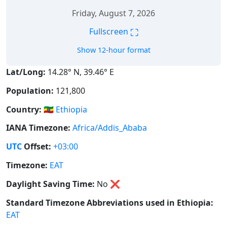
Friday, August 7, 2026
⛶
Fullscreen
Show 12-hour format
Lat/Long:
14.28° N, 39.46° E
Population:
121,800
Country:
🇪🇹
Ethiopia
IANA Timezone:
Africa/Addis_Ababa
UTC
Offset:
+03:00
Timezone:
EAT
Daylight Saving Time:
No
❌
Standard Timezone Abbreviations used in Ethiopia:
EAT