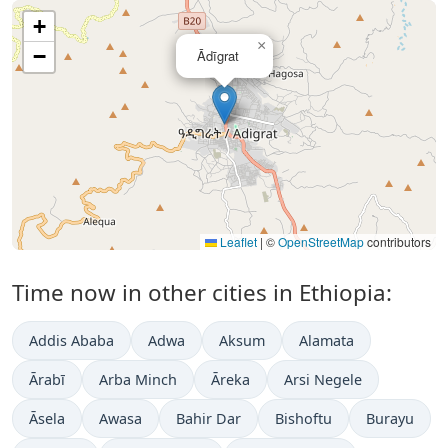
+
×
−
Ādīgrat
Leaflet
|
©
OpenStreetMap
contributors
Time now in other cities in Ethiopia:
Addis Ababa
Adwa
Aksum
Alamata
Ārabī
Arba Minch
Āreka
Arsi Negele
Āsela
Awasa
Bahir Dar
Bishoftu
Burayu