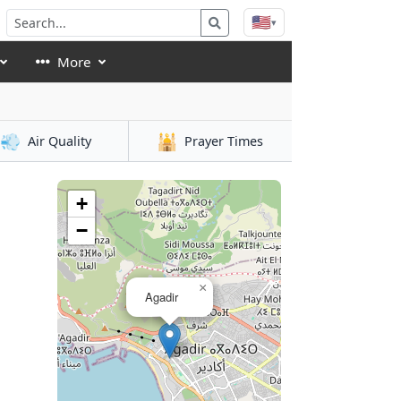
🇺🇸
▾
More
💨
🕌
Air Quality
Prayer Times
+
−
×
Agadir