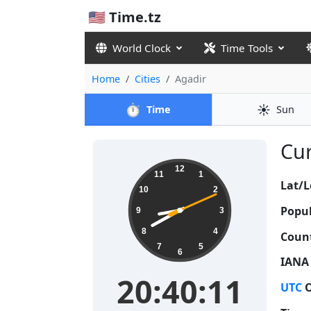
🇺🇸 Time.tz
World Clock
Time Tools
Home
Cities
Agadir
⏱️
☀️
Time
Sun
Cur
20:40:12
12
11
1
Lat/L
10
2
Popul
9
3
8
4
Count
7
5
6
IANA
20:40:12
UTC
O