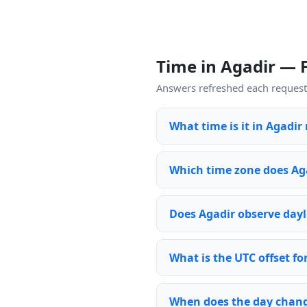
Time in Agadir —
Answers refreshed each request 
What time is it in Agadir
Which time zone does Ag
Does Agadir observe dayl
What is the UTC offset fo
When does the day chang