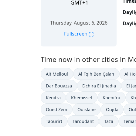
Time
GMT+1
Dayli
Thursday, August 6, 2026
Dayli
⛶
Fullscreen
Time now in other cities in M
Ait Melloul
Al Fqih Ben Çalah
Al H
Dar Bouazza
Dchira El Jihadia
El J
Kenitra
Khemisset
Khenifra
Kh
Oued Zem
Ouislane
Oujda
Oul
Taourirt
Taroudant
Taza
Tema