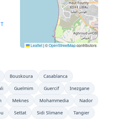
T
Leaflet
|
©
OpenStreetMap
contributors
Bouskoura
Casablanca
li
Guelmim
Guercif
Inezgane
h
Meknes
Mohammedia
Nador
ou
Settat
Sidi Slimane
Tangier