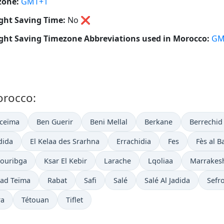
zone:
GMT+1
ght Saving Time:
No
❌
ght Saving Timezone Abbreviations used in Morocco:
GM
orocco:
oceïma
Ben Guerir
Beni Mellal
Berkane
Berrechid
adida
El Kelaa des Srarhna
Errachidia
Fes
Fès al Ba
ouribga
Ksar El Kebir
Larache
Lqoliaa
Marrakes
ad Teïma
Rabat
Safi
Salé
Salé Al Jadida
Sefr
ra
Tétouan
Tiflet