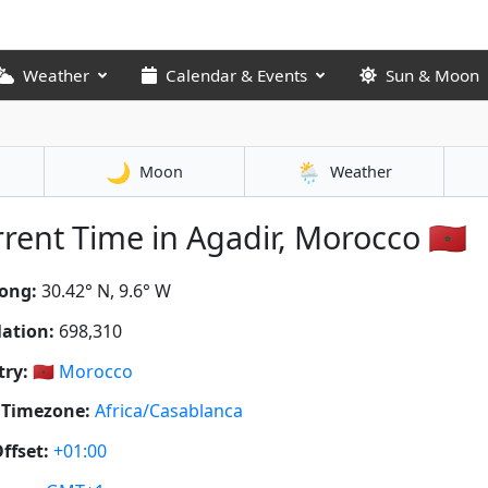
Weather
Calendar & Events
Sun & Moon
🌙
🌦️
Moon
Weather
rent Time in Agadir, Morocco 🇲🇦
ong:
30.42° N, 9.6° W
ation:
698,310
ry:
🇲🇦
Morocco
 Timezone:
Africa/Casablanca
ffset:
+01:00