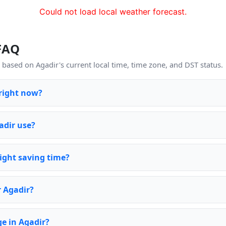
Could not load local weather forecast.
 FAQ
based on Agadir's current local time, time zone, and DST status.
 right now?
adir use?
ight saving time?
r Agadir?
e in Agadir?