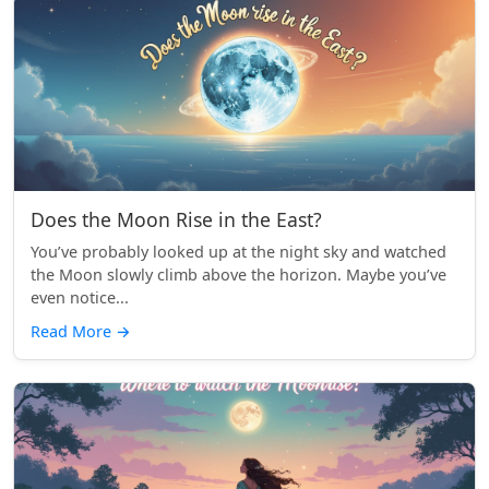
Does the Moon Rise in the East?
You’ve probably looked up at the night sky and watched
the Moon slowly climb above the horizon. Maybe you’ve
even notice...
Read More
→