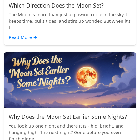
Which Direction Does the Moon Set?
The Moon is more than just a glowing circle in the sky. It
keeps time, pulls tides, and stirs up wonder. But when it’s
t...
Read More
→
Why Does the Moon Set Earlier Some Nights?
You look up one night and there it is - big, bright, and
hanging high. The next night? Gone before you even
finish dinne...