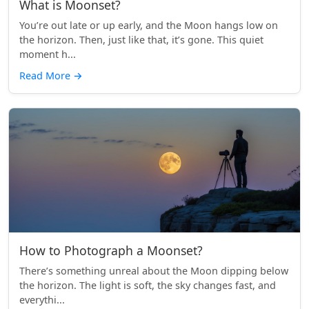
What is Moonset?
You’re out late or up early, and the Moon hangs low on
the horizon. Then, just like that, it’s gone. This quiet
moment h...
Read More
→
How to Photograph a Moonset?
There’s something unreal about the Moon dipping below
the horizon. The light is soft, the sky changes fast, and
everythi...