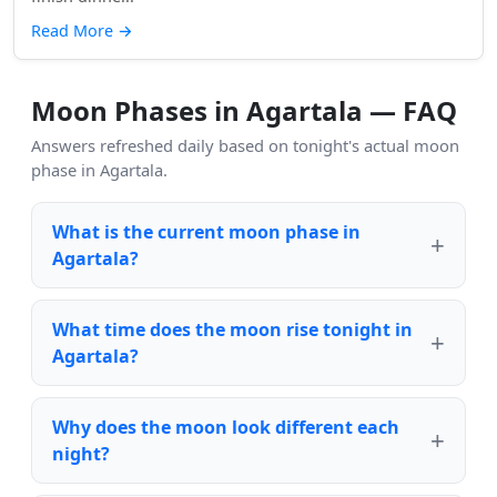
Read More
→
Moon Phases in Agartala — FAQ
Answers refreshed daily based on tonight's actual moon
phase in Agartala.
What is the current moon phase in
Agartala?
What time does the moon rise tonight in
Agartala?
Why does the moon look different each
night?