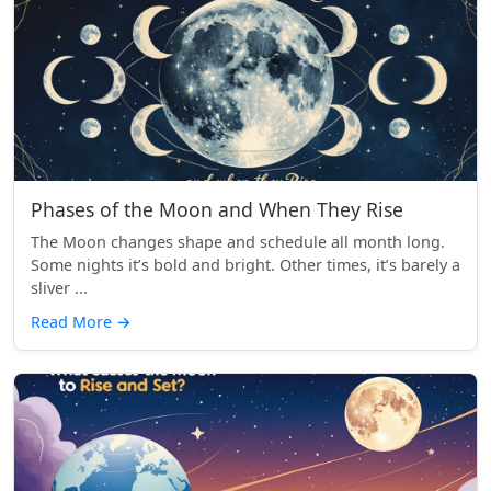
Phases of the Moon and When They Rise
The Moon changes shape and schedule all month long.
Some nights it’s bold and bright. Other times, it’s barely a
sliver ...
Read More
→