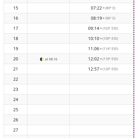
15
07:22
(89° E)
↑
16
08:19
(96° E)
↑
17
09:14
(103° ESE)
↑
18
10:10
(109° ESE)
↑
19
11:06
(114° ESE)
↑
20
12:02
(118° ESE)
↑
🌓
at 08:16
21
12:57
(120° ESE)
↑
22
23
24
25
26
27