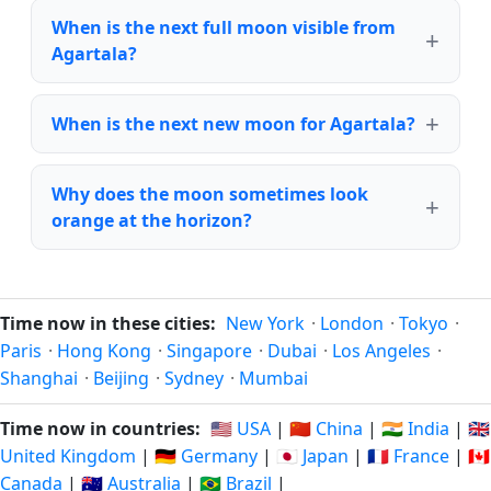
When is the next full moon visible from
Agartala?
When is the next new moon for Agartala?
Why does the moon sometimes look
orange at the horizon?
Time now in these cities:
New York
·
London
·
Tokyo
·
Paris
·
Hong Kong
·
Singapore
·
Dubai
·
Los Angeles
·
Shanghai
·
Beijing
·
Sydney
·
Mumbai
Time now in countries:
🇺🇸 USA
|
🇨🇳 China
|
🇮🇳 India
|
🇬🇧
United Kingdom
|
🇩🇪 Germany
|
🇯🇵 Japan
|
🇫🇷 France
|
🇨🇦
Canada
|
🇦🇺 Australia
|
🇧🇷 Brazil
|