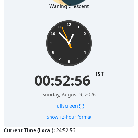
Waning Crescent
00:52:57
12
11
1
10
2
9
3
8
4
7
5
6
IST
00:52:57
Sunday, August 9, 2026
⛶
Fullscreen
Show 12-hour format
Current Time (Local):
24:52:57