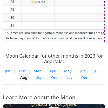
28
🌕
at 09:48
29
30
31
* All times are local time for Agartala. Moonrise and moonset times are calcul
The table may show "-" for moonrise or moonset if the event does not occur on
Moon Calendar for other months in 2026 for
Agartala:
Jan
|
Feb
|
Mar
|
Apr
|
May
|
Jun
|
Jul
|
Aug
|
Sep
|
Oct
|
Nov
|
Dec
Learn More about the Moon