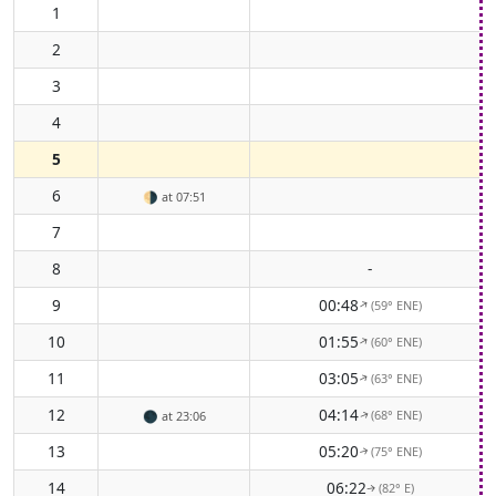
1
2
3
4
5
6
🌗
at 07:51
7
8
-
9
00:48
(59° ENE)
↑
10
01:55
(60° ENE)
↑
11
03:05
(63° ENE)
↑
12
04:14
(68° ENE)
🌑
at 23:06
↑
13
05:20
(75° ENE)
↑
14
06:22
(82° E)
↑