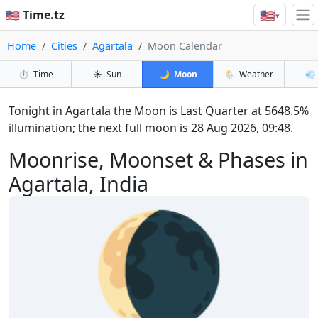
🇺🇸
🇺🇸 Time.tz
▾
Home
Cities
Agartala
Moon Calendar
⏱️
Time
☀️
Sun
🌙
Moon
🌦️
Weather
💨
Tonight in Agartala the Moon is Last Quarter at 5648.5%
illumination; the next full moon is 28 Aug 2026, 09:48.
Moonrise, Moonset & Phases in
Agartala, India
🌘