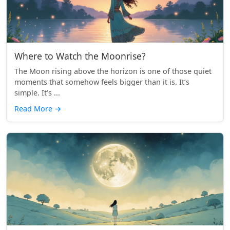
Where to Watch the Moonrise?
The Moon rising above the horizon is one of those quiet
moments that somehow feels bigger than it is. It’s
simple. It’s ...
Read More
→