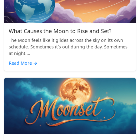
What Causes the Moon to Rise and Set?
The Moon feels like it glides across the sky on its own
schedule. Sometimes it's out during the day. Sometimes
at night....
Read More
→