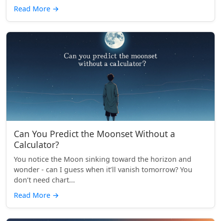
Read More
→
Can You Predict the Moonset Without a
Calculator?
You notice the Moon sinking toward the horizon and
wonder - can I guess when it’ll vanish tomorrow? You
don’t need chart...
Read More
→