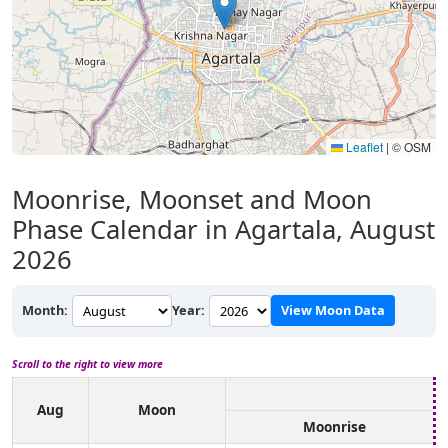
Leaflet
|
© OSM
Moonrise, Moonset and Moon
Phase Calendar in Agartala, August
2026
Month:
Year:
View Moon Data
Scroll to the right to view more
Aug
Moon
Moonrise