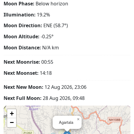
Moon Phase:
Below horizon
Illumination:
19.2%
Moon Direction:
ENE (58.7°)
Moon Altitude:
-0.25°
Moon Distance:
N/A
km
Next Moonrise:
00:55
Next Moonset:
14:18
Next New Moon:
12 Aug 2026, 23:06
Next Full Moon:
28 Aug 2026, 09:48
+
×
−
Agartala