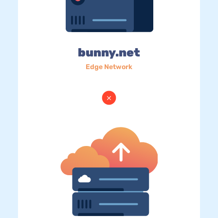
bunny.net
Edge Network