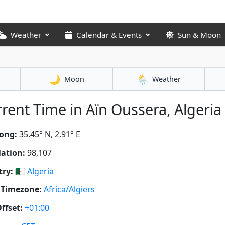
Weather
Calendar & Events
Sun & Moon
🌙
🌦️
Moon
Weather
rent Time in Aïn Oussera, Algeria 
ong:
35.45° N, 2.91° E
ation:
98,107
ry:
🇩🇿
Algeria
 Timezone:
Africa/Algiers
ffset:
+01:00