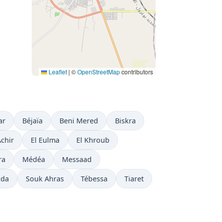
Leaflet
|
©
OpenStreetMap
contributors
ar
Béjaïa
Beni Mered
Biskra
Achir
El Eulma
El Khroub
ra
Médéa
Messaad
kda
Souk Ahras
Tébessa
Tiaret