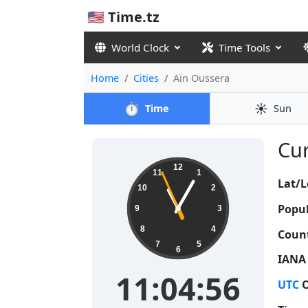
🇺🇸 Time.tz
World Clock
Time Tools
Home
Cities
Aïn Oussera
⏱️
☀️
Time
Sun
Cur
11:04:57
12
11
1
Lat/L
10
2
Popul
9
3
8
4
Count
7
5
6
IANA
11:04:57
UTC
O