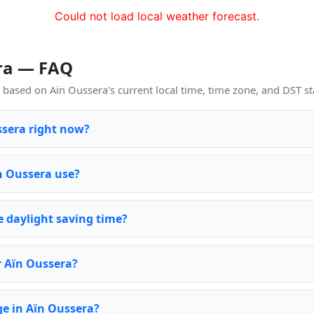
Could not load local weather forecast.
era — FAQ
based on Aïn Oussera's current local time, time zone, and DST st
ssera right now?
n Oussera use?
 daylight saving time?
r Aïn Oussera?
e in Aïn Oussera?