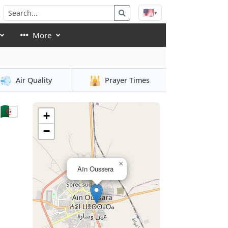
🇺🇸
▾
More
💨
🕌
Air Quality
Prayer Times
🇿
+
−
×
Aïn Oussera