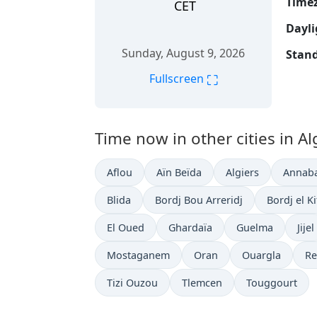
Time
CET
Dayli
Sunday, August 9, 2026
Stand
⛶
Fullscreen
Time now in other cities in Al
Aflou
Aïn Beïda
Algiers
Annab
Blida
Bordj Bou Arreridj
Bordj el K
El Oued
Ghardaïa
Guelma
Jijel
Mostaganem
Oran
Ouargla
Re
Tizi Ouzou
Tlemcen
Touggourt