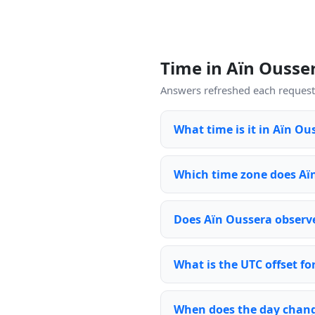
Time in Aïn Ouss
Answers refreshed each request 
What time is it in Aïn Ou
Which time zone does Aï
Does Aïn Oussera observe
What is the UTC offset fo
When does the day chang