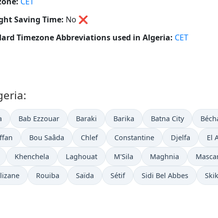
zone:
CET
ght Saving Time:
No
❌
ard Timezone Abbreviations used in Algeria:
CET
geria:
a
Bab Ezzouar
Baraki
Barika
Batna City
Béch
iffan
Bou Saâda
Chlef
Constantine
Djelfa
El 
Khenchela
Laghouat
M'Sila
Maghnia
Masca
lizane
Rouiba
Saïda
Sétif
Sidi Bel Abbes
Ski