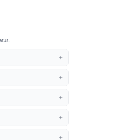
atus.