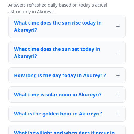
Answers refreshed daily based on today's actual
astronomy in Akureyri.
What time does the sun rise today in
Akureyri?
What time does the sun set today in
Akureyri?
How long is the day today in Akureyri?
What time is solar noon in Akureyri?
What is the golden hour in Akureyri?
What is twilight and when does it occur in