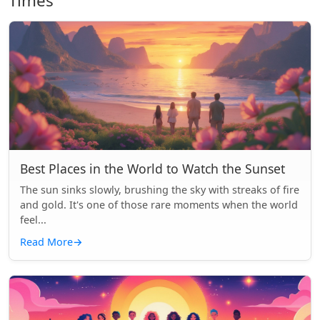
Times
Best Places in the World to Watch the Sunset
The sun sinks slowly, brushing the sky with streaks of fire
and gold. It's one of those rare moments when the world
feel...
Read More
→