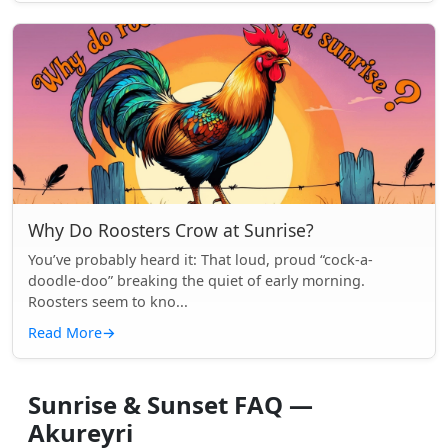
Why Do Roosters Crow at Sunrise?
You’ve probably heard it: That loud, proud “cock-a-
doodle-doo” breaking the quiet of early morning.
Roosters seem to kno...
Read More
→
Sunrise & Sunset FAQ —
Akureyri