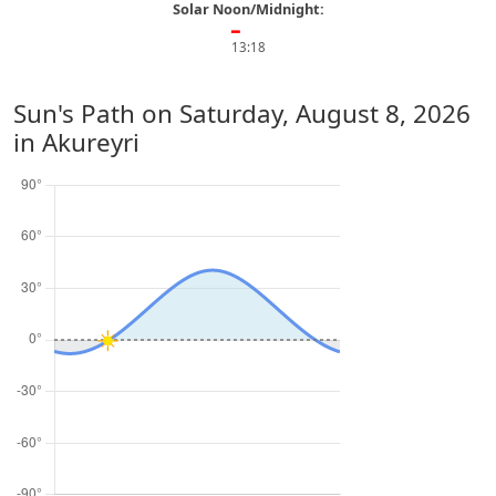
Solar Noon/Midnight:
━
13:18
Sun's Path on
Saturday, August 8, 2026
in Akureyri