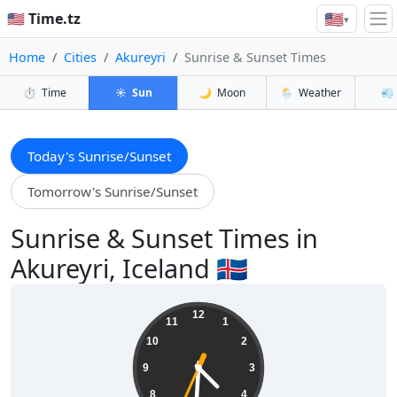
🇺🇸
🇺🇸 Time.tz
▾
Home
Cities
Akureyri
Sunrise & Sunset Times
⏱️
Time
☀️
Sun
🌙
Moon
🌦️
Weather
💨
Today's Sunrise/Sunset
Tomorrow's Sunrise/Sunset
Sunrise & Sunset Times in
Akureyri, Iceland 🇮🇸
04:30:35
12
11
1
10
2
9
3
8
4