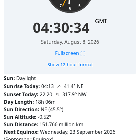
7
5
6
GMT
04:30:35
Saturday, August 8, 2026
⛶
Fullscreen
Show 12-hour format
Sun:
Daylight
↑
Sunrise Today:
04:13
41.4° NE
↑
Sunset Today:
22:20
317.9° NW
Day Length:
18h 06m
Sun Direction:
NE (45.5°)
Sun Altitude:
-0.52°
Sun Distance:
151.766 million km
Next Equinox:
Wednesday, 23 September 2026
(September Equinox)