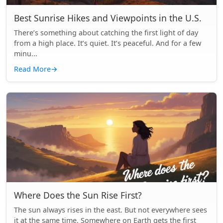
Best Sunrise Hikes and Viewpoints in the U.S.
There’s something about catching the first light of day
from a high place. It’s quiet. It’s peaceful. And for a few
minu...
Read More
→
Where Does the Sun Rise First?
The sun always rises in the east. But not everywhere sees
it at the same time. Somewhere on Earth gets the first