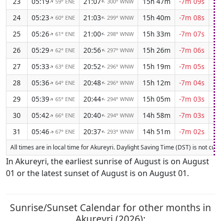
23
05:19
21:07
15h 47m
-7m 09s
59° ENE
300° WNW
↑
↑
24
05:23
21:03
15h 40m
-7m 08s
60° ENE
299° WNW
↑
↑
25
05:26
21:00
15h 33m
-7m 07s
61° ENE
298° WNW
↑
↑
26
05:29
20:56
15h 26m
-7m 06s
62° ENE
297° WNW
↑
↑
27
05:33
20:52
15h 19m
-7m 05s
63° ENE
296° WNW
↑
↑
28
05:36
20:48
15h 12m
-7m 04s
64° ENE
296° WNW
↑
↑
29
05:39
20:44
15h 05m
-7m 03s
65° ENE
294° WNW
↑
↑
30
05:42
20:40
14h 58m
-7m 03s
66° ENE
294° WNW
↑
↑
31
05:46
20:37
14h 51m
-7m 02s
67° ENE
293° WNW
↑
↑
All times are in local time for Akureyri. Daylight Saving Time (DST) is not curr
In Akureyri, the earliest sunrise of August is on August
01 or the latest sunset of August is on August 01.
Sunrise/Sunset Calendar for other months in
Akureyri (2026):