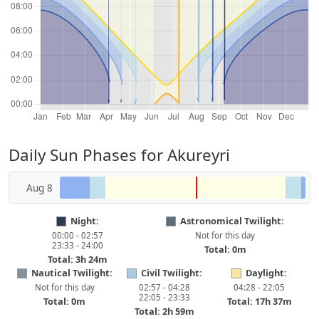
Daily Sun Phases for Akureyri
Aug 8
Night:
Astronomical Twilight:
00:00 - 02:57
Not for this day
23:33 - 24:00
Total: 0m
Total: 3h 24m
Nautical Twilight:
Civil Twilight:
Daylight:
Not for this day
02:57 - 04:28
04:28 - 22:05
22:05 - 23:33
Total: 0m
Total: 17h 37m
Total: 2h 59m