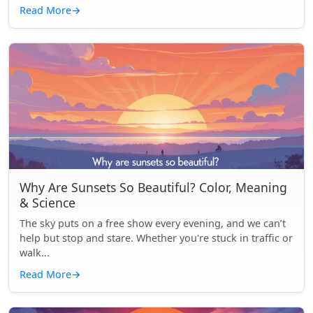
Read More
→
Why Are Sunsets So Beautiful? Color, Meaning
& Science
The sky puts on a free show every evening, and we can’t
help but stop and stare. Whether you're stuck in traffic or
walk...
Read More
→