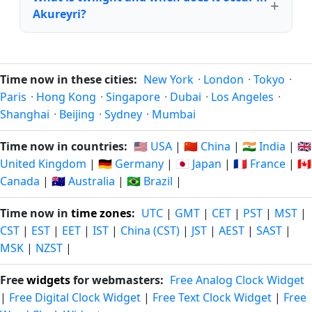
Akureyri?
Time now in these cities:
New York
·
London
·
Tokyo
·
Paris
·
Hong Kong
·
Singapore
·
Dubai
·
Los Angeles
·
Shanghai
·
Beijing
·
Sydney
·
Mumbai
Time now in countries:
🇺🇸 USA
|
🇨🇳 China
|
🇮🇳 India
|
🇬🇧
United Kingdom
|
🇩🇪 Germany
|
🇯🇵 Japan
|
🇫🇷 France
|
🇨🇦
Canada
|
🇦🇺 Australia
|
🇧🇷 Brazil
|
Time now in
time zones
:
UTC
|
GMT
|
CET
|
PST
|
MST
|
CST
|
EST
|
EET
|
IST
|
China (CST)
|
JST
|
AEST
|
SAST
|
MSK
|
NZST
|
Free
widgets
for webmasters:
Free Analog Clock Widget
|
Free Digital Clock Widget
|
Free Text Clock Widget
|
Free