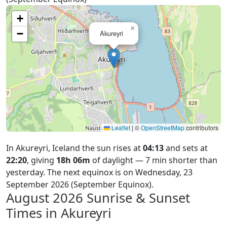
+
×
−
Akureyri
Leaflet
|
©
OpenStreetMap
contributors
In Akureyri, Iceland the sun rises at
04:13
and sets at
22:20
, giving
18h 06m
of daylight — 7 min shorter than
yesterday. The next equinox is on Wednesday, 23
September 2026 (September Equinox).
August 2026
Sunrise & Sunset
Times in Akureyri