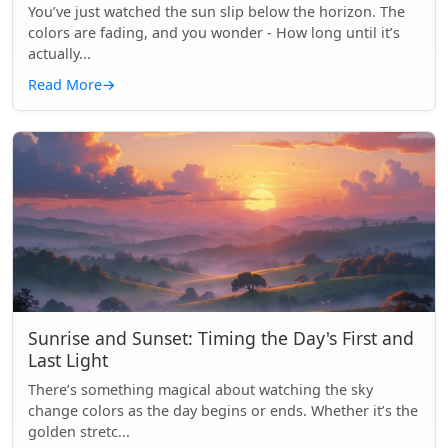
You’ve just watched the sun slip below the horizon. The
colors are fading, and you wonder - How long until it’s
actually...
Read More
→
Sunrise and Sunset: Timing the Day's First and
Last Light
There’s something magical about watching the sky
change colors as the day begins or ends. Whether it’s the
golden stretc...