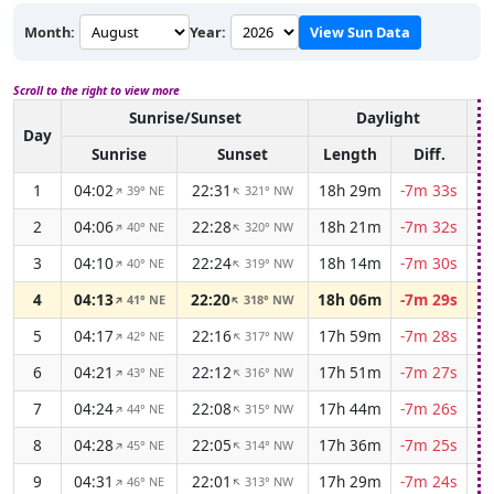
Month:
Year:
View Sun Data
Scroll to the right to view more
Sunrise/Sunset
Daylight
As
Day
Sunrise
Sunset
Length
Diff.
1
04:02
22:31
18h 29m
-7m 33s
39° NE
321° NW
↑
↑
2
04:06
22:28
18h 21m
-7m 32s
40° NE
320° NW
↑
↑
3
04:10
22:24
18h 14m
-7m 30s
40° NE
319° NW
↑
↑
4
04:13
22:20
18h 06m
-7m 29s
41° NE
318° NW
↑
↑
5
04:17
22:16
17h 59m
-7m 28s
42° NE
317° NW
↑
↑
6
04:21
22:12
17h 51m
-7m 27s
43° NE
316° NW
↑
↑
7
04:24
22:08
17h 44m
-7m 26s
44° NE
315° NW
↑
↑
8
04:28
22:05
17h 36m
-7m 25s
45° NE
314° NW
↑
↑
9
04:31
22:01
17h 29m
-7m 24s
46° NE
313° NW
↑
↑