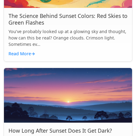
The Science Behind Sunset Colors: Red Skies to
Green Flashes
You’ve probably looked up at a glowing sky and thought,
how can this be real? Orange clouds. Crimson light.
Sometimes ev...
Read More
→
How Long After Sunset Does It Get Dark?