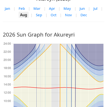
Jan
|
Feb
|
Mar
|
Apr
|
May
|
Jun
|
Jul
|
Aug
|
Sep
|
Oct
|
Nov
|
Dec
2026 Sun Graph for Akureyri