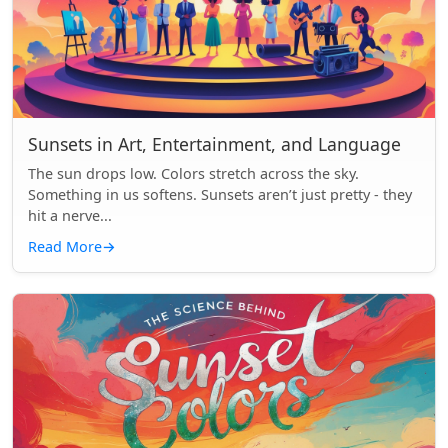
Sunsets in Art, Entertainment, and Language
The sun drops low. Colors stretch across the sky.
Something in us softens. Sunsets aren’t just pretty - they
hit a nerve...
Read More
→