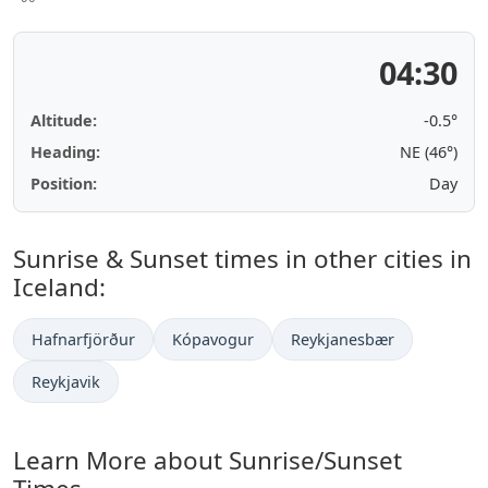
04:30
Altitude:
-0.5°
Heading:
NE (46°)
Position:
Day
Sunrise & Sunset times in other cities in
Iceland:
Hafnarfjörður
Kópavogur
Reykjanesbær
Reykjavik
Learn More about Sunrise/Sunset