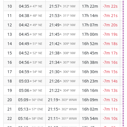
10
04:35
21:57
17h 22m
-7m 22s
47° NE
312° NW
↑
↑
11
04:38
21:53
17h 14m
-7m 21s
48° NE
311° NW
↑
↑
12
04:42
21:49
17h 07m
-7m 20s
49° NE
310° NW
↑
↑
13
04:45
21:45
17h 00m
-7m 19s
50° NE
310° NW
↑
↑
14
04:49
21:42
16h 52m
-7m 18s
51° NE
309° NW
↑
↑
15
04:52
21:38
16h 45m
-7m 17s
52° NE
308° NW
↑
↑
16
04:56
21:34
16h 38m
-7m 16s
53° NE
307° NW
↑
↑
17
04:59
21:30
16h 30m
-7m 15s
54° NE
306° NW
↑
↑
18
05:03
21:26
16h 23m
-7m 14s
54° NE
305° NW
↑
↑
19
05:06
21:22
16h 16m
-7m 13s
56° NE
304° NW
↑
↑
20
05:09
21:19
16h 09m
-7m 12s
56° ENE
303° WNW
↑
↑
21
05:13
21:15
16h 02m
-7m 11s
57° ENE
302° WNW
↑
↑
22
05:16
21:11
15h 54m
-7m 10s
58° ENE
301° WNW
↑
↑