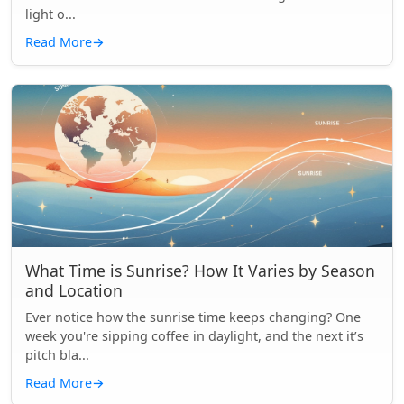
light o...
Read More
→
What Time is Sunrise? How It Varies by Season
and Location
Ever notice how the sunrise time keeps changing? One
week you're sipping coffee in daylight, and the next it’s
pitch bla...
Read More
→