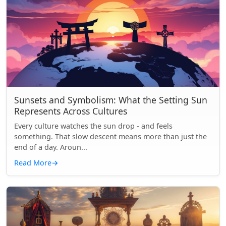
Sunsets and Symbolism: What the Setting Sun
Represents Across Cultures
Every culture watches the sun drop - and feels
something. That slow descent means more than just the
end of a day. Aroun...
Read More
→