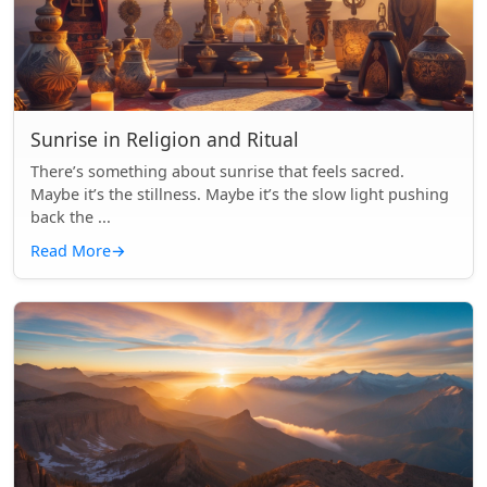
Sunrise in Religion and Ritual
There’s something about sunrise that feels sacred.
Maybe it’s the stillness. Maybe it’s the slow light pushing
back the ...
Read More
→