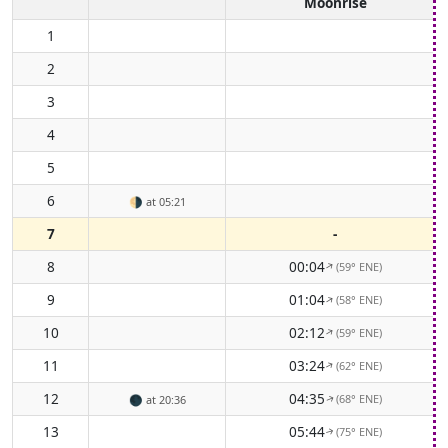
Moonrise
1
2
3
4
5
6
🌗
at 05:21
7
-
8
00:04
(59° ENE)
↑
9
01:04
(58° ENE)
↑
10
02:12
(59° ENE)
↑
11
03:24
(62° ENE)
↑
12
04:35
(68° ENE)
🌑
at 20:36
↑
13
05:44
(75° ENE)
↑