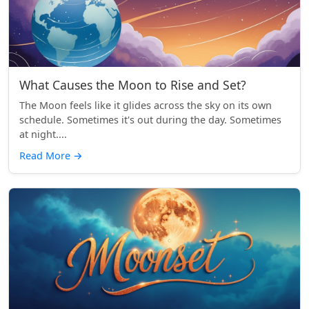
What Causes the Moon to Rise and Set?
The Moon feels like it glides across the sky on its own
schedule. Sometimes it's out during the day. Sometimes
at night....
Read More
→