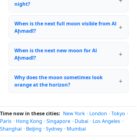
night?
When is the next full moon visible from Al
Aḩmadī?
When is the next new moon for Al
Aḩmadī?
Why does the moon sometimes look
orange at the horizon?
Time now in these cities:
New York
·
London
·
Tokyo
·
Paris
·
Hong Kong
·
Singapore
·
Dubai
·
Los Angeles
·
Shanghai
·
Beijing
·
Sydney
·
Mumbai