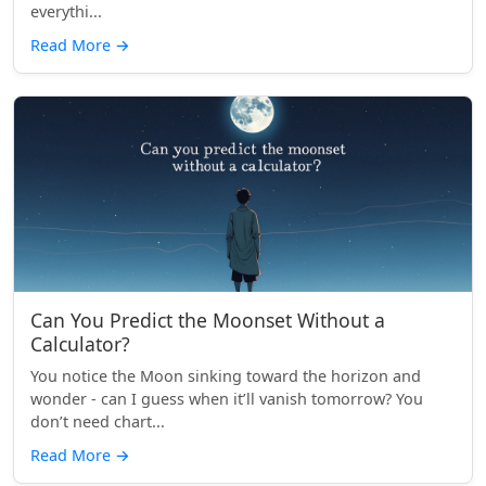
everythi...
Read More
→
Can You Predict the Moonset Without a
Calculator?
You notice the Moon sinking toward the horizon and
wonder - can I guess when it’ll vanish tomorrow? You
don’t need chart...
Read More
→