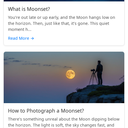
What is Moonset?
You’re out late or up early, and the Moon hangs low on
the horizon. Then, just like that, it’s gone. This quiet
moment h...
Read More
→
How to Photograph a Moonset?
There’s something unreal about the Moon dipping below
the horizon. The light is soft, the sky changes fast, and