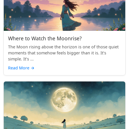
Where to Watch the Moonrise?
The Moon rising above the horizon is one of those quiet
moments that somehow feels bigger than it is. It’s
simple. It’s ...
Read More
→