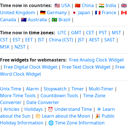
Time now in countries:
🇺🇸 USA
|
🇨🇳 China
|
🇮🇳 India
|
🇬🇧
United Kingdom
|
🇩🇪 Germany
|
🇯🇵 Japan
|
🇫🇷 France
|
🇨🇦
Canada
|
🇦🇺 Australia
|
🇧🇷 Brazil
|
Time now in
time zones
:
UTC
|
GMT
|
CET
|
PST
|
MST
|
CST
|
EST
|
EET
|
IST
|
China (CST)
|
JST
|
AEST
|
SAST
|
MSK
|
NZST
|
Free
widgets
for webmasters:
Free Analog Clock Widget
|
Free Digital Clock Widget
|
Free Text Clock Widget
|
Free
Word Clock Widget
Unix Time
|
Alarm
|
Stopwatch
|
Timer
|
Multi-Timer
|
More Time Tools
|
Countdown Tools
|
Time Zone
Converter
|
Date Converter
|
Articles
|
Holidays
|
⏰ Understand Time
|
☀️ Learn
about the Sun
|
🌕 Learn about the Moon
|
🎉 Public
Holiday Information
|
🌐 Time Zone Information