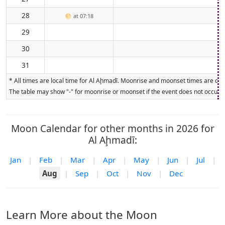
28
🌕
at 07:18
29
30
31
* All times are local time for Al Aḩmadī. Moonrise and moonset times are calc
The table may show "-" for moonrise or moonset if the event does not occur on
Moon Calendar for other months in 2026 for
Al Aḩmadī:
Jan
|
Feb
|
Mar
|
Apr
|
May
|
Jun
|
Jul
|
Aug
|
Sep
|
Oct
|
Nov
|
Dec
Learn More about the Moon