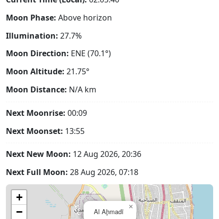
Moon Phase:
Above horizon
Illumination:
27.7%
Moon Direction:
ENE (70.1°)
Moon Altitude:
21.75°
Moon Distance:
N/A
km
Next Moonrise:
00:09
Next Moonset:
13:55
Next New Moon:
12 Aug 2026, 20:36
Next Full Moon:
28 Aug 2026, 07:18
+
×
−
Al Aḩmadī