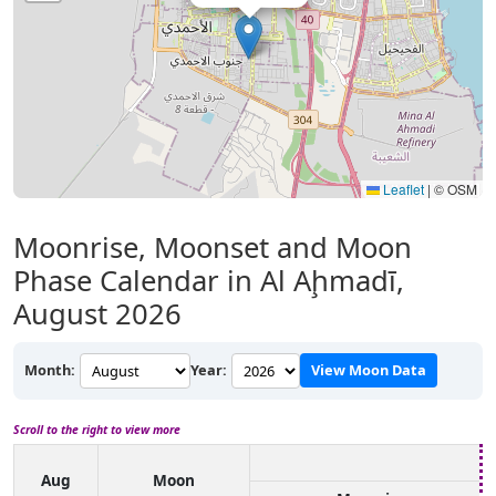
Leaflet
|
© OSM
Moonrise, Moonset and Moon
Phase Calendar in Al Aḩmadī,
August 2026
Month:
Year:
View Moon Data
Scroll to the right to view more
Aug
Moon