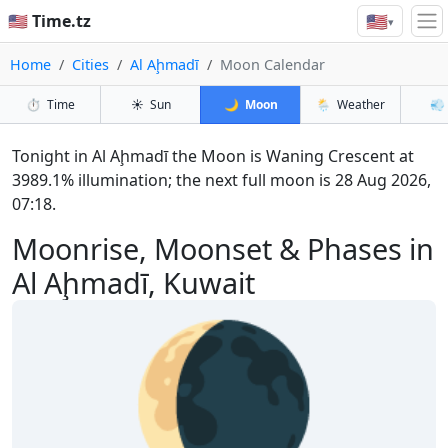
🇺🇸
🇺🇸 Time.tz
▾
Home
Cities
Al Aḩmadī
Moon Calendar
⏱️
Time
☀️
Sun
🌙
Moon
🌦️
Weather
💨
Tonight in Al Aḩmadī the Moon is Waning Crescent at
3989.1% illumination; the next full moon is 28 Aug 2026,
07:18.
Moonrise, Moonset & Phases in
Al Aḩmadī, Kuwait
🌘