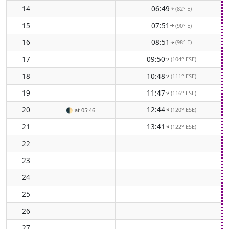
14
06:49
(82° E)
↑
15
07:51
(90° E)
↑
16
08:51
(98° E)
↑
17
09:50
(104° ESE)
↑
18
10:48
(111° ESE)
↑
19
11:47
(116° ESE)
↑
20
12:44
(120° ESE)
↑
🌓
at 05:46
21
13:41
(122° ESE)
↑
22
23
24
25
26
27