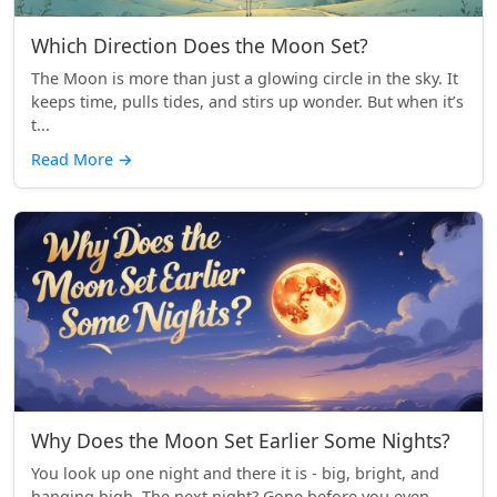
Which Direction Does the Moon Set?
The Moon is more than just a glowing circle in the sky. It
keeps time, pulls tides, and stirs up wonder. But when it’s
t...
Read More
→
Why Does the Moon Set Earlier Some Nights?
You look up one night and there it is - big, bright, and
hanging high. The next night? Gone before you even