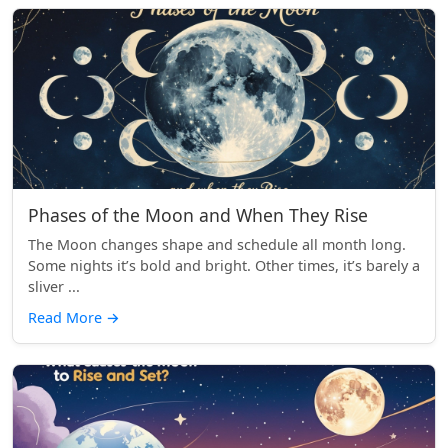
Phases of the Moon and When They Rise
The Moon changes shape and schedule all month long.
Some nights it’s bold and bright. Other times, it’s barely a
sliver ...
Read More
→