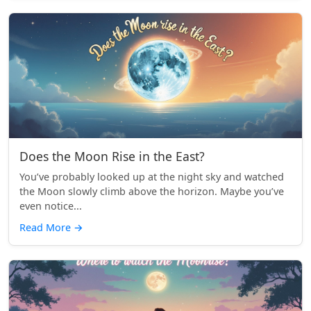
Does the Moon Rise in the East?
You’ve probably looked up at the night sky and watched
the Moon slowly climb above the horizon. Maybe you’ve
even notice...
Read More
→