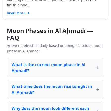
finish dinne...
Read More
→
Moon Phases in Al Aḩmadī —
FAQ
Answers refreshed daily based on tonight's actual moon
phase in Al Aḩmadī.
What is the current moon phase in Al
Aḩmadī?
What time does the moon rise tonight in
Al Aḩmadī?
Why does the moon look different each