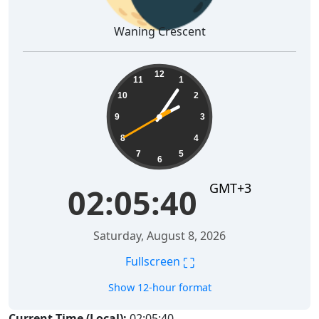
Waning Crescent
02:05:41
12
11
1
10
2
9
3
8
4
7
5
6
GMT+3
02:05:41
Saturday, August 8, 2026
⛶
Fullscreen
Show 12-hour format
Current Time (Local):
02:05:41