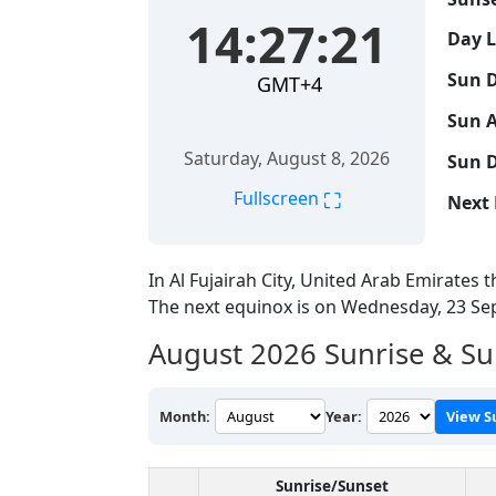
14:27:22
Day 
Sun D
GMT+4
Sun A
Saturday, August 8, 2026
Sun D
⛶
Fullscreen
Next 
In Al Fujairah City, United Arab Emirates t
The next equinox is on Wednesday, 23 S
August 2026
Sunrise & Sun
Month:
Year:
View S
Sunrise/Sunset