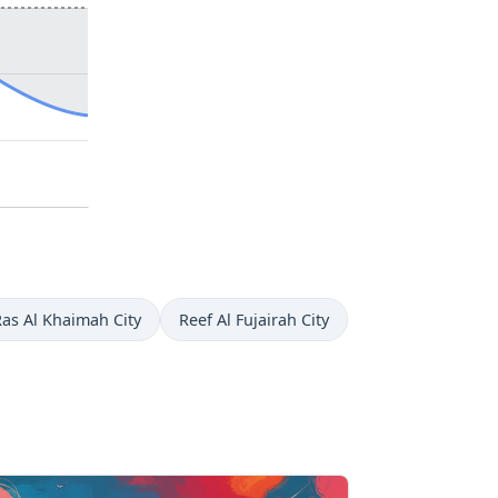
Ras Al Khaimah City
Reef Al Fujairah City