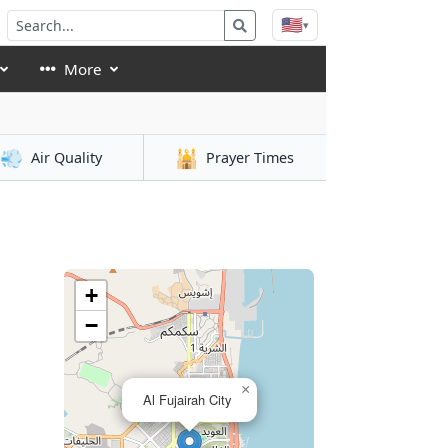
🇺🇸
▾
More
💨
🕌
Air Quality
Prayer Times
h
+
−
×
Al Fujairah City