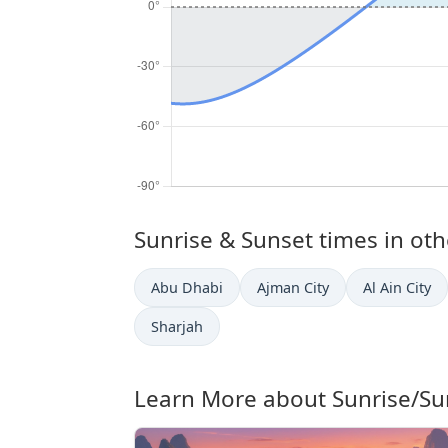
Sunrise & Sunset times in othe
Abu Dhabi
Ajman City
Al Ain City
Sharjah
Learn More about Sunrise/Su