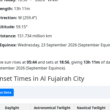
Length:
13h 11m
irection:
W (259.4°)
ltitude:
59.15°
istance:
151.734 million km
Equinox:
Wednesday, 23 September 2026 (September Equi
he sun rises at
05:44
and sets at
18:56
, giving
13h 11m
of da
eptember 2026 (September Equinox).
set Times in Al Fujairah City
un Data
Daylight
Astronomical Twilight
Nautical Twilight