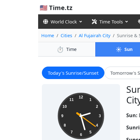
🇺🇸 Time.tz
World Clock
Time Tools
Home
Cities
Al Fujairah City
Sunrise &
⏱️
☀️
Time
Sun
Today's Sunrise/Sunset
Tomorrow's S
Sun
14:27:22
Cit
12
11
1
10
2
Sun:
9
3
8
4
Sunri
7
5
6
Sunse