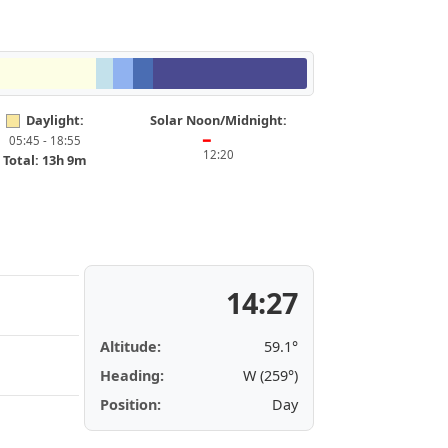
Daylight:
Solar Noon/Midnight:
05:45 - 18:55
━
12:20
Total: 13h 9m
14:27
Altitude:
59.1°
Heading:
W (259°)
Position:
Day