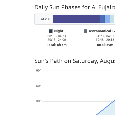
Daily Sun Phases for Al Fujair
Aug 8
Night:
Astronomical Tw
00:00 - 04:23
04:23 - 04:52
20:18 - 24:00
19:48 - 20:18
Total: 8h 5m
Total: 59m
Sun's Path on
Saturday, Augu