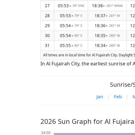
27
05:53
18:38
12
78° ENE
281° WNW
↑
↑
28
05:53
18:37
12
79° E
281° W
↑
↑
29
05:54
18:36
12
79° E
281° W
↑
↑
30
05:54
18:35
12
80° E
280° W
↑
↑
31
05:55
18:34
12
80° E
280° W
↑
↑
All times are in local time for Al Fujairah City. Daylight
In Al Fujairah City, the earliest sunrise o
Sunrise/S
Jan
|
Feb
|
2026 Sun Graph for Al Fujaira