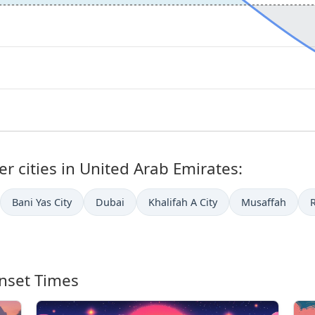
r cities in United Arab Emirates:
Bani Yas City
Dubai
Khalifah A City
Musaffah
nset Times