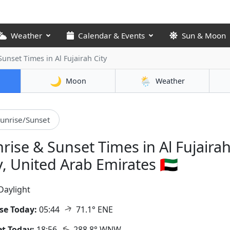
Weather
Calendar & Events
Sun & Moon
 Sunset Times
in Al Fujairah City
🌙
🌦️
Moon
Weather
unrise/Sunset
rise & Sunset Times in Al Fujaira
y, United Arab Emirates 🇦🇪
Daylight
↑
se Today:
05:44
71.1° ENE
↑
t Today:
18:56
288.8° WNW