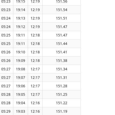
05:23
19:15
12:19
151.56
05:23
19:14
12:19
151.54
05:24
19:13
12:19
151.51
05:24
19:12
12:19
151.47
05:25
19:11
12:18
151.47
05:25
19:11
12:18
151.44
05:26
19:10
12:18
151.41
05:26
19:09
12:18
151.38
05:27
19:08
12:17
151.34
05:27
19:07
12:17
151.31
05:27
19:06
12:17
151.28
05:28
19:05
12:17
151.25
05:28
19:04
12:16
151.22
05:29
19:03
12:16
151.19