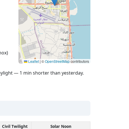
nox)
Leaflet
|
©
OpenStreetMap
contributors
ylight — 1 min shorter than yesterday.
Civil Twilight
Solar Noon