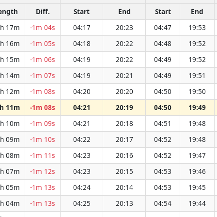
ength
Diff.
Start
End
Start
End
h 17m
-1m 04s
04:17
20:23
04:47
19:53
h 16m
-1m 05s
04:18
20:22
04:48
19:52
h 15m
-1m 06s
04:19
20:22
04:49
19:52
h 14m
-1m 07s
04:19
20:21
04:49
19:51
h 12m
-1m 08s
04:20
20:20
04:50
19:50
h 11m
-1m 08s
04:21
20:19
04:50
19:49
h 10m
-1m 09s
04:21
20:18
04:51
19:48
h 09m
-1m 10s
04:22
20:17
04:52
19:48
h 08m
-1m 11s
04:23
20:16
04:52
19:47
h 07m
-1m 12s
04:23
20:15
04:53
19:46
h 05m
-1m 13s
04:24
20:14
04:53
19:45
h 04m
-1m 13s
04:25
20:13
04:54
19:44