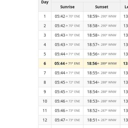
Day
Sunrise
Sunset
L
1
05:42
18:59
13
70° ENE
290° WNW
↑
↑
2
05:42
18:58
13
70° ENE
290° WNW
↑
↑
3
05:43
18:58
13
70° ENE
290° WNW
↑
↑
4
05:43
18:57
13
70° ENE
289° WNW
↑
↑
5
05:44
18:56
13
71° ENE
289° WNW
↑
↑
6
05:44
18:56
13
71° ENE
289° WNW
↑
↑
7
05:44
18:55
13
71° ENE
288° WNW
↑
↑
8
05:45
18:54
13
72° ENE
288° WNW
↑
↑
9
05:45
18:54
13
72° ENE
288° WNW
↑
↑
10
05:46
18:53
13
72° ENE
288° WNW
↑
↑
11
05:46
18:52
13
73° ENE
287° WNW
↑
↑
12
05:47
18:51
13
73° ENE
287° WNW
↑
↑