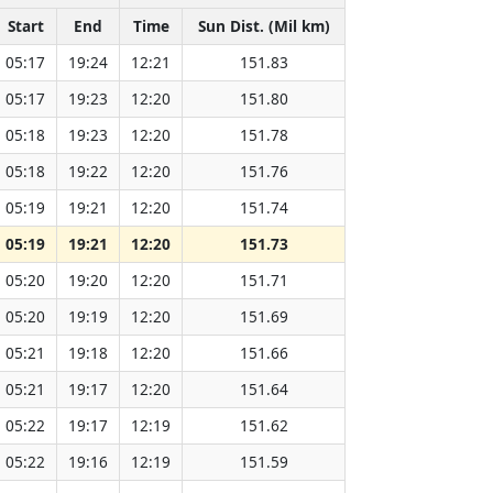
Start
End
Time
Sun Dist. (Mil km)
05:17
19:24
12:21
151.83
05:17
19:23
12:20
151.80
05:18
19:23
12:20
151.78
05:18
19:22
12:20
151.76
05:19
19:21
12:20
151.74
05:19
19:21
12:20
151.73
05:20
19:20
12:20
151.71
05:20
19:19
12:20
151.69
05:21
19:18
12:20
151.66
05:21
19:17
12:20
151.64
05:22
19:17
12:19
151.62
05:22
19:16
12:19
151.59