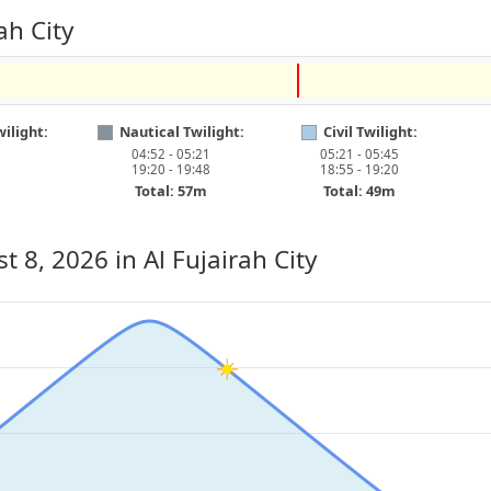
ah City
ilight:
Nautical Twilight:
Civil Twilight:
04:52 - 05:21
05:21 - 05:45
19:20 - 19:48
18:55 - 19:20
Total: 57m
Total: 49m
st 8, 2026
in Al Fujairah City