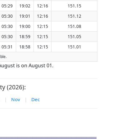
05:29
19:02
12:16
151.15
05:30
19:01
12:16
151.12
05:30
19:00
12:15
151.08
05:30
18:59
12:15
151.05
05:31
18:58
12:15
151.01
able.
 August is on August 01.
ty (2026):
|
Nov
|
Dec