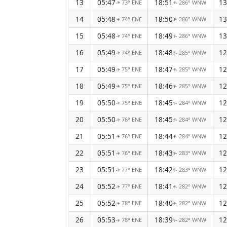
13
05:47
18:51
13
73° ENE
286° WNW
↑
↑
14
05:48
18:50
13
74° ENE
286° WNW
↑
↑
15
05:48
18:49
13
74° ENE
286° WNW
↑
↑
16
05:49
18:48
12
74° ENE
285° WNW
↑
↑
17
05:49
18:47
12
75° ENE
285° WNW
↑
↑
18
05:49
18:46
12
75° ENE
285° WNW
↑
↑
19
05:50
18:45
12
75° ENE
284° WNW
↑
↑
20
05:50
18:45
12
76° ENE
284° WNW
↑
↑
21
05:51
18:44
12
76° ENE
284° WNW
↑
↑
22
05:51
18:43
12
76° ENE
283° WNW
↑
↑
23
05:51
18:42
12
77° ENE
283° WNW
↑
↑
24
05:52
18:41
12
77° ENE
282° WNW
↑
↑
25
05:52
18:40
12
78° ENE
282° WNW
↑
↑
26
05:53
18:39
12
78° ENE
282° WNW
↑
↑