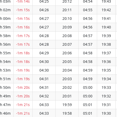
h 03m
-1m 14s
04:25
20:12
04:54
19:43
h 02m
-1m 15s
04:26
20:11
04:55
19:42
h 00m
-1m 15s
04:27
20:10
04:56
19:41
h 59m
-1m 16s
04:27
20:09
04:56
19:40
h 58m
-1m 17s
04:28
20:08
04:57
19:39
h 56m
-1m 17s
04:28
20:07
04:57
19:38
h 55m
-1m 18s
04:29
20:06
04:58
19:37
h 54m
-1m 18s
04:30
20:05
04:58
19:36
h 53m
-1m 19s
04:30
20:04
04:59
19:35
h 51m
-1m 19s
04:31
20:03
04:59
19:34
h 50m
-1m 20s
04:31
20:02
05:00
19:33
h 49m
-1m 20s
04:32
20:01
05:00
19:32
h 47m
-1m 21s
04:33
19:59
05:01
19:31
h 46m
-1m 21s
04:33
19:58
05:01
19:30