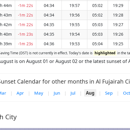
h 44m
-1m 22s
04:34
19:57
05:02
19:29
h 43m
-1m 22s
04:34
19:56
05:02
19:28
h 42m
-1m 22s
04:35
19:55
05:03
19:27
h 40m
-1m 23s
04:35
19:54
05:03
19:26
h 39m
-1m 23s
04:36
19:53
05:04
19:25
 Saving Time (DST) is not currently in effect. Today's date is
highlighted
in the t
f August is on August 01 or August 02 or the latest sunset of
unset Calendar for other months in Al Fujairah Ci
Mar
|
Apr
|
May
|
Jun
|
Jul
|
Aug
|
Sep
|
Oct
h City