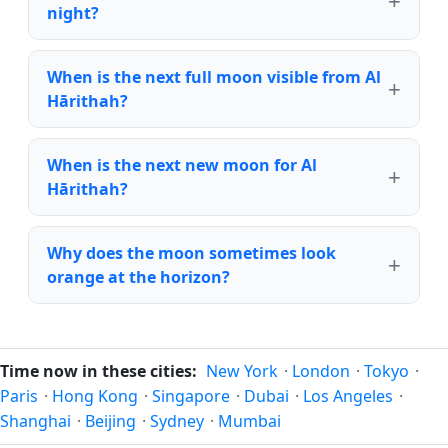
night?
When is the next full moon visible from Al
Hārithah?
When is the next new moon for Al
Hārithah?
Why does the moon sometimes look
orange at the horizon?
Time now in these cities:
New York
·
London
·
Tokyo
·
Paris
·
Hong Kong
·
Singapore
·
Dubai
·
Los Angeles
·
Shanghai
·
Beijing
·
Sydney
·
Mumbai