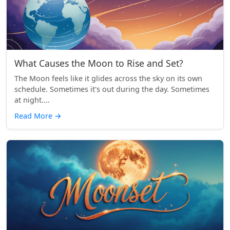
What Causes the Moon to Rise and Set?
The Moon feels like it glides across the sky on its own
schedule. Sometimes it's out during the day. Sometimes
at night....
Read More
→