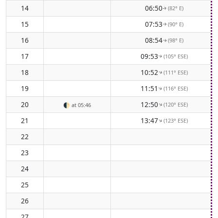
14
06:50
(82° E)
↑
15
07:53
(90° E)
↑
16
08:54
(98° E)
↑
17
09:53
(105° ESE)
↑
18
10:52
(111° ESE)
↑
19
11:51
(116° ESE)
↑
20
12:50
(120° ESE)
↑
🌓
at 05:46
21
13:47
(123° ESE)
↑
22
23
24
25
26
27