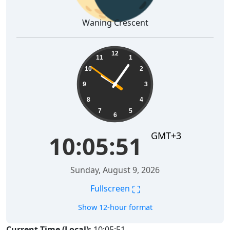
Waning Crescent
10:05:52
12
11
1
10
2
9
3
8
4
7
5
6
GMT+3
10:05:52
Sunday, August 9, 2026
⛶
Fullscreen
Show 12-hour format
Current Time (Local):
10:05:52