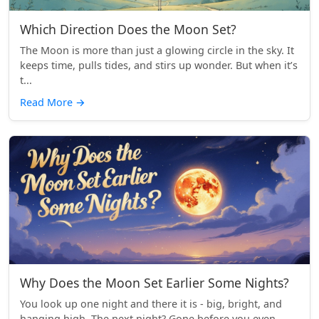
Which Direction Does the Moon Set?
The Moon is more than just a glowing circle in the sky. It
keeps time, pulls tides, and stirs up wonder. But when it’s
t...
Read More
→
Why Does the Moon Set Earlier Some Nights?
You look up one night and there it is - big, bright, and
hanging high. The next night? Gone before you even