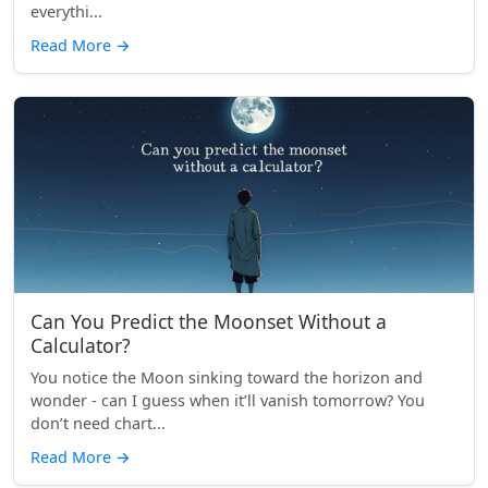
everythi...
Read More
→
Can You Predict the Moonset Without a
Calculator?
You notice the Moon sinking toward the horizon and
wonder - can I guess when it’ll vanish tomorrow? You
don’t need chart...
Read More
→