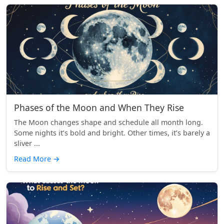
Phases of the Moon and When They Rise
The Moon changes shape and schedule all month long.
Some nights it’s bold and bright. Other times, it’s barely a
sliver ...
Read More
→