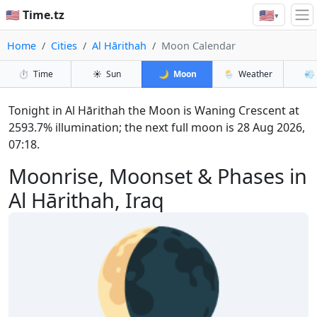
🇺🇸
🇺🇸 Time.tz
▾
Home
Cities
Al Hārithah
Moon Calendar
⏱️
Time
☀️
Sun
🌙
Moon
🌦️
Weather
💨
Tonight in Al Hārithah the Moon is Waning Crescent at
2593.7% illumination; the next full moon is 28 Aug 2026,
07:18.
Moonrise, Moonset & Phases in
Al Hārithah, Iraq
🌘