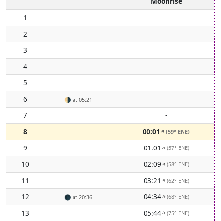
Moonrise
1
2
3
4
5
6
🌗
at 05:21
7
-
8
00:01
(59° ENE)
↑
9
01:01
(57° ENE)
↑
10
02:09
(58° ENE)
↑
11
03:21
(62° ENE)
↑
12
04:34
(68° ENE)
🌑
at 20:36
↑
13
05:44
(75° ENE)
↑