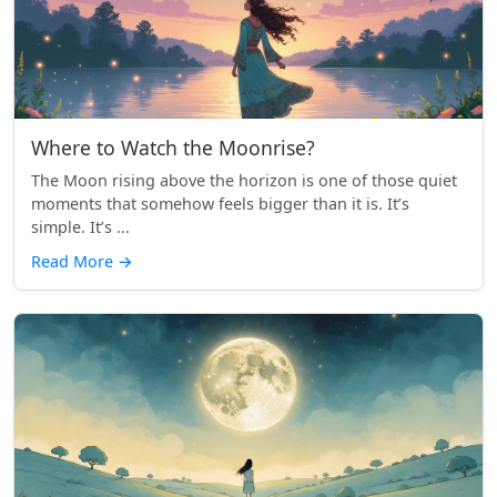
Where to Watch the Moonrise?
The Moon rising above the horizon is one of those quiet
moments that somehow feels bigger than it is. It’s
simple. It’s ...
Read More
→