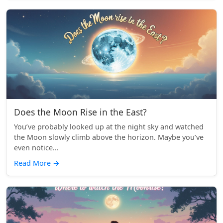
Does the Moon Rise in the East?
You’ve probably looked up at the night sky and watched
the Moon slowly climb above the horizon. Maybe you’ve
even notice...
Read More
→