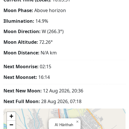
Moon Phase:
Above horizon
Illumination:
14.9%
Moon Direction:
W (266.3°)
Moon Altitude:
72.26°
Moon Distance:
N/A
km
Next Moonrise:
02:15
Next Moonset:
16:14
Next New Moon:
12 Aug 2026, 20:36
Next Full Moon:
28 Aug 2026, 07:18
+
×
−
Al Hārithah