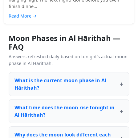
finish dinne...
Read More
→
Moon Phases in Al Hārithah —
FAQ
Answers refreshed daily based on tonight's actual moon
phase in Al Hārithah.
What is the current moon phase in Al
Hārithah?
What time does the moon rise tonight in
Al Hārithah?
Why does the moon look different each