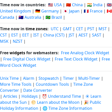
Time now in countries:
🇺🇸 USA
|
🇨🇳 China
|
🇮🇳 India
|
🇬🇧
United Kingdom
|
🇩🇪 Germany
|
🇯🇵 Japan
|
🇫🇷 France
|
🇨🇦
Canada
|
🇦🇺 Australia
|
🇧🇷 Brazil
|
Time now in
time zones
:
UTC
|
GMT
|
CET
|
PST
|
MST
|
CST
|
EST
|
EET
|
IST
|
China (CST)
|
JST
|
AEST
|
SAST
|
MSK
|
NZST
|
Free
widgets
for webmasters:
Free Analog Clock Widget
|
Free Digital Clock Widget
|
Free Text Clock Widget
|
Free
Word Clock Widget
Unix Time
|
Alarm
|
Stopwatch
|
Timer
|
Multi-Timer
|
More Time Tools
|
Countdown Tools
|
Time Zone
Converter
|
Date Converter
|
Articles
|
Holidays
|
⏰ Understand Time
|
☀️ Learn
about the Sun
|
🌕 Learn about the Moon
|
🎉 Public
Holiday Information
|
🌐 Time Zone Information