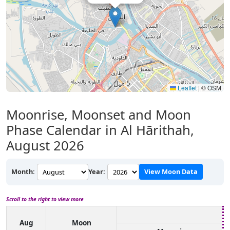
Leaflet
|
© OSM
Moonrise, Moonset and Moon
Phase Calendar in Al Hārithah,
August 2026
Month:
Year:
View Moon Data
Scroll to the right to view more
Aug
Moon