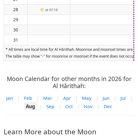
28
🌕
at 07:18
29
30
31
* All times are local time for Al Hārithah. Moonrise and moonset times are cal
The table may show "-" for moonrise or moonset if the event does not occur on
Moon Calendar for other months in 2026 for
Al Hārithah:
Jan
|
Feb
|
Mar
|
Apr
|
May
|
Jun
|
Jul
|
Aug
|
Sep
|
Oct
|
Nov
|
Dec
Learn More about the Moon