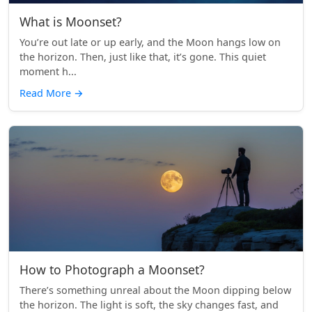
What is Moonset?
You’re out late or up early, and the Moon hangs low on
the horizon. Then, just like that, it’s gone. This quiet
moment h...
Read More
→
How to Photograph a Moonset?
There’s something unreal about the Moon dipping below
the horizon. The light is soft, the sky changes fast, and