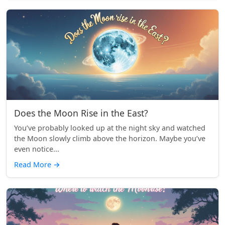
Does the Moon Rise in the East?
You’ve probably looked up at the night sky and watched
the Moon slowly climb above the horizon. Maybe you’ve
even notice...
Read More
→