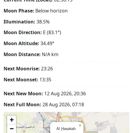
Moon Phase:
Below horizon
Illumination:
38.5%
Moon Direction:
E (83.1°)
Moon Altitude:
34.49°
Moon Distance:
N/A
km
Next Moonrise:
23:26
Next Moonset:
13:35
Next New Moon:
12 Aug 2026, 20:36
Next Full Moon:
28 Aug 2026, 07:18
+
×
−
Al Ḩasakah