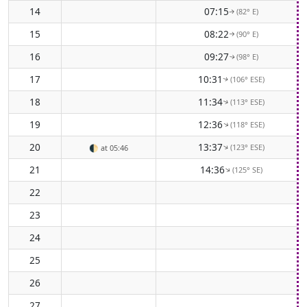
14
07:15
(82° E)
↑
15
08:22
(90° E)
↑
16
09:27
(98° E)
↑
17
10:31
(106° ESE)
↑
18
11:34
(113° ESE)
↑
19
12:36
(118° ESE)
↑
20
13:37
(123° ESE)
↑
🌓
at 05:46
21
14:36
(125° SE)
↑
22
23
24
25
26
27