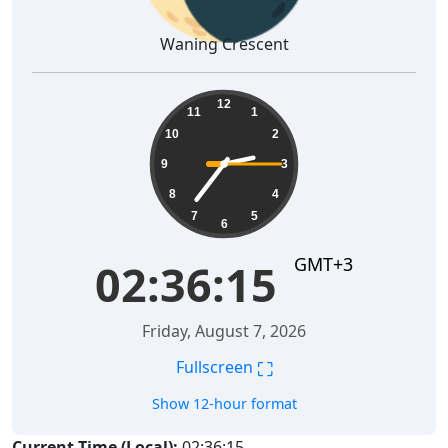
Waning Crescent
02:36:15
12
11
1
10
2
9
3
8
4
7
5
6
GMT+3
02:36:15
Friday, August 7, 2026
⛶
Fullscreen
Show 12-hour format
Current Time (Local):
02:36:15