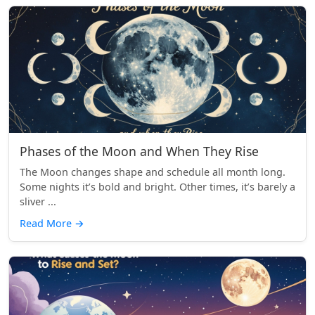
Phases of the Moon and When They Rise
The Moon changes shape and schedule all month long.
Some nights it’s bold and bright. Other times, it’s barely a
sliver ...
Read More
→