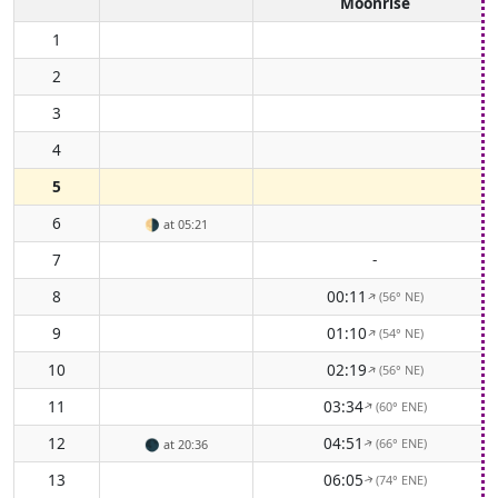
Moonrise
1
2
3
4
5
6
🌗
at 05:21
7
-
8
00:11
(56° NE)
↑
9
01:10
(54° NE)
↑
10
02:19
(56° NE)
↑
11
03:34
(60° ENE)
↑
12
04:51
(66° ENE)
🌑
at 20:36
↑
13
06:05
(74° ENE)
↑