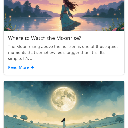
Where to Watch the Moonrise?
The Moon rising above the horizon is one of those quiet
moments that somehow feels bigger than it is. It’s
simple. It’s ...
Read More
→