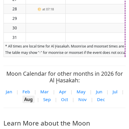
28
🌕
at 07:18
29
30
31
* All times are local time for Al Ḩasakah. Moonrise and moonset times are cal
The table may show "-" for moonrise or moonset if the event does not occur on
Moon Calendar for other months in 2026 for
Al Ḩasakah:
Jan
|
Feb
|
Mar
|
Apr
|
May
|
Jun
|
Jul
|
Aug
|
Sep
|
Oct
|
Nov
|
Dec
Learn More about the Moon