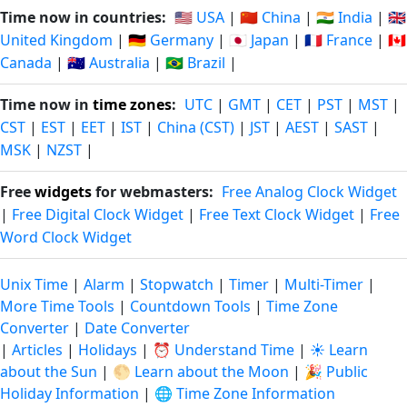
Time now in countries:
🇺🇸 USA
|
🇨🇳 China
|
🇮🇳 India
|
🇬🇧
United Kingdom
|
🇩🇪 Germany
|
🇯🇵 Japan
|
🇫🇷 France
|
🇨🇦
Canada
|
🇦🇺 Australia
|
🇧🇷 Brazil
|
Time now in
time zones
:
UTC
|
GMT
|
CET
|
PST
|
MST
|
CST
|
EST
|
EET
|
IST
|
China (CST)
|
JST
|
AEST
|
SAST
|
MSK
|
NZST
|
Free
widgets
for webmasters:
Free Analog Clock Widget
|
Free Digital Clock Widget
|
Free Text Clock Widget
|
Free
Word Clock Widget
Unix Time
|
Alarm
|
Stopwatch
|
Timer
|
Multi-Timer
|
More Time Tools
|
Countdown Tools
|
Time Zone
Converter
|
Date Converter
|
Articles
|
Holidays
|
⏰ Understand Time
|
☀️ Learn
about the Sun
|
🌕 Learn about the Moon
|
🎉 Public
Holiday Information
|
🌐 Time Zone Information