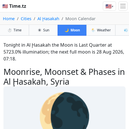
🇺🇸
🇺🇸 Time.tz
▾
Home
Cities
Al Ḩasakah
Moon Calendar
⏱️
Time
☀️
Sun
🌙
Moon
🌦️
Weather
💨
Tonight in Al Ḩasakah the Moon is Last Quarter at
5723.0% illumination; the next full moon is 28 Aug 2026,
07:18.
Moonrise, Moonset & Phases in
Al Ḩasakah, Syria
🌘