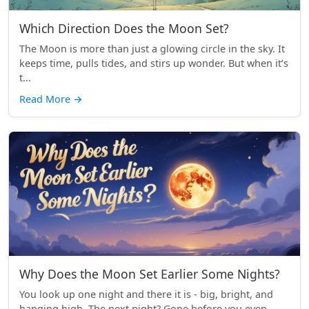
Which Direction Does the Moon Set?
The Moon is more than just a glowing circle in the sky. It
keeps time, pulls tides, and stirs up wonder. But when it’s
t...
Read More
→
Why Does the Moon Set Earlier Some Nights?
You look up one night and there it is - big, bright, and
hanging high. The next night? Gone before you even