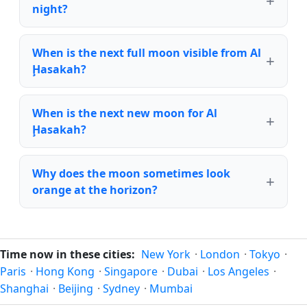
night?
When is the next full moon visible from Al
Ḩasakah?
When is the next new moon for Al
Ḩasakah?
Why does the moon sometimes look
orange at the horizon?
Time now in these cities:
New York
·
London
·
Tokyo
·
Paris
·
Hong Kong
·
Singapore
·
Dubai
·
Los Angeles
·
Shanghai
·
Beijing
·
Sydney
·
Mumbai