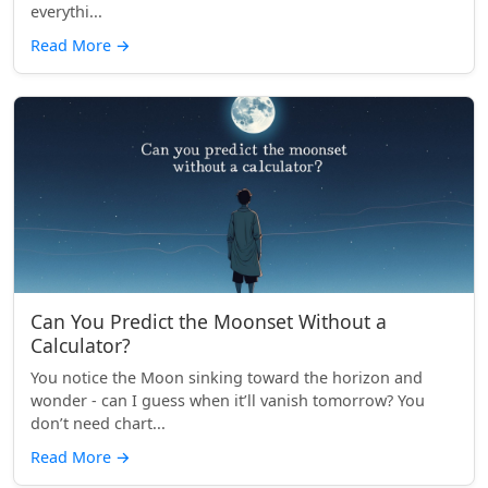
everythi...
Read More
→
Can You Predict the Moonset Without a
Calculator?
You notice the Moon sinking toward the horizon and
wonder - can I guess when it’ll vanish tomorrow? You
don’t need chart...
Read More
→