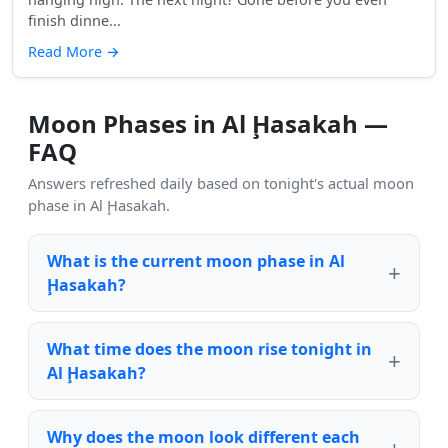
finish dinne...
Read More
→
Moon Phases in Al Ḩasakah —
FAQ
Answers refreshed daily based on tonight's actual moon
phase in Al Ḩasakah.
What is the current moon phase in Al
Ḩasakah?
What time does the moon rise tonight in
Al Ḩasakah?
Why does the moon look different each