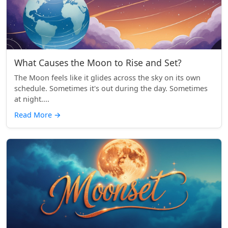
What Causes the Moon to Rise and Set?
The Moon feels like it glides across the sky on its own
schedule. Sometimes it's out during the day. Sometimes
at night....
Read More
→