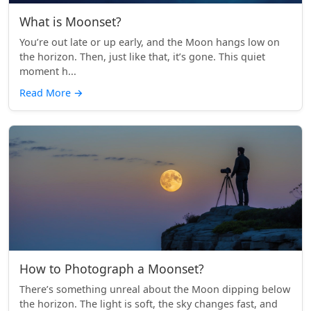
What is Moonset?
You’re out late or up early, and the Moon hangs low on
the horizon. Then, just like that, it’s gone. This quiet
moment h...
Read More
→
How to Photograph a Moonset?
There’s something unreal about the Moon dipping below
the horizon. The light is soft, the sky changes fast, and