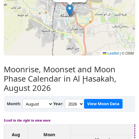
Leaflet
|
© OSM
Moonrise, Moonset and Moon
Phase Calendar in Al Ḩasakah,
August 2026
Month:
Year:
View Moon Data
Scroll to the right to view more
Aug
Moon