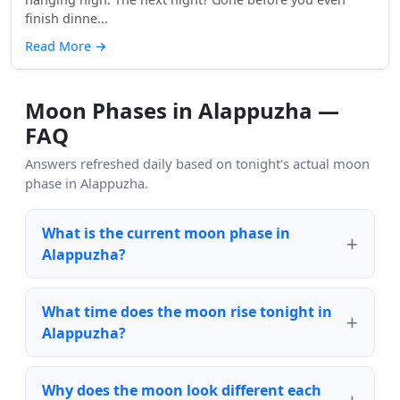
finish dinne...
Read More
→
Moon Phases in Alappuzha —
FAQ
Answers refreshed daily based on tonight's actual moon
phase in Alappuzha.
What is the current moon phase in
Alappuzha?
What time does the moon rise tonight in
Alappuzha?
Why does the moon look different each