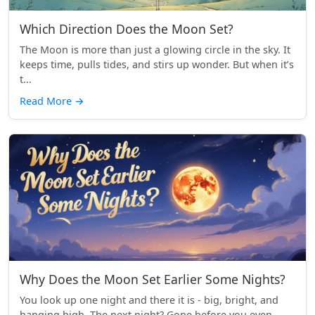
Which Direction Does the Moon Set?
The Moon is more than just a glowing circle in the sky. It
keeps time, pulls tides, and stirs up wonder. But when it’s
t...
Read More
→
Why Does the Moon Set Earlier Some Nights?
You look up one night and there it is - big, bright, and
hanging high. The next night? Gone before you even