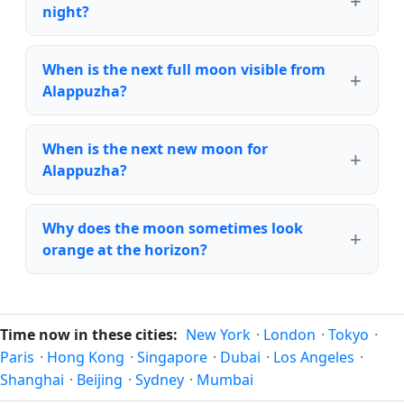
night?
When is the next full moon visible from
Alappuzha?
When is the next new moon for
Alappuzha?
Why does the moon sometimes look
orange at the horizon?
Time now in these cities:
New York
·
London
·
Tokyo
·
Paris
·
Hong Kong
·
Singapore
·
Dubai
·
Los Angeles
·
Shanghai
·
Beijing
·
Sydney
·
Mumbai