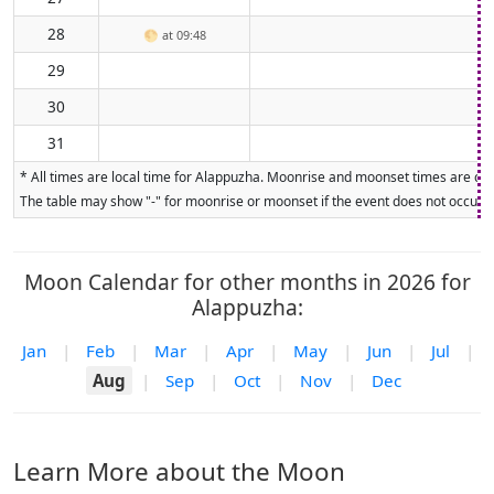
28
🌕
at 09:48
29
30
31
* All times are local time for Alappuzha. Moonrise and moonset times are calc
The table may show "-" for moonrise or moonset if the event does not occur on
Moon Calendar for other months in 2026 for
Alappuzha:
Jan
|
Feb
|
Mar
|
Apr
|
May
|
Jun
|
Jul
|
Aug
|
Sep
|
Oct
|
Nov
|
Dec
Learn More about the Moon