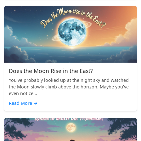
Does the Moon Rise in the East?
You’ve probably looked up at the night sky and watched
the Moon slowly climb above the horizon. Maybe you’ve
even notice...
Read More
→