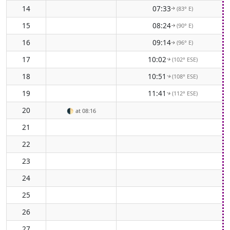
14
07:33
(83° E)
↑
15
08:24
(90° E)
↑
16
09:14
(96° E)
↑
17
10:02
(102° ESE)
↑
18
10:51
(108° ESE)
↑
19
11:41
(112° ESE)
↑
20
🌓
at 08:16
21
22
23
24
25
26
27