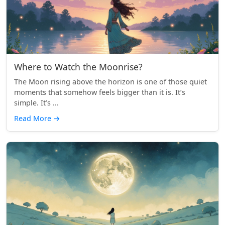
Where to Watch the Moonrise?
The Moon rising above the horizon is one of those quiet
moments that somehow feels bigger than it is. It’s
simple. It’s ...
Read More
→