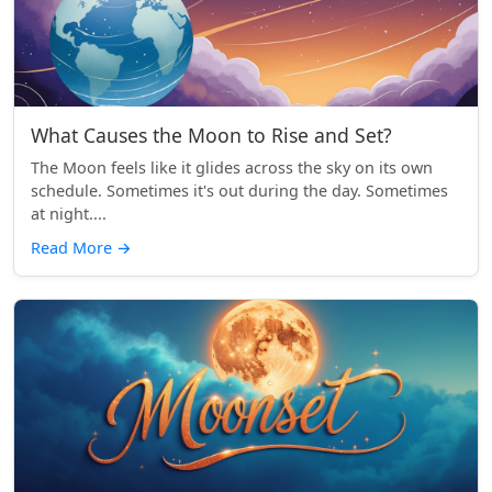
What Causes the Moon to Rise and Set?
The Moon feels like it glides across the sky on its own
schedule. Sometimes it's out during the day. Sometimes
at night....
Read More
→