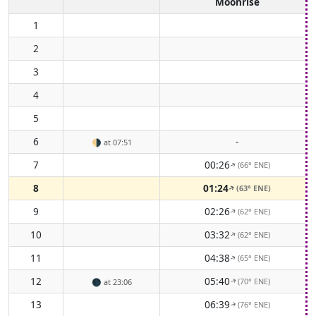
Moonrise
1
2
3
4
5
6
-
🌗
at 07:51
7
00:26
(66° ENE)
↑
8
01:24
(63° ENE)
↑
9
02:26
(62° ENE)
↑
10
03:32
(62° ENE)
↑
11
04:38
(65° ENE)
↑
12
05:40
(70° ENE)
🌑
at 23:06
↑
13
06:39
(76° ENE)
↑