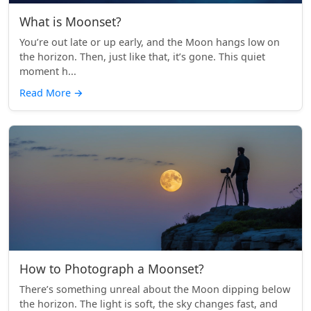
What is Moonset?
You’re out late or up early, and the Moon hangs low on
the horizon. Then, just like that, it’s gone. This quiet
moment h...
Read More
→
How to Photograph a Moonset?
There’s something unreal about the Moon dipping below
the horizon. The light is soft, the sky changes fast, and