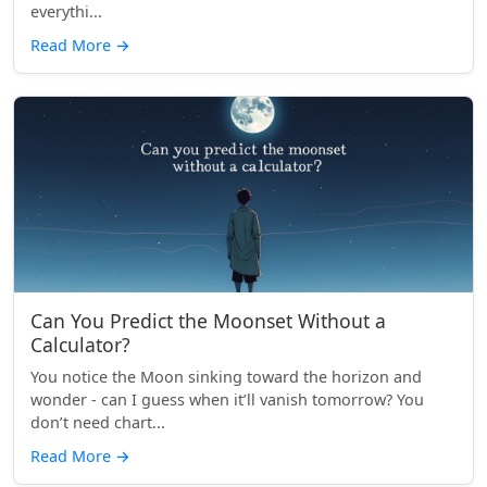
everythi...
Read More
→
Can You Predict the Moonset Without a
Calculator?
You notice the Moon sinking toward the horizon and
wonder - can I guess when it’ll vanish tomorrow? You
don’t need chart...
Read More
→