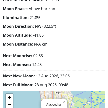
Moon Phase:
Above horizon
Illumination:
21.8%
Moon Direction:
NW (322.5°)
Moon Altitude:
-41.86°
Moon Distance:
N/A
km
Next Moonrise:
02:33
Next Moonset:
14:45
Next New Moon:
12 Aug 2026, 23:06
Next Full Moon:
28 Aug 2026, 09:48
+
×
−
Alappuzha