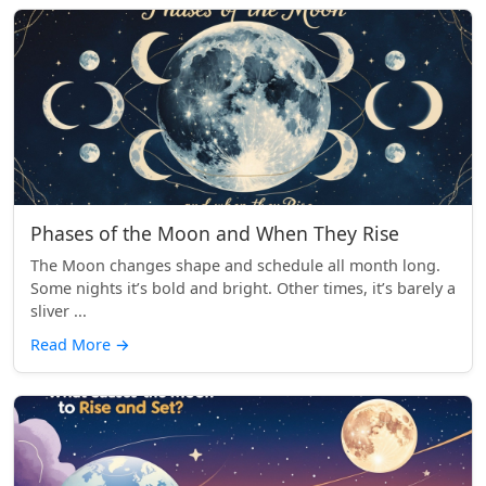
Phases of the Moon and When They Rise
The Moon changes shape and schedule all month long.
Some nights it’s bold and bright. Other times, it’s barely a
sliver ...
Read More
→