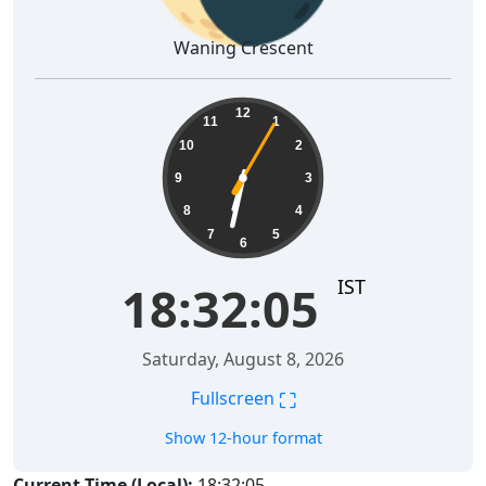
Waning Crescent
18:32:06
12
11
1
10
2
9
3
8
4
7
5
6
IST
18:32:06
Saturday, August 8, 2026
⛶
Fullscreen
Show 12-hour format
Current Time (Local):
18:32:06