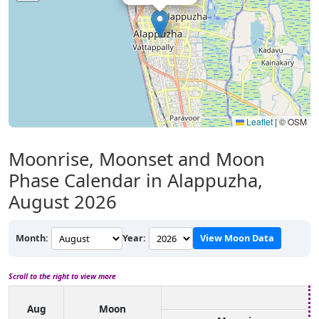
Leaflet
|
© OSM
Moonrise, Moonset and Moon
Phase Calendar in Alappuzha,
August 2026
Month:
Year:
View Moon Data
Scroll to the right to view more
Aug
Moon