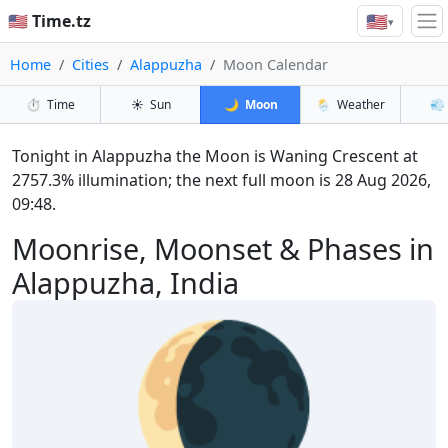
🇺🇸
🇺🇸 Time.tz
▾
Home
Cities
Alappuzha
Moon Calendar
⏱️
Time
☀️
Sun
🌙
Moon
🌦️
Weather
💨
Tonight in Alappuzha the Moon is Waning Crescent at
2757.3% illumination; the next full moon is 28 Aug 2026,
09:48.
Moonrise, Moonset & Phases in
Alappuzha, India
🌘