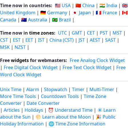
Time now in countries:
🇺🇸 USA
|
🇨🇳 China
|
🇮🇳 India
|
🇬🇧
United Kingdom
|
🇩🇪 Germany
|
🇯🇵 Japan
|
🇫🇷 France
|
🇨🇦
Canada
|
🇦🇺 Australia
|
🇧🇷 Brazil
|
Time now in
time zones
:
UTC
|
GMT
|
CET
|
PST
|
MST
|
CST
|
EST
|
EET
|
IST
|
China (CST)
|
JST
|
AEST
|
SAST
|
MSK
|
NZST
|
Free
widgets
for webmasters:
Free Analog Clock Widget
|
Free Digital Clock Widget
|
Free Text Clock Widget
|
Free
Word Clock Widget
Unix Time
|
Alarm
|
Stopwatch
|
Timer
|
Multi-Timer
|
More Time Tools
|
Countdown Tools
|
Time Zone
Converter
|
Date Converter
|
Articles
|
Holidays
|
⏰ Understand Time
|
☀️ Learn
about the Sun
|
🌕 Learn about the Moon
|
🎉 Public
Holiday Information
|
🌐 Time Zone Information