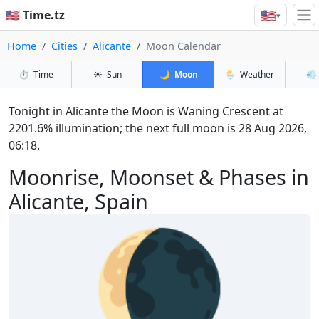
🇺🇸
🇺🇸 Time.tz
▾
Home
Cities
Alicante
Moon Calendar
⏱️
Time
☀️
Sun
🌙
Moon
🌦️
Weather
💨
Tonight in Alicante the Moon is Waning Crescent at
2201.6% illumination; the next full moon is 28 Aug 2026,
06:18.
Moonrise, Moonset & Phases in
Alicante, Spain
🌘