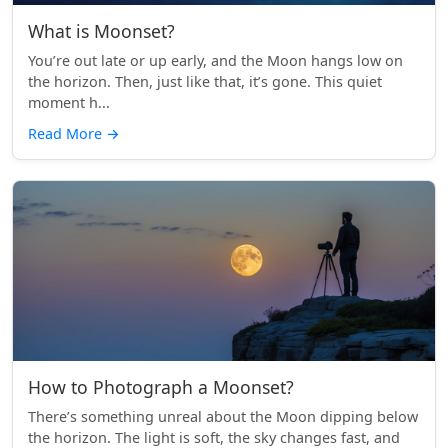
What is Moonset?
You’re out late or up early, and the Moon hangs low on
the horizon. Then, just like that, it’s gone. This quiet
moment h...
Read More
→
How to Photograph a Moonset?
There’s something unreal about the Moon dipping below
the horizon. The light is soft, the sky changes fast, and