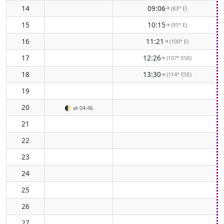
14
09:06
(83° E)
↑
15
10:15
(91° E)
↑
16
11:21
(100° E)
↑
17
12:26
(107° ESE)
↑
18
13:30
(114° ESE)
↑
19
20
🌓
at 04:46
21
22
23
24
25
26
27