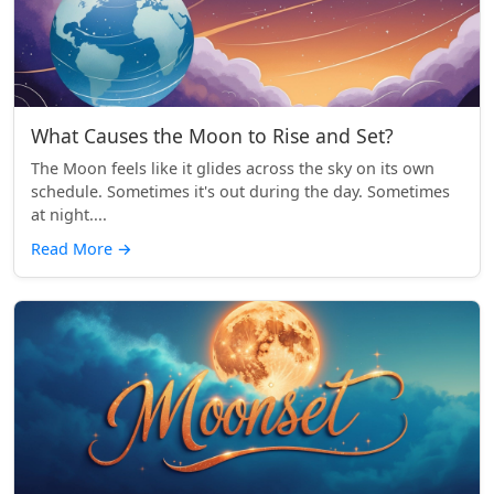
What Causes the Moon to Rise and Set?
The Moon feels like it glides across the sky on its own
schedule. Sometimes it's out during the day. Sometimes
at night....
Read More
→