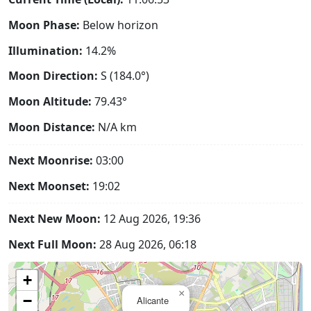
Moon Phase:
Below horizon
Illumination:
14.2%
Moon Direction:
S (184.0°)
Moon Altitude:
79.43°
Moon Distance:
N/A
km
Next Moonrise:
03:00
Next Moonset:
19:02
Next New Moon:
12 Aug 2026, 19:36
Next Full Moon:
28 Aug 2026, 06:18
+
×
−
Alicante