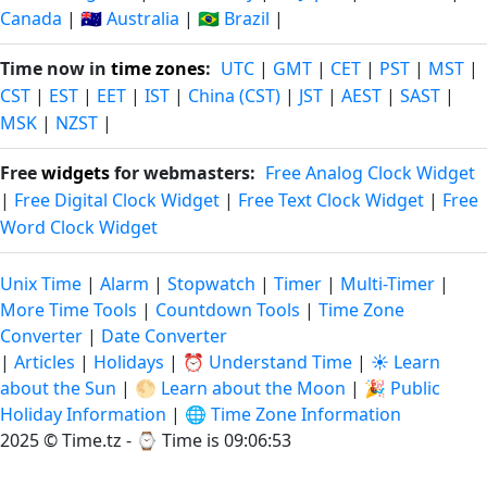
Canada
|
🇦🇺 Australia
|
🇧🇷 Brazil
|
Time now in
time zones
:
UTC
|
GMT
|
CET
|
PST
|
MST
|
CST
|
EST
|
EET
|
IST
|
China (CST)
|
JST
|
AEST
|
SAST
|
MSK
|
NZST
|
Free
widgets
for webmasters:
Free Analog Clock Widget
|
Free Digital Clock Widget
|
Free Text Clock Widget
|
Free
Word Clock Widget
Unix Time
|
Alarm
|
Stopwatch
|
Timer
|
Multi-Timer
|
More Time Tools
|
Countdown Tools
|
Time Zone
Converter
|
Date Converter
|
Articles
|
Holidays
|
⏰ Understand Time
|
☀️ Learn
about the Sun
|
🌕 Learn about the Moon
|
🎉 Public
Holiday Information
|
🌐 Time Zone Information
2025 © Time.tz - ⌚
Time is 09:06:54