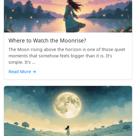
Where to Watch the Moonrise?
The Moon rising above the horizon is one of those quiet
moments that somehow feels bigger than it is. It’s
simple. It’s ...
Read More
→