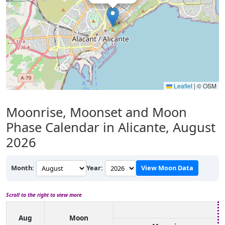
Leaflet
|
© OSM
Moonrise, Moonset and Moon
Phase Calendar in Alicante, August
2026
Month:
Year:
View Moon Data
Scroll to the right to view more
Aug
Moon