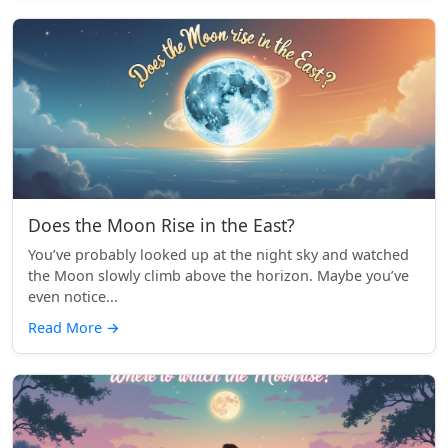
Does the Moon Rise in the East?
You’ve probably looked up at the night sky and watched
the Moon slowly climb above the horizon. Maybe you’ve
even notice...
Read More
→