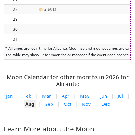
28
🌕
at 06:18
29
30
31
* All times are local time for Alicante. Moonrise and moonset times are calcul
The table may show "-" for moonrise or moonset if the event does not occur on
Moon Calendar for other months in 2026 for
Alicante:
Jan
|
Feb
|
Mar
|
Apr
|
May
|
Jun
|
Jul
|
Aug
|
Sep
|
Oct
|
Nov
|
Dec
Learn More about the Moon