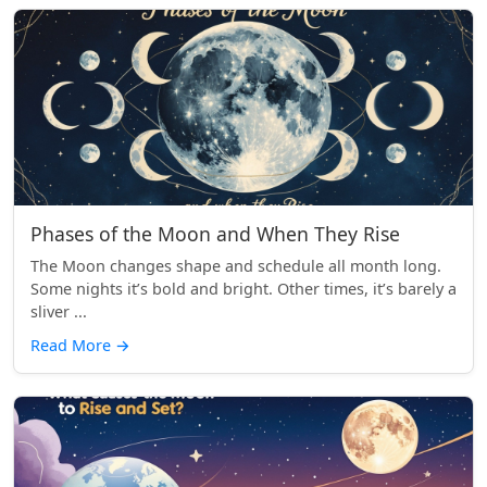
Phases of the Moon and When They Rise
The Moon changes shape and schedule all month long.
Some nights it’s bold and bright. Other times, it’s barely a
sliver ...
Read More
→