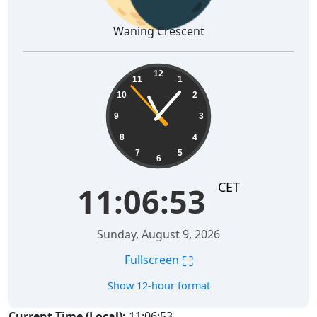
Waning Crescent
11:06:54
12
11
1
10
2
9
3
8
4
7
5
6
CET
11:06:54
Sunday, August 9, 2026
⛶
Fullscreen
Show 12-hour format
Current Time (Local):
11:06:54