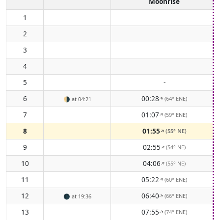
Moonrise
1
2
3
4
5
-
6
00:28
(64° ENE)
🌗
at 04:21
↑
7
01:07
(59° ENE)
↑
8
01:55
(55° NE)
↑
9
02:55
(54° NE)
↑
10
04:06
(55° NE)
↑
11
05:22
(60° ENE)
↑
12
06:40
(66° ENE)
🌑
at 19:36
↑
13
07:55
(74° ENE)
↑