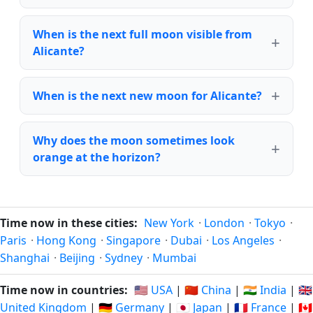
When is the next full moon visible from
Alicante?
When is the next new moon for Alicante?
Why does the moon sometimes look
orange at the horizon?
Time now in these cities:
New York
·
London
·
Tokyo
·
Paris
·
Hong Kong
·
Singapore
·
Dubai
·
Los Angeles
·
Shanghai
·
Beijing
·
Sydney
·
Mumbai
Time now in countries:
🇺🇸 USA
|
🇨🇳 China
|
🇮🇳 India
|
🇬🇧
United Kingdom
|
🇩🇪 Germany
|
🇯🇵 Japan
|
🇫🇷 France
|
🇨🇦