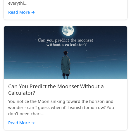
everythi...
Read More
→
Can You Predict the Moonset Without a
Calculator?
You notice the Moon sinking toward the horizon and
wonder - can I guess when it’ll vanish tomorrow? You
don’t need chart...
Read More
→