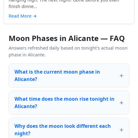
finish dinne...
Read More
→
Moon Phases in Alicante — FAQ
Answers refreshed daily based on tonight's actual moon
phase in Alicante.
What is the current moon phase in
Alicante?
What time does the moon rise tonight in
Alicante?
Why does the moon look different each
night?