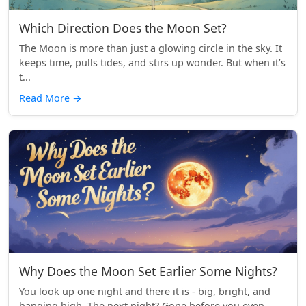
Which Direction Does the Moon Set?
The Moon is more than just a glowing circle in the sky. It
keeps time, pulls tides, and stirs up wonder. But when it’s
t...
Read More
→
Why Does the Moon Set Earlier Some Nights?
You look up one night and there it is - big, bright, and
hanging high. The next night? Gone before you even