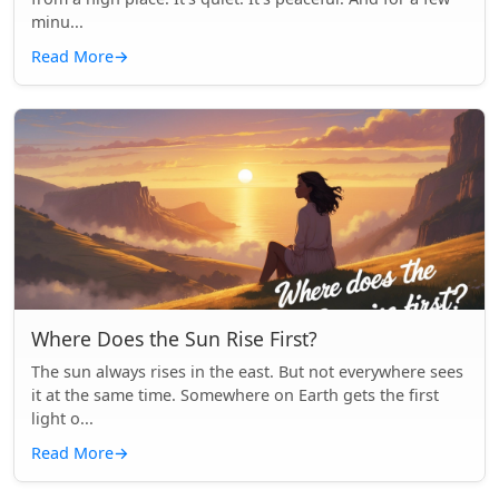
minu...
Read More
→
Where Does the Sun Rise First?
The sun always rises in the east. But not everywhere sees
it at the same time. Somewhere on Earth gets the first
light o...
Read More
→