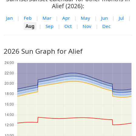
Alief (2026):
Jan
|
Feb
|
Mar
|
Apr
|
May
|
Jun
|
Jul
|
Aug
|
Sep
|
Oct
|
Nov
|
Dec
2026 Sun Graph for Alief