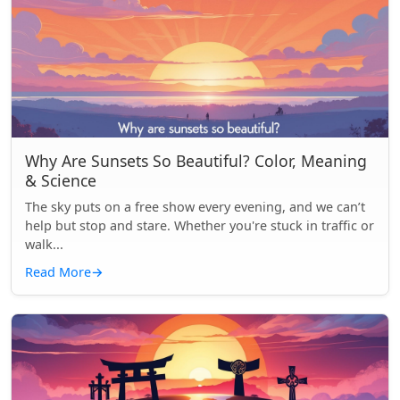
Why Are Sunsets So Beautiful? Color, Meaning
& Science
The sky puts on a free show every evening, and we can’t
help but stop and stare. Whether you're stuck in traffic or
walk...
Read More
→