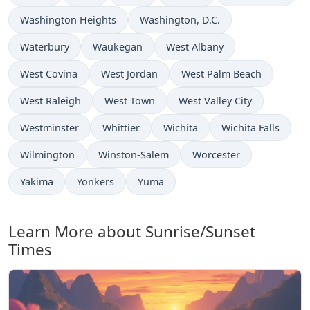
Washington Heights
Washington, D.C.
Waterbury
Waukegan
West Albany
West Covina
West Jordan
West Palm Beach
West Raleigh
West Town
West Valley City
Westminster
Whittier
Wichita
Wichita Falls
Wilmington
Winston-Salem
Worcester
Yakima
Yonkers
Yuma
Learn More about Sunrise/Sunset
Times