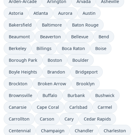
Arden-Arcade
Arlington
Arvada
Asheville
Astoria
Atlanta
Aurora
Austin
Bakersfield
Baltimore
Baton Rouge
Beaumont
Beaverton
Bellevue
Bend
Berkeley
Billings
Boca Raton
Boise
Borough Park
Boston
Boulder
Boyle Heights
Brandon
Bridgeport
Brockton
Broken Arrow
Brooklyn
Brownsville
Buffalo
Burbank
Bushwick
Canarsie
Cape Coral
Carlsbad
Carmel
Carrollton
Carson
Cary
Cedar Rapids
Centennial
Champaign
Chandler
Charleston