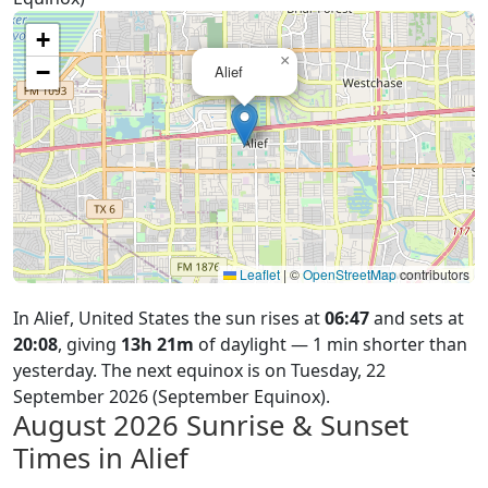
+
×
−
Alief
Leaflet
|
©
OpenStreetMap
contributors
In Alief, United States the sun rises at
06:47
and sets at
20:08
, giving
13h 21m
of daylight — 1 min shorter than
yesterday. The next equinox is on Tuesday, 22
September 2026 (September Equinox).
August 2026
Sunrise & Sunset
Times in Alief