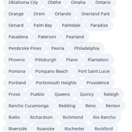
Oklahoma City
Olathe
Omaha
Ontario
Orange
Orem
Orlando
Overland Park
Oxnard
Palm Bay
Palmdale
Paradise
Pasadena
Paterson
Pearland
Pembroke Pines
Peoria
Philadelphia
Phoenix
Pittsburgh
Plano
Plantation
Pomona
Pompano Beach
Port Saint Lucie
Portland
Portsmouth Heights
Providence
Provo
Pueblo
Queens
Quincy
Raleigh
Rancho Cucamonga
Redding
Reno
Renton
Rialto
Richardson
Richmond
Rio Rancho
Riverside
Roanoke
Rochester
Rockford