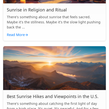
Sunrise in Religion and Ritual
There’s something about sunrise that feels sacred.
Maybe it’s the stillness. Maybe it’s the slow light pushing
back the ...
Read More
→
Best Sunrise Hikes and Viewpoints in the U.S.
There’s something about catching the first light of day
from a high place. It’s quiet. It’s peaceful. And for a few