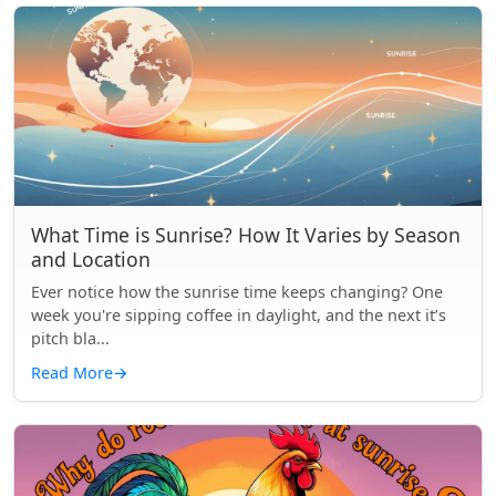
What Time is Sunrise? How It Varies by Season
and Location
Ever notice how the sunrise time keeps changing? One
week you're sipping coffee in daylight, and the next it’s
pitch bla...
Read More
→