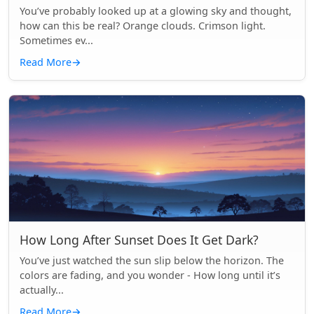
You’ve probably looked up at a glowing sky and thought,
how can this be real? Orange clouds. Crimson light.
Sometimes ev...
Read More
→
How Long After Sunset Does It Get Dark?
You’ve just watched the sun slip below the horizon. The
colors are fading, and you wonder - How long until it’s
actually...
Read More
→