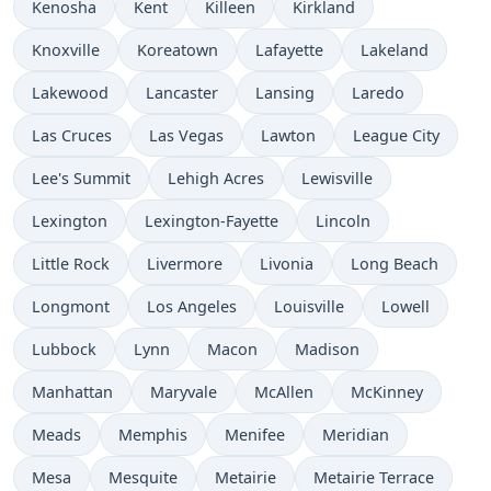
Kenosha
Kent
Killeen
Kirkland
Knoxville
Koreatown
Lafayette
Lakeland
Lakewood
Lancaster
Lansing
Laredo
Las Cruces
Las Vegas
Lawton
League City
Lee's Summit
Lehigh Acres
Lewisville
Lexington
Lexington-Fayette
Lincoln
Little Rock
Livermore
Livonia
Long Beach
Longmont
Los Angeles
Louisville
Lowell
Lubbock
Lynn
Macon
Madison
Manhattan
Maryvale
McAllen
McKinney
Meads
Memphis
Menifee
Meridian
Mesa
Mesquite
Metairie
Metairie Terrace