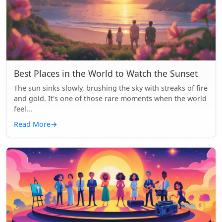
Best Places in the World to Watch the Sunset
The sun sinks slowly, brushing the sky with streaks of fire
and gold. It's one of those rare moments when the world
feel...
Read More
→