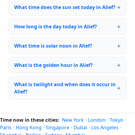
What time does the sun set today in Alief?
How long is the day today in Alief?
What time is solar noon in Alief?
What is the golden hour in Alief?
What is twilight and when does it occur in
Alief?
Time now in these cities:
New York
·
London
·
Tokyo
·
Paris
·
Hong Kong
·
Singapore
·
Dubai
·
Los Angeles
·