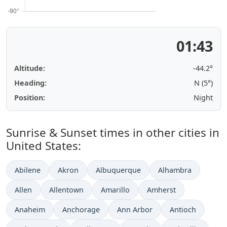
01:43
Altitude:
-44.2°
Heading:
N (5°)
Position:
Night
Sunrise & Sunset times in other cities in
United States:
Abilene
Akron
Albuquerque
Alhambra
Allen
Allentown
Amarillo
Amherst
Anaheim
Anchorage
Ann Arbor
Antioch