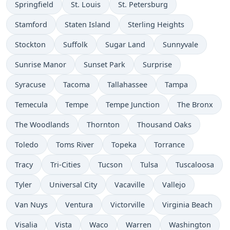
Springfield
St. Louis
St. Petersburg
Stamford
Staten Island
Sterling Heights
Stockton
Suffolk
Sugar Land
Sunnyvale
Sunrise Manor
Sunset Park
Surprise
Syracuse
Tacoma
Tallahassee
Tampa
Temecula
Tempe
Tempe Junction
The Bronx
The Woodlands
Thornton
Thousand Oaks
Toledo
Toms River
Topeka
Torrance
Tracy
Tri-Cities
Tucson
Tulsa
Tuscaloosa
Tyler
Universal City
Vacaville
Vallejo
Van Nuys
Ventura
Victorville
Virginia Beach
Visalia
Vista
Waco
Warren
Washington