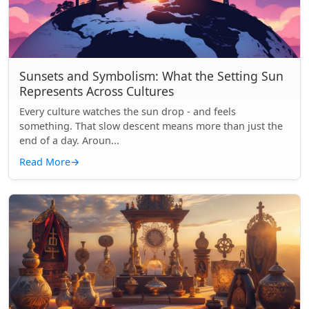
Sunsets and Symbolism: What the Setting Sun
Represents Across Cultures
Every culture watches the sun drop - and feels
something. That slow descent means more than just the
end of a day. Aroun...
Read More
→