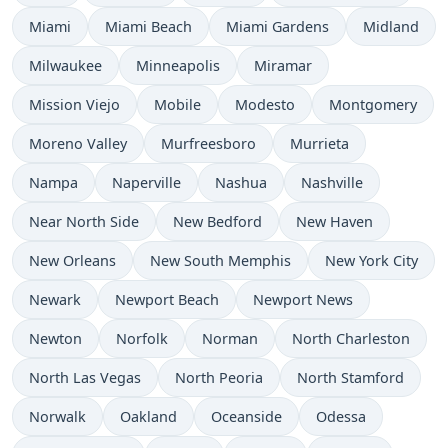
Miami
Miami Beach
Miami Gardens
Midland
Milwaukee
Minneapolis
Miramar
Mission Viejo
Mobile
Modesto
Montgomery
Moreno Valley
Murfreesboro
Murrieta
Nampa
Naperville
Nashua
Nashville
Near North Side
New Bedford
New Haven
New Orleans
New South Memphis
New York City
Newark
Newport Beach
Newport News
Newton
Norfolk
Norman
North Charleston
North Las Vegas
North Peoria
North Stamford
Norwalk
Oakland
Oceanside
Odessa