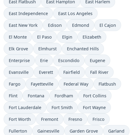
East Flatbush
East Hampton
East Harlem
East Independence
East Los Angeles
East New York
Edison
Edmond
El Cajon
El Monte
El Paso
Elgin
Elizabeth
Elk Grove
Elmhurst
Enchanted Hills
Enterprise
Erie
Escondido
Eugene
Evansville
Everett
Fairfield
Fall River
Fargo
Fayetteville
Federal Way
Flatbush
Flint
Fontana
Fordham
Fort Collins
Fort Lauderdale
Fort Smith
Fort Wayne
Fort Worth
Fremont
Fresno
Frisco
Fullerton
Gainesville
Garden Grove
Garland