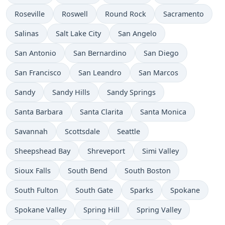
Roseville
Roswell
Round Rock
Sacramento
Salinas
Salt Lake City
San Angelo
San Antonio
San Bernardino
San Diego
San Francisco
San Leandro
San Marcos
Sandy
Sandy Hills
Sandy Springs
Santa Barbara
Santa Clarita
Santa Monica
Savannah
Scottsdale
Seattle
Sheepshead Bay
Shreveport
Simi Valley
Sioux Falls
South Bend
South Boston
South Fulton
South Gate
Sparks
Spokane
Spokane Valley
Spring Hill
Spring Valley