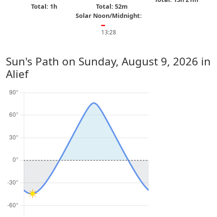
Total: 1h
Total: 52m
Solar Noon/Midnight:
━
13:28
Sun's Path on
Sunday, August 9, 2026
in
Alief