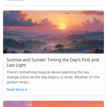
Sunrise and Sunset: Timing the Day's First and
Last Light
There’s something magical about watching the sky
change colors as the day begins or ends. Whether it’s the
golden stretc...
Read More
→