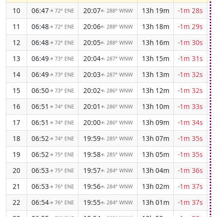
10
06:47
20:07
13h 19m
-1m 28s
72° ENE
288° WNW
↑
↑
11
06:48
20:06
13h 18m
-1m 29s
72° ENE
288° WNW
↑
↑
12
06:48
20:05
13h 16m
-1m 30s
72° ENE
288° WNW
↑
↑
13
06:49
20:04
13h 15m
-1m 31s
73° ENE
287° WNW
↑
↑
14
06:49
20:03
13h 13m
-1m 32s
73° ENE
287° WNW
↑
↑
15
06:50
20:02
13h 12m
-1m 32s
73° ENE
286° WNW
↑
↑
16
06:51
20:01
13h 10m
-1m 33s
74° ENE
286° WNW
↑
↑
17
06:51
20:00
13h 09m
-1m 34s
74° ENE
286° WNW
↑
↑
18
06:52
19:59
13h 07m
-1m 35s
74° ENE
285° WNW
↑
↑
19
06:52
19:58
13h 05m
-1m 35s
75° ENE
285° WNW
↑
↑
20
06:53
19:57
13h 04m
-1m 36s
75° ENE
284° WNW
↑
↑
21
06:53
19:56
13h 02m
-1m 37s
76° ENE
284° WNW
↑
↑
22
06:54
19:55
13h 01m
-1m 37s
76° ENE
284° WNW
↑
↑