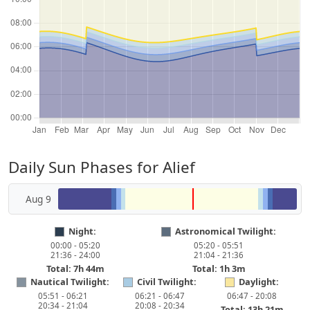
Daily Sun Phases for Alief
Aug 9
Night:
Astronomical Twilight:
00:00 - 05:20
05:20 - 05:51
21:36 - 24:00
21:04 - 21:36
Total: 7h 44m
Total: 1h 3m
Nautical Twilight:
Civil Twilight:
Daylight:
05:51 - 06:21
06:21 - 06:47
06:47 - 20:08
20:34 - 21:04
20:08 - 20:34
Total: 13h 21m