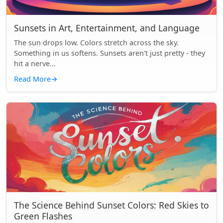
Sunsets in Art, Entertainment, and Language
The sun drops low. Colors stretch across the sky.
Something in us softens. Sunsets aren’t just pretty - they
hit a nerve...
Read More
→
The Science Behind Sunset Colors: Red Skies to
Green Flashes