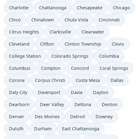
Charlotte
Chattanooga
Chesapeake
Chicago
Chico
Chinatown
Chula Vista
Cincinnati
Citrus Heights
Clarksville
Clearwater
Cleveland
Clifton
Clinton Township
Clovis
College Station
Colorado Springs
Columbia
Columbus
Compton
Concord
Coral Springs
Corona
Corpus Christi
Costa Mesa
Dallas
Daly City
Davenport
Davie
Dayton
Dearborn
Deer Valley
Deltona
Denton
Denver
Des Moines
Detroit
Downey
Duluth
Durham
East Chattanooga