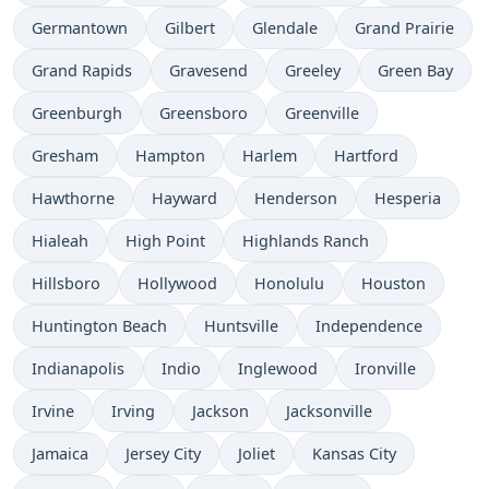
Germantown
Gilbert
Glendale
Grand Prairie
Grand Rapids
Gravesend
Greeley
Green Bay
Greenburgh
Greensboro
Greenville
Gresham
Hampton
Harlem
Hartford
Hawthorne
Hayward
Henderson
Hesperia
Hialeah
High Point
Highlands Ranch
Hillsboro
Hollywood
Honolulu
Houston
Huntington Beach
Huntsville
Independence
Indianapolis
Indio
Inglewood
Ironville
Irvine
Irving
Jackson
Jacksonville
Jamaica
Jersey City
Joliet
Kansas City