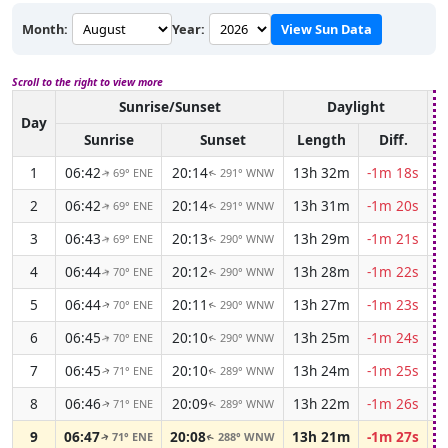
Month:
Year:
View Sun Data
Scroll to the right to view more
Sunrise/Sunset
Daylight
A
Day
Sunrise
Sunset
Length
Diff.
1
06:42
20:14
13h 32m
-1m 18s
69° ENE
291° WNW
↑
↑
2
06:42
20:14
13h 31m
-1m 20s
69° ENE
291° WNW
↑
↑
3
06:43
20:13
13h 29m
-1m 21s
69° ENE
290° WNW
↑
↑
4
06:44
20:12
13h 28m
-1m 22s
70° ENE
290° WNW
↑
↑
5
06:44
20:11
13h 27m
-1m 23s
70° ENE
290° WNW
↑
↑
6
06:45
20:10
13h 25m
-1m 24s
70° ENE
290° WNW
↑
↑
7
06:45
20:10
13h 24m
-1m 25s
71° ENE
289° WNW
↑
↑
8
06:46
20:09
13h 22m
-1m 26s
71° ENE
289° WNW
↑
↑
9
06:47
20:08
13h 21m
-1m 27s
71° ENE
288° WNW
↑
↑