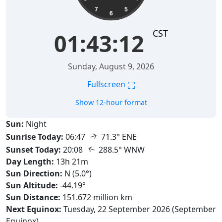
7
5
6
CST
01:43:14
Sunday, August 9, 2026
⛶
Fullscreen
Show 12-hour format
Sun:
Night
↑
Sunrise Today:
06:47
71.3° ENE
↑
Sunset Today:
20:08
288.5° WNW
Day Length:
13h 21m
Sun Direction:
N (5.0°)
Sun Altitude:
-44.19°
Sun Distance:
151.672 million km
Next Equinox:
Tuesday, 22 September 2026 (September
Equinox)