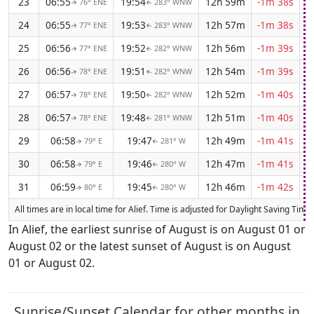
23
06:55
19:54
12h 59m
-1m 38s
76° ENE
283° WNW
↑
↑
24
06:55
19:53
12h 57m
-1m 38s
77° ENE
283° WNW
↑
↑
25
06:56
19:52
12h 56m
-1m 39s
77° ENE
282° WNW
↑
↑
26
06:56
19:51
12h 54m
-1m 39s
78° ENE
282° WNW
↑
↑
27
06:57
19:50
12h 52m
-1m 40s
78° ENE
282° WNW
↑
↑
28
06:57
19:48
12h 51m
-1m 40s
78° ENE
281° WNW
↑
↑
29
06:58
19:47
12h 49m
-1m 41s
79° E
281° W
↑
↑
30
06:58
19:46
12h 47m
-1m 41s
79° E
280° W
↑
↑
31
06:59
19:45
12h 46m
-1m 42s
80° E
280° W
↑
↑
All times are in local time for Alief. Time is adjusted for Daylight Saving Tim
In Alief, the earliest sunrise of August is on August 01 or
August 02 or the latest sunset of August is on August
01 or August 02.
Sunrise/Sunset Calendar for other months in