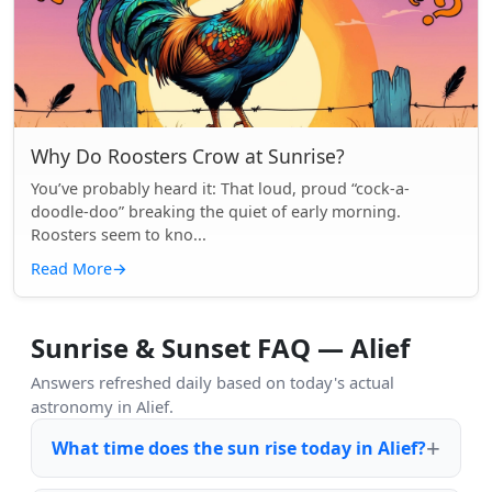
Why Do Roosters Crow at Sunrise?
You’ve probably heard it: That loud, proud “cock-a-
doodle-doo” breaking the quiet of early morning.
Roosters seem to kno...
Read More
→
Sunrise & Sunset FAQ — Alief
Answers refreshed daily based on today's actual
astronomy in Alief.
What time does the sun rise today in Alief?