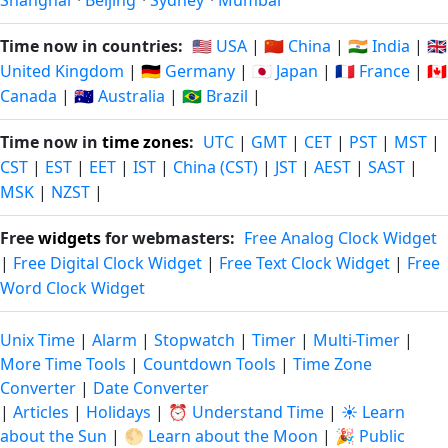
Shanghai
·
Beijing
·
Sydney
·
Mumbai
Time now in countries:
🇺🇸 USA
|
🇨🇳 China
|
🇮🇳 India
|
🇬🇧
United Kingdom
|
🇩🇪 Germany
|
🇯🇵 Japan
|
🇫🇷 France
|
🇨🇦
Canada
|
🇦🇺 Australia
|
🇧🇷 Brazil
|
Time now in
time zones
:
UTC
|
GMT
|
CET
|
PST
|
MST
|
CST
|
EST
|
EET
|
IST
|
China (CST)
|
JST
|
AEST
|
SAST
|
MSK
|
NZST
|
Free
widgets
for webmasters:
Free Analog Clock Widget
|
Free Digital Clock Widget
|
Free Text Clock Widget
|
Free
Word Clock Widget
Unix Time
|
Alarm
|
Stopwatch
|
Timer
|
Multi-Timer
|
More Time Tools
|
Countdown Tools
|
Time Zone
Converter
|
Date Converter
|
Articles
|
Holidays
|
⏰ Understand Time
|
☀️ Learn
about the Sun
|
🌕 Learn about the Moon
|
🎉 Public