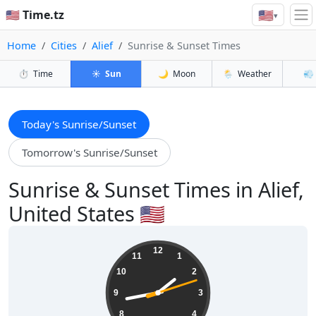
🇺🇸
🇺🇸 Time.tz
▾
Home
Cities
Alief
Sunrise & Sunset Times
⏱️
Time
☀️
Sun
🌙
Moon
🌦️
Weather
💨
Today's Sunrise/Sunset
Tomorrow's Sunrise/Sunset
Sunrise & Sunset Times in Alief,
United States 🇺🇸
01:43:14
12
11
1
10
2
9
3
8
4