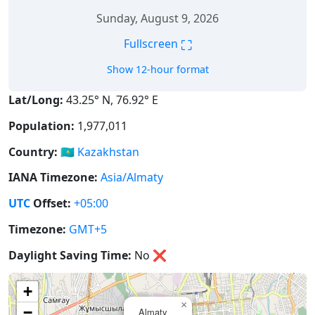
Sunday, August 9, 2026
⛶
Fullscreen
Show 12-hour format
Lat/Long:
43.25° N, 76.92° E
Population:
1,977,011
Country:
🇰🇿
Kazakhstan
IANA Timezone:
Asia/Almaty
UTC
Offset:
+05:00
Timezone:
GMT+5
Daylight Saving Time:
No
❌
+
×
−
Almaty