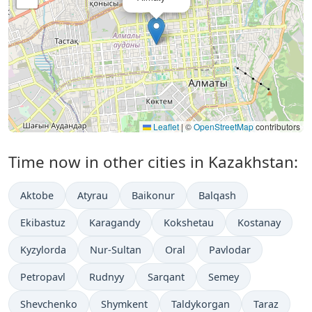
Leaflet
|
©
OpenStreetMap
contributors
Time now in other cities in Kazakhstan:
Aktobe
Atyrau
Baikonur
Balqash
Ekibastuz
Karagandy
Kokshetau
Kostanay
Kyzylorda
Nur-Sultan
Oral
Pavlodar
Petropavl
Rudnyy
Sarqant
Semey
Shevchenko
Shymkent
Taldykorgan
Taraz