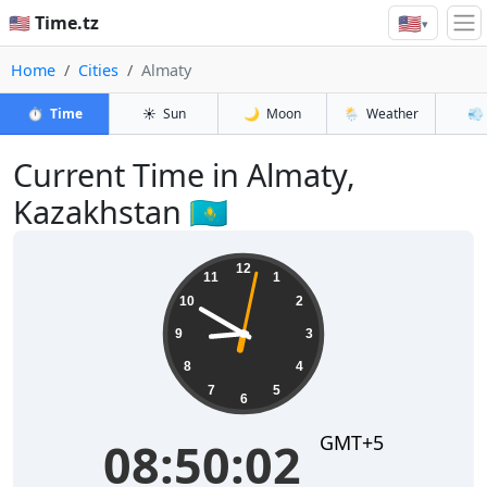
🇺🇸
🇺🇸 Time.tz
▾
Home
Cities
Almaty
⏱️
Time
☀️
Sun
🌙
Moon
🌦️
Weather
💨
Current Time in Almaty,
Kazakhstan 🇰🇿
08:50:02
12
11
1
10
2
9
3
8
4
7
5
6
GMT+5
08:50:02