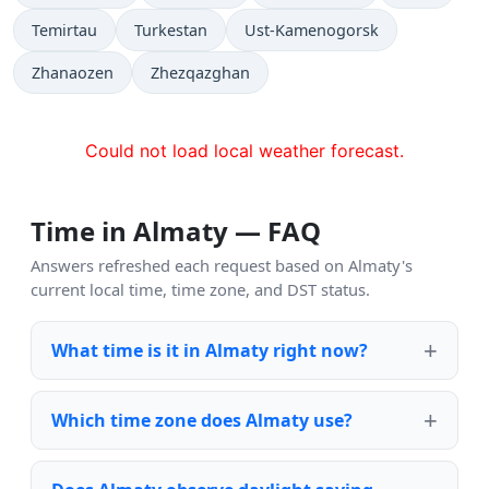
Temirtau
Turkestan
Ust-Kamenogorsk
Zhanaozen
Zhezqazghan
Could not load local weather forecast.
Time in Almaty — FAQ
Answers refreshed each request based on Almaty's
current local time, time zone, and DST status.
What time is it in Almaty right now?
Which time zone does Almaty use?