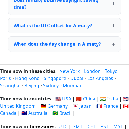
Does Almaty observe daylight saving
time?
What is the UTC offset for Almaty?
When does the day change in Almaty?
Time now in these cities:
New York
·
London
·
Tokyo
·
Paris
·
Hong Kong
·
Singapore
·
Dubai
·
Los Angeles
·
Shanghai
·
Beijing
·
Sydney
·
Mumbai
Time now in countries:
🇺🇸 USA
|
🇨🇳 China
|
🇮🇳 India
|
🇬🇧
United Kingdom
|
🇩🇪 Germany
|
🇯🇵 Japan
|
🇫🇷 France
|
🇨🇦
Canada
|
🇦🇺 Australia
|
🇧🇷 Brazil
|
Time now in
time zones
:
UTC
|
GMT
|
CET
|
PST
|
MST
|