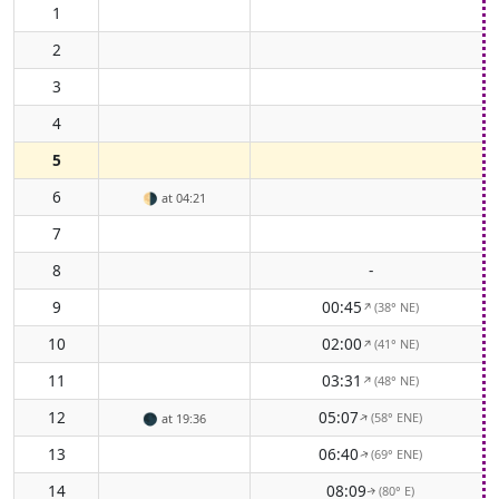
1
2
3
4
5
6
🌗
at 04:21
7
8
-
9
00:45
(38° NE)
↑
10
02:00
(41° NE)
↑
11
03:31
(48° NE)
↑
12
05:07
(58° ENE)
↑
🌑
at 19:36
13
06:40
(69° ENE)
↑
14
08:09
(80° E)
↑