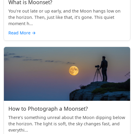
What is Moonset?
You’re out late or up early, and the Moon hangs low on
the horizon. Then, just like that, it’s gone. This quiet
moment h...
Read More
→
How to Photograph a Moonset?
There’s something unreal about the Moon dipping below
the horizon. The light is soft, the sky changes fast, and
everythi...