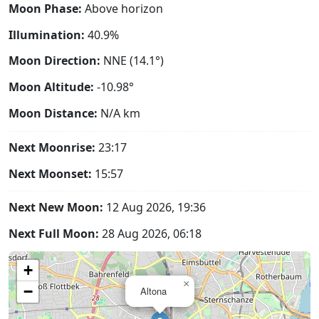
Moon Phase:
Above horizon
Illumination:
40.9%
Moon Direction:
NNE (14.1°)
Moon Altitude:
-10.98°
Moon Distance:
N/A
km
Next Moonrise:
23:17
Next Moonset:
15:57
Next New Moon:
12 Aug 2026, 19:36
Next Full Moon:
28 Aug 2026, 06:18
+
×
−
Altona