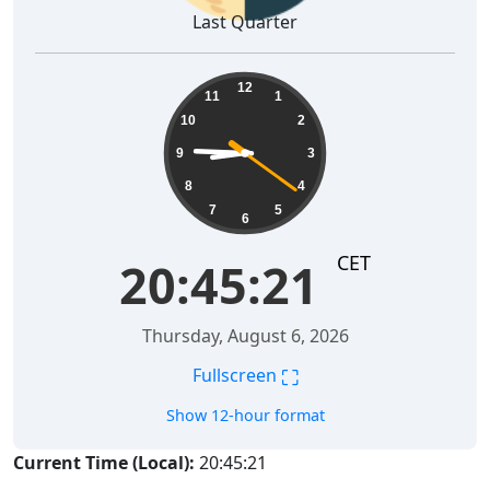
Last Quarter
20:45:22
12
11
1
10
2
9
3
8
4
7
5
6
CET
20:45:22
Thursday, August 6, 2026
⛶
Fullscreen
Show 12-hour format
Current Time (Local):
20:45:22