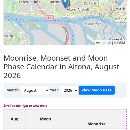
Leaflet
|
© OSM
Moonrise, Moonset and Moon
Phase Calendar in Altona, August
2026
Month:
Year:
View Moon Data
Scroll to the right to view more
Aug
Moon
Moonrise