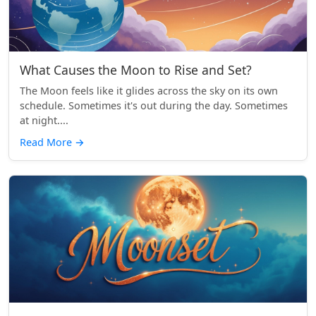
What Causes the Moon to Rise and Set?
The Moon feels like it glides across the sky on its own
schedule. Sometimes it's out during the day. Sometimes
at night....
Read More
→