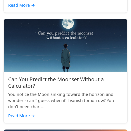
Read More
→
Can You Predict the Moonset Without a
Calculator?
You notice the Moon sinking toward the horizon and
wonder - can I guess when it’ll vanish tomorrow? You
don’t need chart...
Read More
→