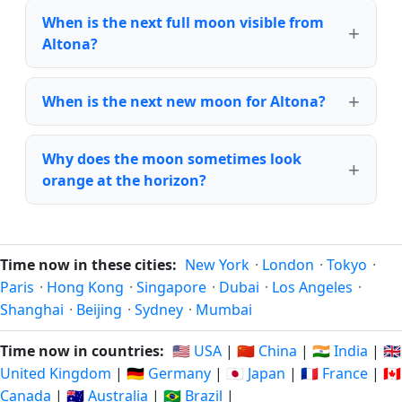
When is the next full moon visible from
Altona?
When is the next new moon for Altona?
Why does the moon sometimes look
orange at the horizon?
Time now in these cities:
New York
·
London
·
Tokyo
·
Paris
·
Hong Kong
·
Singapore
·
Dubai
·
Los Angeles
·
Shanghai
·
Beijing
·
Sydney
·
Mumbai
Time now in countries:
🇺🇸 USA
|
🇨🇳 China
|
🇮🇳 India
|
🇬🇧
United Kingdom
|
🇩🇪 Germany
|
🇯🇵 Japan
|
🇫🇷 France
|
🇨🇦
Canada
|
🇦🇺 Australia
|
🇧🇷 Brazil
|