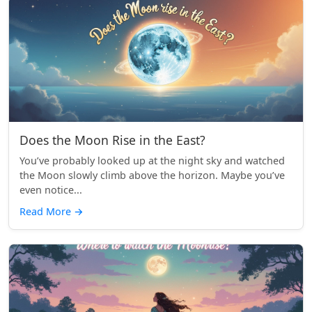
Does the Moon Rise in the East?
You’ve probably looked up at the night sky and watched
the Moon slowly climb above the horizon. Maybe you’ve
even notice...
Read More
→