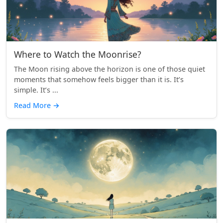
Where to Watch the Moonrise?
The Moon rising above the horizon is one of those quiet
moments that somehow feels bigger than it is. It’s
simple. It’s ...
Read More
→