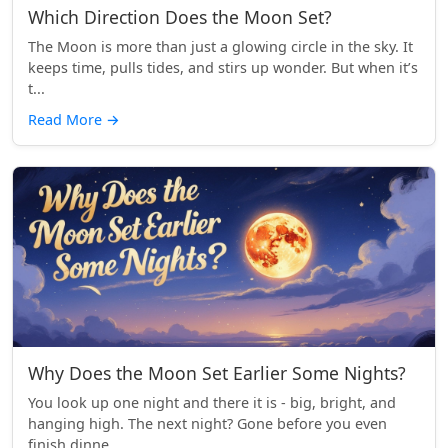
Which Direction Does the Moon Set?
The Moon is more than just a glowing circle in the sky. It
keeps time, pulls tides, and stirs up wonder. But when it’s
t...
Read More
→
Why Does the Moon Set Earlier Some Nights?
You look up one night and there it is - big, bright, and
hanging high. The next night? Gone before you even
finish dinne...