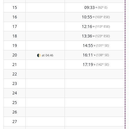
15
09:33
(92° E)
↑
16
10:55
(103° ESE)
↑
17
12:16
(113° ESE)
↑
18
13:36
(123° ESE)
↑
19
14:55
(131° SE)
↑
20
16:11
(138° SE)
↑
🌓
at 04:46
21
17:19
(142° SE)
↑
22
23
24
25
26
27