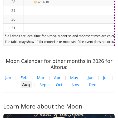
28
🌕
at 06:18
29
30
31
* All times are local time for Altona. Moonrise and moonset times are calculat
The table may show "-" for moonrise or moonset if the event does not occur on
Moon Calendar for other months in 2026 for
Altona:
Jan
|
Feb
|
Mar
|
Apr
|
May
|
Jun
|
Jul
|
Aug
|
Sep
|
Oct
|
Nov
|
Dec
Learn More about the Moon