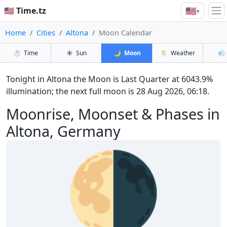
🇺🇸
🇺🇸 Time.tz
▾
Home
Cities
Altona
Moon Calendar
⏱️
Time
☀️
Sun
🌙
Moon
🌦️
Weather
💨
Tonight in Altona the Moon is Last Quarter at 6043.9%
illumination; the next full moon is 28 Aug 2026, 06:18.
Moonrise, Moonset & Phases in
Altona, Germany
🌗