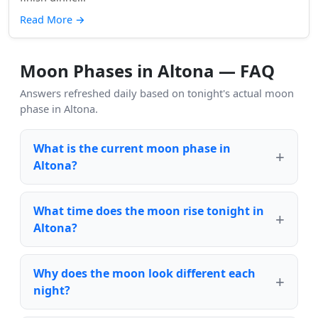
Read More
→
Moon Phases in Altona — FAQ
Answers refreshed daily based on tonight's actual moon
phase in Altona.
What is the current moon phase in
Altona?
What time does the moon rise tonight in
Altona?
Why does the moon look different each
night?