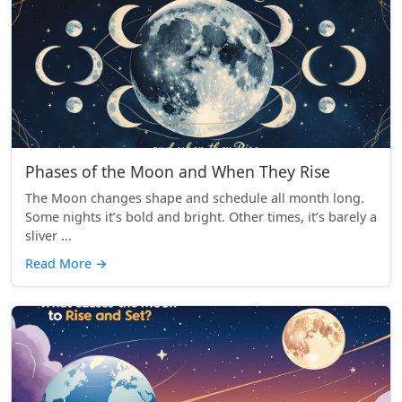
Phases of the Moon and When They Rise
The Moon changes shape and schedule all month long.
Some nights it’s bold and bright. Other times, it’s barely a
sliver ...
Read More
→