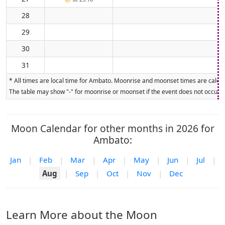
28
29
30
31
* All times are local time for Ambato. Moonrise and moonset times are calcula
The table may show "-" for moonrise or moonset if the event does not occur on
Moon Calendar for other months in 2026 for
Ambato:
Jan
|
Feb
|
Mar
|
Apr
|
May
|
Jun
|
Jul
|
Aug
|
Sep
|
Oct
|
Nov
|
Dec
Learn More about the Moon