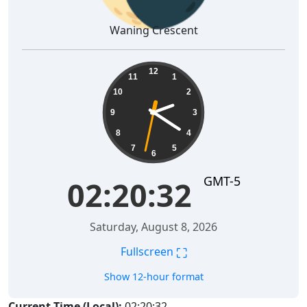
Waning Crescent
02:20:33
12
11
1
10
2
9
3
8
4
7
5
6
GMT-5
02:20:33
Saturday, August 8, 2026
⛶
Fullscreen
Show 12-hour format
Current Time (Local):
02:20:33