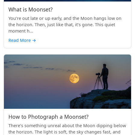
What is Moonset?
You’re out late or up early, and the Moon hangs low on
the horizon. Then, just like that, it’s gone. This quiet
moment h...
Read More
→
How to Photograph a Moonset?
There’s something unreal about the Moon dipping below
the horizon. The light is soft, the sky changes fast, and