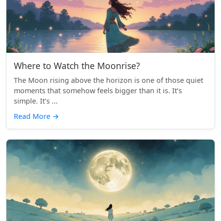
Where to Watch the Moonrise?
The Moon rising above the horizon is one of those quiet
moments that somehow feels bigger than it is. It’s
simple. It’s ...
Read More
→