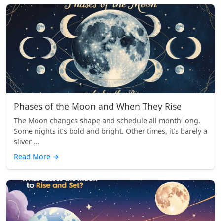
Phases of the Moon and When They Rise
The Moon changes shape and schedule all month long.
Some nights it’s bold and bright. Other times, it’s barely a
sliver ...
Read More
→