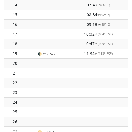
14
07:49
(86° E)
↑
15
08:34
(92° E)
↑
16
09:18
(99° E)
↑
17
10:02
(104° ESE)
↑
18
10:47
(109° ESE)
↑
19
11:34
(113° ESE)
🌓
at 21:46
↑
20
21
22
23
24
25
26
27
🌕
at 23:18