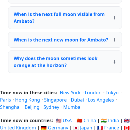
When is the next full moon visible from
Ambato?
When is the next new moon for Ambato?
Why does the moon sometimes look
orange at the horizon?
Time now in these cities:
New York
·
London
·
Tokyo
·
Paris
·
Hong Kong
·
Singapore
·
Dubai
·
Los Angeles
·
Shanghai
·
Beijing
·
Sydney
·
Mumbai
Time now in countries:
🇺🇸 USA
|
🇨🇳 China
|
🇮🇳 India
|
🇬🇧
United Kingdom
|
🇩🇪 Germany
|
🇯🇵 Japan
|
🇫🇷 France
|
🇨🇦