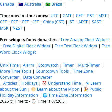
Canada
|
🇦🇺 Australia
|
🇧🇷 Brazil
|
Time now in
time zones
:
UTC
|
GMT
|
CET
|
PST
|
MST
|
CST
|
EST
|
EET
|
IST
|
China (CST)
|
JST
|
AEST
|
SAST
|
MSK
|
NZST
|
Free
widgets
for webmasters:
Free Analog Clock Widget
|
Free Digital Clock Widget
|
Free Text Clock Widget
|
Free
Word Clock Widget
Unix Time
|
Alarm
|
Stopwatch
|
Timer
|
Multi-Timer
|
More Time Tools
|
Countdown Tools
|
Time Zone
Converter
|
Date Converter
|
Articles
|
Holidays
|
⏰ Understand Time
|
☀️ Learn
about the Sun
|
🌕 Learn about the Moon
|
🎉 Public
Holiday Information
|
🌐 Time Zone Information
2025 © Time.tz - ⌚
Time is 07:20:32