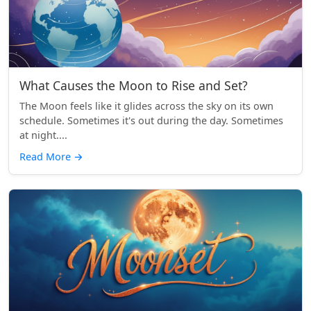
What Causes the Moon to Rise and Set?
The Moon feels like it glides across the sky on its own
schedule. Sometimes it's out during the day. Sometimes
at night....
Read More
→