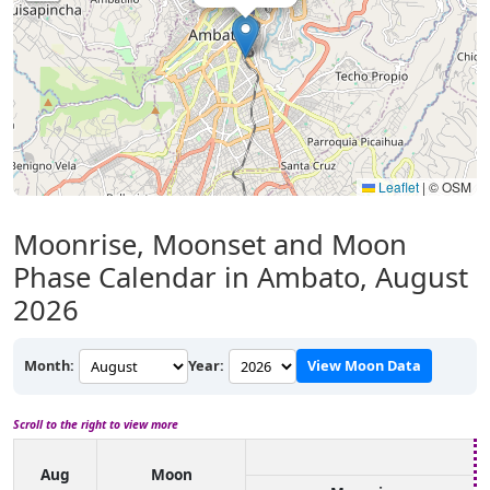
Leaflet
|
© OSM
Moonrise, Moonset and Moon
Phase Calendar in Ambato, August
2026
Month:
Year:
View Moon Data
Scroll to the right to view more
Aug
Moon