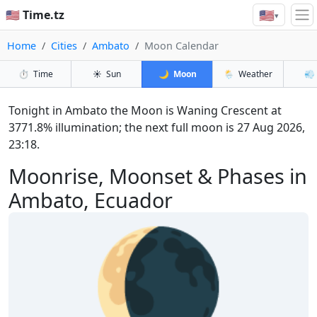
🇺🇸
🇺🇸 Time.tz
▾
Home
Cities
Ambato
Moon Calendar
⏱️
Time
☀️
Sun
🌙
Moon
🌦️
Weather
💨
Tonight in Ambato the Moon is Waning Crescent at
3771.8% illumination; the next full moon is 27 Aug 2026,
23:18.
Moonrise, Moonset & Phases in
Ambato, Ecuador
🌘