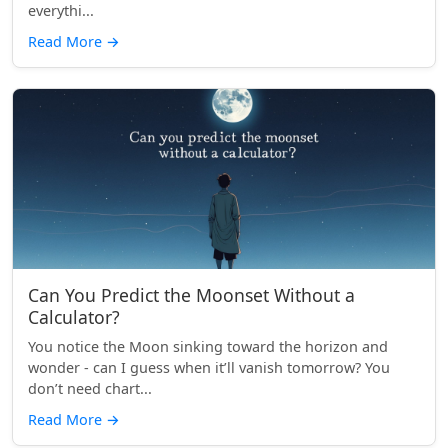
everythi...
Read More
→
Can You Predict the Moonset Without a
Calculator?
You notice the Moon sinking toward the horizon and
wonder - can I guess when it’ll vanish tomorrow? You
don’t need chart...
Read More
→