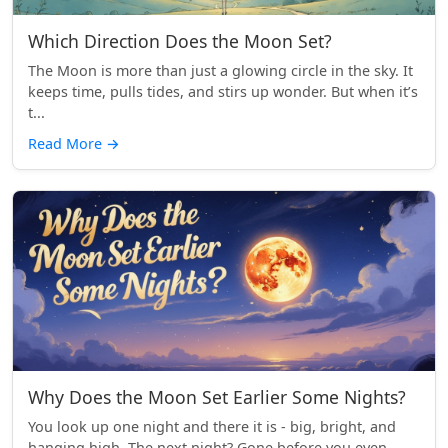
Which Direction Does the Moon Set?
The Moon is more than just a glowing circle in the sky. It
keeps time, pulls tides, and stirs up wonder. But when it’s
t...
Read More
→
Why Does the Moon Set Earlier Some Nights?
You look up one night and there it is - big, bright, and
hanging high. The next night? Gone before you even