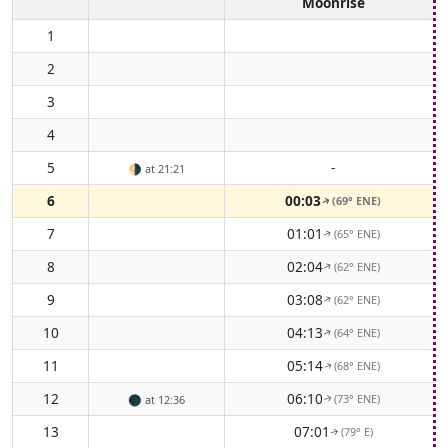
Moonrise
1
2
3
4
5
-
🌗
at 21:21
6
00:03
(69° ENE)
↑
7
01:01
(65° ENE)
↑
8
02:04
(62° ENE)
↑
9
03:08
(62° ENE)
↑
10
04:13
(64° ENE)
↑
11
05:14
(68° ENE)
↑
12
06:10
(73° ENE)
🌑
at 12:36
↑
13
07:01
(79° E)
↑