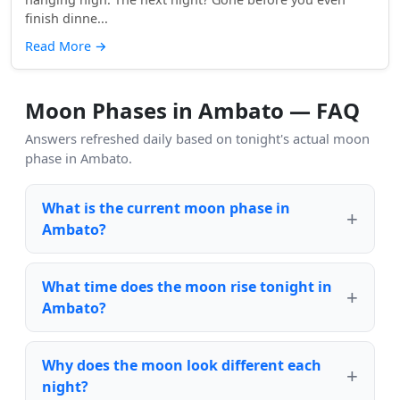
finish dinne...
Read More
→
Moon Phases in Ambato — FAQ
Answers refreshed daily based on tonight's actual moon
phase in Ambato.
What is the current moon phase in
Ambato?
What time does the moon rise tonight in
Ambato?
Why does the moon look different each
night?