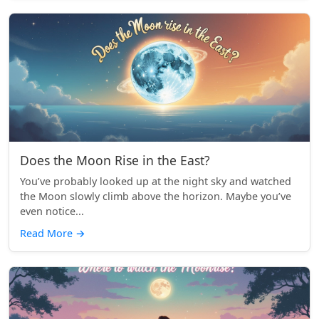
Does the Moon Rise in the East?
You’ve probably looked up at the night sky and watched
the Moon slowly climb above the horizon. Maybe you’ve
even notice...
Read More
→