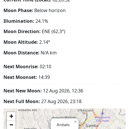
Moon Phase:
Below horizon
Illumination:
24.1%
Moon Direction:
ENE (62.3°)
Moon Altitude:
2.14°
Moon Distance:
N/A
km
Next Moonrise:
02:10
Next Moonset:
14:39
Next New Moon:
12 Aug 2026, 12:36
Next Full Moon:
27 Aug 2026, 23:18
+
×
−
Ambato