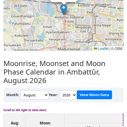
Leaflet
|
© OSM
Moonrise, Moonset and Moon
Phase Calendar in Ambattūr,
August 2026
Month:
Year:
View Moon Data
Scroll to the right to view more
Aug
Moon