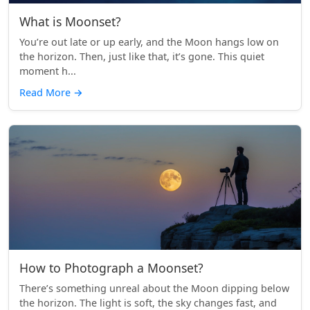
What is Moonset?
You’re out late or up early, and the Moon hangs low on
the horizon. Then, just like that, it’s gone. This quiet
moment h...
Read More
→
How to Photograph a Moonset?
There’s something unreal about the Moon dipping below
the horizon. The light is soft, the sky changes fast, and