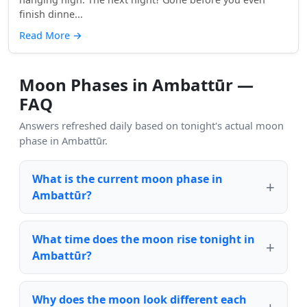
finish dinne...
Read More
→
Moon Phases in Ambattūr —
FAQ
Answers refreshed daily based on tonight's actual moon
phase in Ambattūr.
What is the current moon phase in
Ambattūr?
What time does the moon rise tonight in
Ambattūr?
Why does the moon look different each