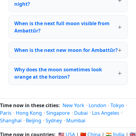
night?
When is the next full moon visible from
Ambattūr?
When is the next new moon for Ambattūr?
Why does the moon sometimes look
orange at the horizon?
Time now in these cities:
New York
·
London
·
Tokyo
·
Paris
·
Hong Kong
·
Singapore
·
Dubai
·
Los Angeles
·
Shanghai
·
Beijing
·
Sydney
·
Mumbai
Time now in countries:
🇺🇸 USA
|
🇨🇳 China
|
🇮🇳 India
|
🇬🇧