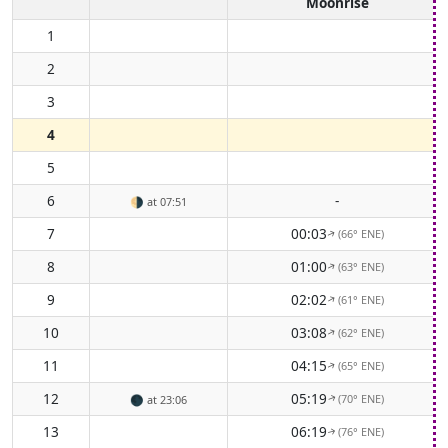
Moonrise
1
2
3
4
5
6
-
🌗
at 07:51
7
00:03
(66° ENE)
↑
8
01:00
(63° ENE)
↑
9
02:02
(61° ENE)
↑
10
03:08
(62° ENE)
↑
11
04:15
(65° ENE)
↑
12
05:19
(70° ENE)
🌑
at 23:06
↑
13
06:19
(76° ENE)
↑