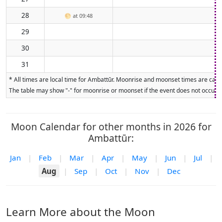
28
🌕
at 09:48
29
30
31
* All times are local time for Ambattūr. Moonrise and moonset times are calcu
The table may show "-" for moonrise or moonset if the event does not occur on
Moon Calendar for other months in 2026 for
Ambattūr:
Jan
|
Feb
|
Mar
|
Apr
|
May
|
Jun
|
Jul
|
Aug
|
Sep
|
Oct
|
Nov
|
Dec
Learn More about the Moon