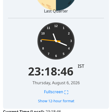
Last Quarter
23:18:47
12
11
1
10
2
9
3
8
4
7
5
6
IST
23:18:47
Thursday, August 6, 2026
⛶
Fullscreen
Show 12-hour format
Current Time (Local):
23:18:47