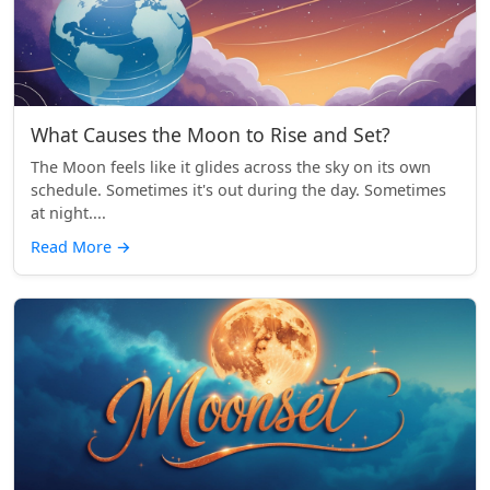
What Causes the Moon to Rise and Set?
The Moon feels like it glides across the sky on its own
schedule. Sometimes it's out during the day. Sometimes
at night....
Read More
→