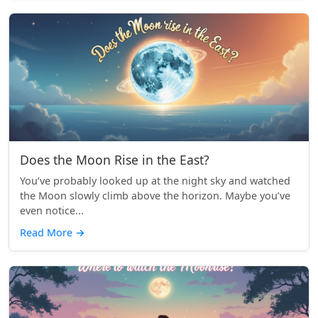
Does the Moon Rise in the East?
You’ve probably looked up at the night sky and watched
the Moon slowly climb above the horizon. Maybe you’ve
even notice...
Read More
→