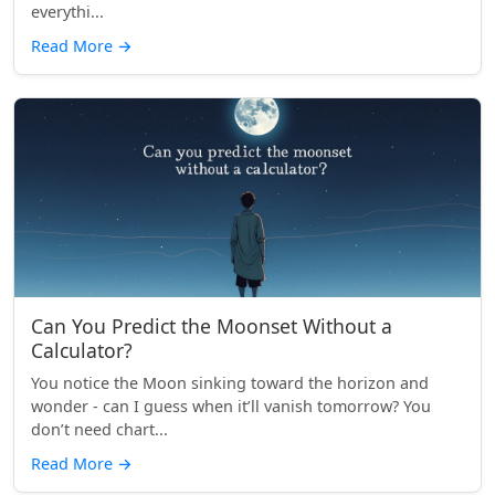
everythi...
Read More
→
Can You Predict the Moonset Without a
Calculator?
You notice the Moon sinking toward the horizon and
wonder - can I guess when it’ll vanish tomorrow? You
don’t need chart...
Read More
→