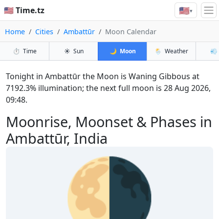
🇺🇸
🇺🇸 Time.tz
▾
Home
Cities
Ambattūr
Moon Calendar
⏱️
Time
☀️
Sun
🌙
Moon
🌦️
Weather
💨
Tonight in Ambattūr the Moon is Waning Gibbous at
7192.3% illumination; the next full moon is 28 Aug 2026,
09:48.
Moonrise, Moonset & Phases in
Ambattūr, India
🌗