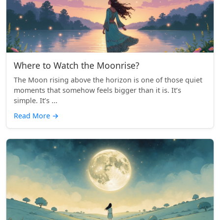
Where to Watch the Moonrise?
The Moon rising above the horizon is one of those quiet
moments that somehow feels bigger than it is. It’s
simple. It’s ...
Read More
→