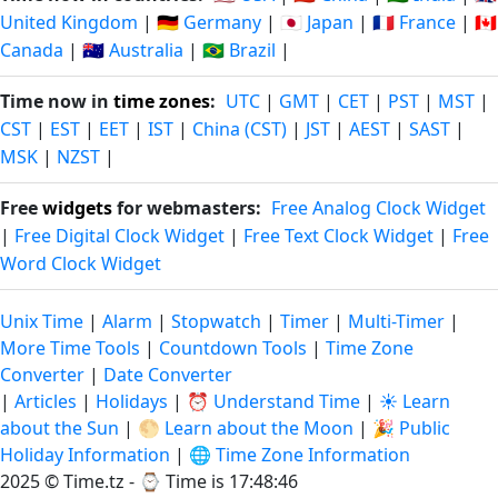
United Kingdom
|
🇩🇪 Germany
|
🇯🇵 Japan
|
🇫🇷 France
|
🇨🇦
Canada
|
🇦🇺 Australia
|
🇧🇷 Brazil
|
Time now in
time zones
:
UTC
|
GMT
|
CET
|
PST
|
MST
|
CST
|
EST
|
EET
|
IST
|
China (CST)
|
JST
|
AEST
|
SAST
|
MSK
|
NZST
|
Free
widgets
for webmasters:
Free Analog Clock Widget
|
Free Digital Clock Widget
|
Free Text Clock Widget
|
Free
Word Clock Widget
Unix Time
|
Alarm
|
Stopwatch
|
Timer
|
Multi-Timer
|
More Time Tools
|
Countdown Tools
|
Time Zone
Converter
|
Date Converter
|
Articles
|
Holidays
|
⏰ Understand Time
|
☀️ Learn
about the Sun
|
🌕 Learn about the Moon
|
🎉 Public
Holiday Information
|
🌐 Time Zone Information
2025 © Time.tz - ⌚
Time is 17:48:47