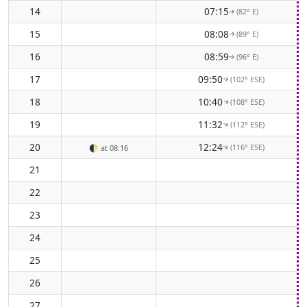
14
07:15
(82° E)
↑
15
08:08
(89° E)
↑
16
08:59
(96° E)
↑
17
09:50
(102° ESE)
↑
18
10:40
(108° ESE)
↑
19
11:32
(112° ESE)
↑
20
12:24
(116° ESE)
🌓
at 08:16
↑
21
22
23
24
25
26
27