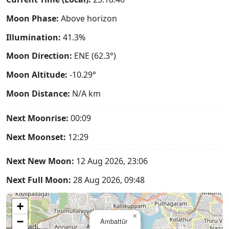
Moon Phase:
Above horizon
Illumination:
41.3%
Moon Direction:
ENE (62.3°)
Moon Altitude:
-10.29°
Moon Distance:
N/A
km
Next Moonrise:
00:09
Next Moonset:
12:29
Next New Moon:
12 Aug 2026, 23:06
Next Full Moon:
28 Aug 2026, 09:48
+
×
−
Ambattūr