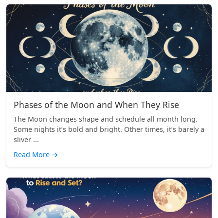
Phases of the Moon and When They Rise
The Moon changes shape and schedule all month long.
Some nights it’s bold and bright. Other times, it’s barely a
sliver ...
Read More
→