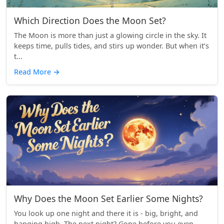
Which Direction Does the Moon Set?
The Moon is more than just a glowing circle in the sky. It
keeps time, pulls tides, and stirs up wonder. But when it’s
t...
Read More
→
Why Does the Moon Set Earlier Some Nights?
You look up one night and there it is - big, bright, and
hanging high. The next night? Gone before you even