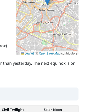
nox)
Leaflet
|
©
OpenStreetMap
contributors
r than yesterday. The next equinox is on
Civil Twilight
Solar Noon