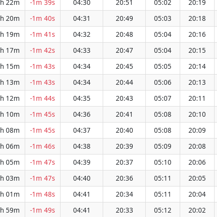
h 22m
-1m 39s
04:30
20:51
05:02
20:19
h 20m
-1m 40s
04:31
20:49
05:03
20:18
h 19m
-1m 41s
04:32
20:48
05:04
20:16
h 17m
-1m 42s
04:33
20:47
05:04
20:15
h 15m
-1m 43s
04:34
20:45
05:05
20:14
h 13m
-1m 43s
04:34
20:44
05:06
20:13
h 12m
-1m 44s
04:35
20:43
05:07
20:11
h 10m
-1m 45s
04:36
20:41
05:08
20:10
h 08m
-1m 45s
04:37
20:40
05:08
20:09
h 06m
-1m 46s
04:38
20:39
05:09
20:08
h 05m
-1m 47s
04:39
20:37
05:10
20:06
h 03m
-1m 47s
04:40
20:36
05:11
20:05
h 01m
-1m 48s
04:41
20:34
05:11
20:04
h 59m
-1m 49s
04:41
20:33
05:12
20:02