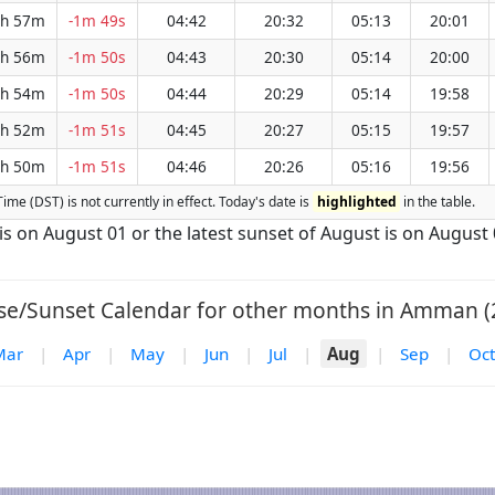
h 57m
-1m 49s
04:42
20:32
05:13
20:01
h 56m
-1m 50s
04:43
20:30
05:14
20:00
h 54m
-1m 50s
04:44
20:29
05:14
19:58
h 52m
-1m 51s
04:45
20:27
05:15
19:57
h 50m
-1m 51s
04:46
20:26
05:16
19:56
ime (DST) is not currently in effect. Today's date is
highlighted
in the table.
is on August 01 or the latest sunset of August is on August 
se/Sunset Calendar for other months in Amman (
Mar
|
Apr
|
May
|
Jun
|
Jul
|
Aug
|
Sep
|
Oct