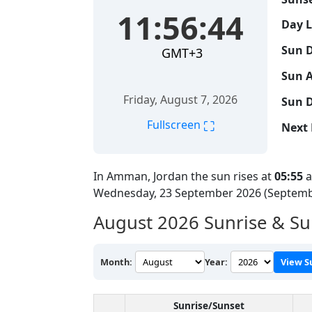
11:56:45
Day 
Sun D
GMT+3
Sun A
Friday, August 7, 2026
Sun D
⛶
Fullscreen
Next 
In Amman, Jordan the sun rises at
05:55
a
Wednesday, 23 September 2026 (Septemb
August 2026
Sunrise & S
Month:
Year:
View S
Sunrise/Sunset