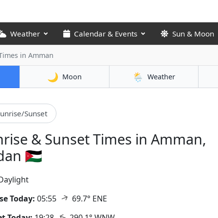
Weather
Calendar & Events
Sun & Moon
 Times
in Amman
🌙
🌦️
Moon
Weather
unrise/Sunset
rise & Sunset Times in Amman,
dan 🇯🇴
Daylight
↑
se Today:
05:55
69.7° ENE
↑
t Today:
19:28
290.1° WNW