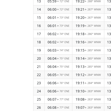
13
05:59
19:22
13
72° ENE
288° WNW
↑
↑
14
06:00
19:21
13
72° ENE
287° WNW
↑
↑
15
06:01
19:20
13
73° ENE
287° WNW
↑
↑
16
06:01
19:19
13
73° ENE
287° WNW
↑
↑
17
06:02
19:18
13
74° ENE
286° WNW
↑
↑
18
06:02
19:16
13
74° ENE
286° WNW
↑
↑
19
06:03
19:15
13
74° ENE
285° WNW
↑
↑
20
06:04
19:14
13
75° ENE
285° WNW
↑
↑
21
06:04
19:13
13
75° ENE
285° WNW
↑
↑
22
06:05
19:12
13
76° ENE
284° WNW
↑
↑
23
06:06
19:11
13
76° ENE
284° WNW
↑
↑
24
06:06
19:10
13
76° ENE
283° WNW
↑
↑
25
06:07
19:08
13
77° ENE
283° WNW
↑
↑
26
06:08
19:07
12
77° ENE
283° WNW
↑
↑