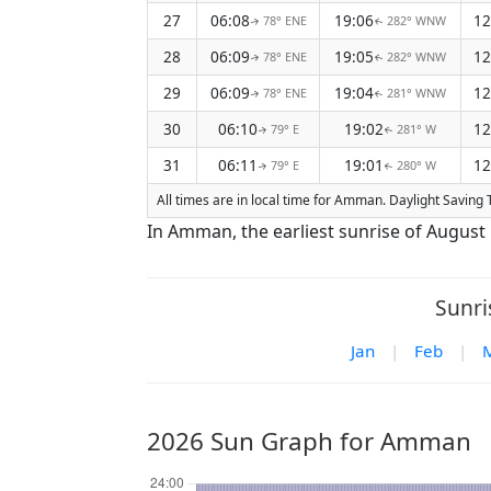
27
06:08
19:06
12
78° ENE
282° WNW
↑
↑
28
06:09
19:05
12
78° ENE
282° WNW
↑
↑
29
06:09
19:04
12
78° ENE
281° WNW
↑
↑
30
06:10
19:02
12
79° E
281° W
↑
↑
31
06:11
19:01
12
79° E
280° W
↑
↑
All times are in local time for Amman. Daylight Saving T
In Amman, the earliest sunrise of August 
Sunri
Jan
|
Feb
|
2026 Sun Graph for Amman