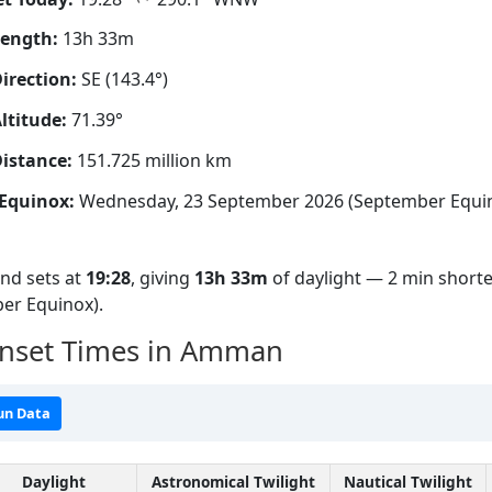
Length:
13h 33m
irection:
SE (143.4°)
ltitude:
71.39°
istance:
151.725 million km
Equinox:
Wednesday, 23 September 2026 (September Equi
nd sets at
19:28
, giving
13h 33m
of daylight — 2 min shorte
er Equinox).
unset Times in Amman
un Data
Daylight
Astronomical Twilight
Nautical Twilight