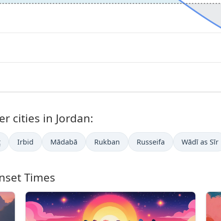
r cities in Jordan:
ţ
Irbid
Mādabā
Rukban
Russeifa
Wādī as Sīr
nset Times