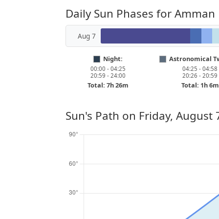
Daily Sun Phases for Amman
Aug 7
Night:
Astronomical Tw
00:00 - 04:25
04:25 - 04:58
20:59 - 24:00
20:26 - 20:59
Total: 7h 26m
Total: 1h 6m
Sun's Path on
Friday, August 