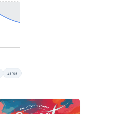
Zarqa