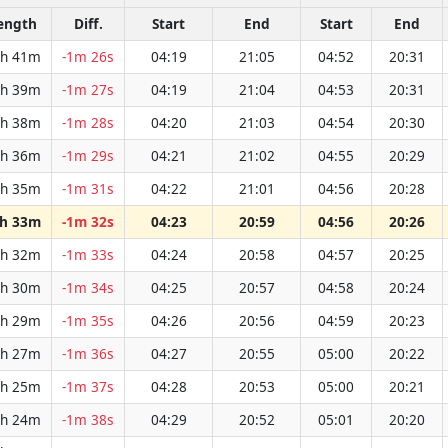
ength
Diff.
Start
End
Start
End
h 41m
-1m 26s
04:19
21:05
04:52
20:31
h 39m
-1m 27s
04:19
21:04
04:53
20:31
h 38m
-1m 28s
04:20
21:03
04:54
20:30
h 36m
-1m 29s
04:21
21:02
04:55
20:29
h 35m
-1m 31s
04:22
21:01
04:56
20:28
h 33m
-1m 32s
04:23
20:59
04:56
20:26
h 32m
-1m 33s
04:24
20:58
04:57
20:25
h 30m
-1m 34s
04:25
20:57
04:58
20:24
h 29m
-1m 35s
04:26
20:56
04:59
20:23
h 27m
-1m 36s
04:27
20:55
05:00
20:22
h 25m
-1m 37s
04:28
20:53
05:00
20:21
h 24m
-1m 38s
04:29
20:52
05:01
20:20