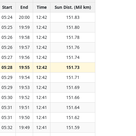
Start
End
Time
Sun Dist. (Mil km)
05:24
20:00
12:42
151.83
05:25
19:59
12:42
151.80
05:26
19:58
12:42
151.78
05:26
19:57
12:42
151.76
05:27
19:56
12:42
151.74
05:28
19:55
12:42
151.73
05:29
19:54
12:42
151.71
05:29
19:53
12:42
151.69
05:30
19:52
12:41
151.66
05:31
19:51
12:41
151.64
05:31
19:50
12:41
151.62
05:32
19:49
12:41
151.59