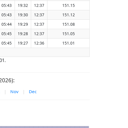
05:43
19:32
12:37
151.15
05:43
19:30
12:37
151.12
05:44
19:29
12:37
151.08
05:45
19:28
12:37
151.05
05:45
19:27
12:36
151.01
01.
2026):
|
Nov
|
Dec