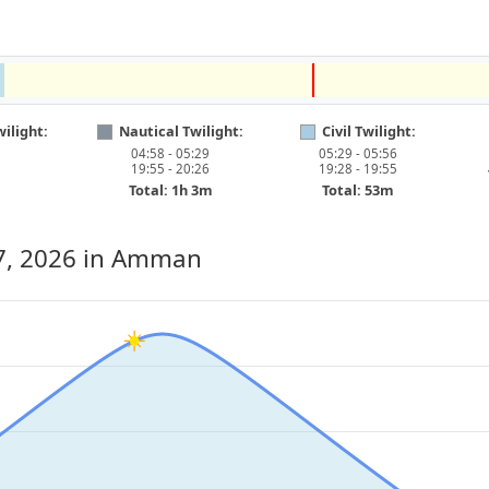
ilight:
Nautical Twilight:
Civil Twilight:
04:58 - 05:29
05:29 - 05:56
19:55 - 20:26
19:28 - 19:55
Total: 1h 3m
Total: 53m
7, 2026
in Amman