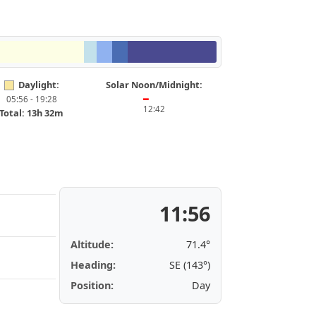
Daylight:
Solar Noon/Midnight:
05:56 - 19:28
━
12:42
Total: 13h 32m
11:56
Altitude:
71.4°
Heading:
SE (143°)
Position:
Day