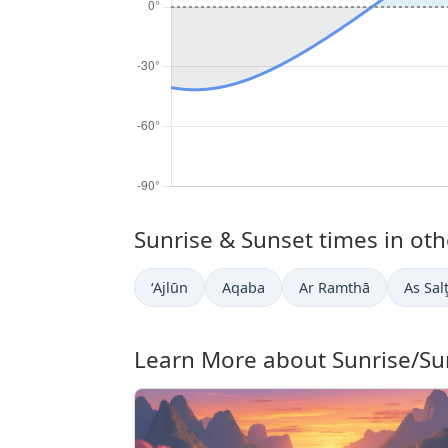
Sunrise & Sunset times in othe
‘Ajlūn
Aqaba
Ar Ramthā
As Sal
Learn More about Sunrise/Su