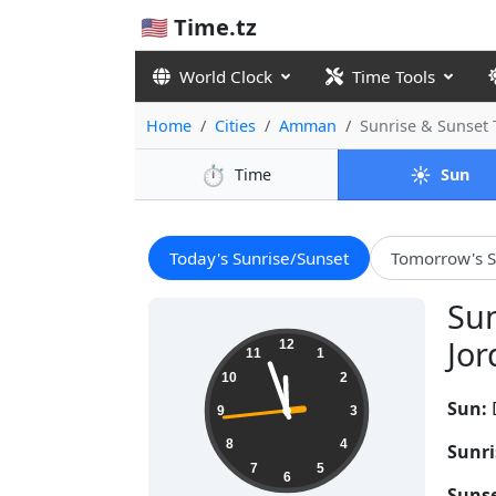
🇺🇸 Time.tz
World Clock
Time Tools
Home
Cities
Amman
Sunrise & Sunset
⏱️
☀️
Time
Sun
Today's Sunrise/Sunset
Tomorrow's S
Sun
11:56:45
Jor
12
11
1
10
2
Sun:
9
3
8
4
Sunri
7
5
6
Sunse