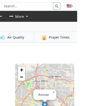
🇺🇸
▾
More
💨
🕌
Air Quality
Prayer Times
+
−
×
Amman