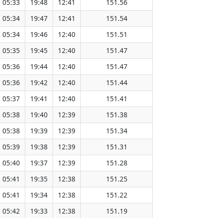
05:33
19:48
12:41
151.56
05:34
19:47
12:41
151.54
05:34
19:46
12:40
151.51
05:35
19:45
12:40
151.47
05:36
19:44
12:40
151.47
05:36
19:42
12:40
151.44
05:37
19:41
12:40
151.41
05:38
19:40
12:39
151.38
05:38
19:39
12:39
151.34
05:39
19:38
12:39
151.31
05:40
19:37
12:39
151.28
05:41
19:35
12:38
151.25
05:41
19:34
12:38
151.22
05:42
19:33
12:38
151.19