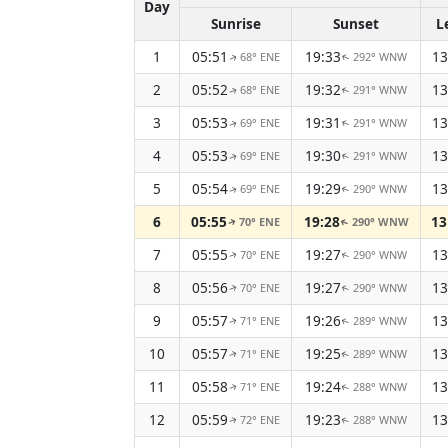
Day
Sunrise
Sunset
L
1
05:51
19:33
13
68° ENE
292° WNW
↑
↑
2
05:52
19:32
13
68° ENE
291° WNW
↑
↑
3
05:53
19:31
13
69° ENE
291° WNW
↑
↑
4
05:53
19:30
13
69° ENE
291° WNW
↑
↑
5
05:54
19:29
13
69° ENE
290° WNW
↑
↑
6
05:55
19:28
13
70° ENE
290° WNW
↑
↑
7
05:55
19:27
13
70° ENE
290° WNW
↑
↑
8
05:56
19:27
13
70° ENE
290° WNW
↑
↑
9
05:57
19:26
13
71° ENE
289° WNW
↑
↑
10
05:57
19:25
13
71° ENE
289° WNW
↑
↑
11
05:58
19:24
13
71° ENE
288° WNW
↑
↑
12
05:59
19:23
13
72° ENE
288° WNW
↑
↑