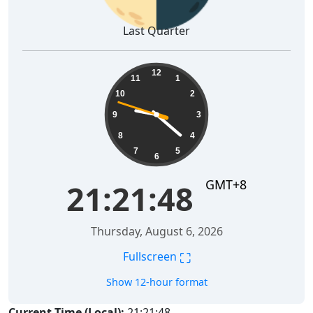
Last Quarter
21:21:48
12
11
1
10
2
9
3
8
4
7
5
6
GMT+8
21:21:48
Thursday, August 6, 2026
⛶
Fullscreen
Show 12-hour format
Current Time (Local):
21:21:48