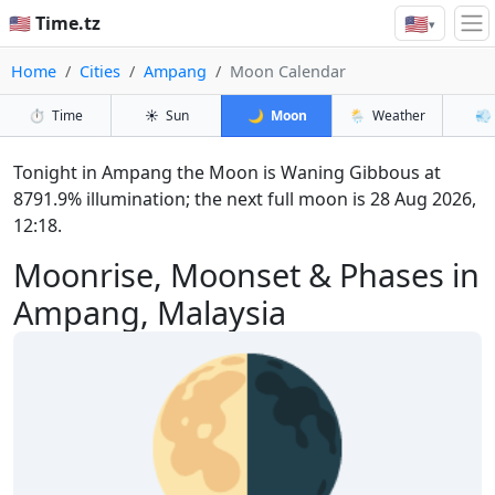
🇺🇸
🇺🇸 Time.tz
▾
Home
Cities
Ampang
Moon Calendar
⏱️
Time
☀️
Sun
🌙
Moon
🌦️
Weather
💨
Tonight in Ampang the Moon is Waning Gibbous at
8791.9% illumination; the next full moon is 28 Aug 2026,
12:18.
Moonrise, Moonset & Phases in
Ampang, Malaysia
🌗