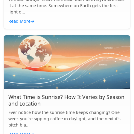
it at the same time. Somewhere on Earth gets the first
light o...
Read More
→
What Time is Sunrise? How It Varies by Season
and Location
Ever notice how the sunrise time keeps changing? One
week you're sipping coffee in daylight, and the next it’s
pitch bla...