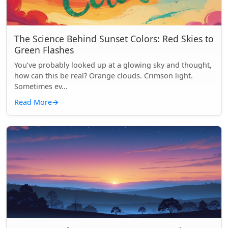
The Science Behind Sunset Colors: Red Skies to
Green Flashes
You’ve probably looked up at a glowing sky and thought,
how can this be real? Orange clouds. Crimson light.
Sometimes ev...
Read More
→