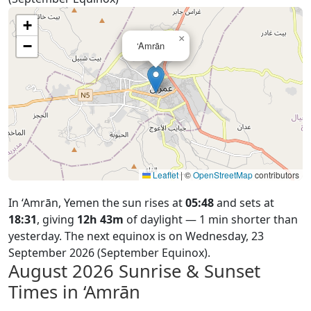
+
×
−
‘Amrān
Leaflet
|
©
OpenStreetMap
contributors
In ‘Amrān, Yemen the sun rises at
05:48
and sets at
18:31
, giving
12h 43m
of daylight — 1 min shorter than
yesterday. The next equinox is on Wednesday, 23
September 2026 (September Equinox).
August 2026
Sunrise & Sunset
Times in ‘Amrān