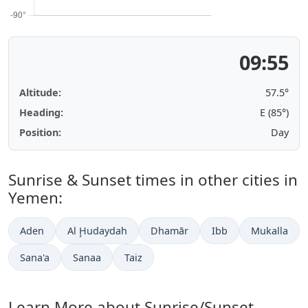
09:55
Altitude:
57.5°
Heading:
E (85°)
Position:
Day
Sunrise & Sunset times in other cities in
Yemen:
Aden
Al Ḩudaydah
Dhamār
Ibb
Mukalla
Sana'a
Sanaa
Taiz
Learn More about Sunrise/Sunset