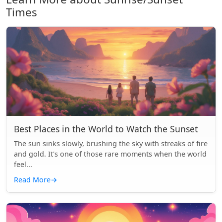
Times
Best Places in the World to Watch the Sunset
The sun sinks slowly, brushing the sky with streaks of fire
and gold. It's one of those rare moments when the world
feel...
Read More
→