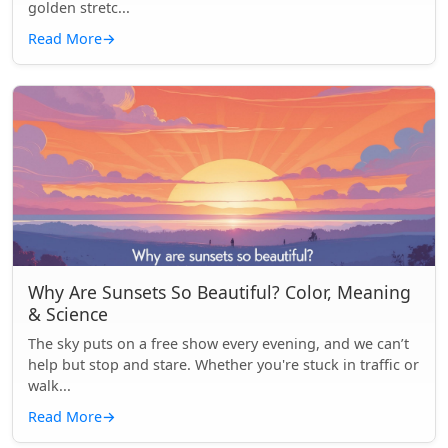
golden stretc...
Read More
→
Why Are Sunsets So Beautiful? Color, Meaning
& Science
The sky puts on a free show every evening, and we can’t
help but stop and stare. Whether you're stuck in traffic or
walk...
Read More
→