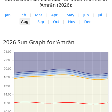
‘Amrān (2026):
Jan
|
Feb
|
Mar
|
Apr
|
May
|
Jun
|
Jul
|
Aug
|
Sep
|
Oct
|
Nov
|
Dec
2026 Sun Graph for ‘Amrān