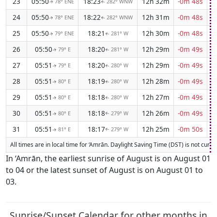
23
05:50
18:23
12h 32m
-0m 48s
78° ENE
282° WNW
↑
↑
24
05:50
18:22
12h 31m
-0m 48s
78° ENE
282° WNW
↑
↑
25
05:50
18:21
12h 30m
-0m 48s
79° ENE
281° W
↑
↑
26
05:50
18:20
12h 29m
-0m 49s
79° E
281° W
↑
↑
27
05:51
18:20
12h 29m
-0m 49s
79° E
280° W
↑
↑
28
05:51
18:19
12h 28m
-0m 49s
80° E
280° W
↑
↑
29
05:51
18:18
12h 27m
-0m 49s
80° E
280° W
↑
↑
30
05:51
18:18
12h 26m
-0m 49s
80° E
279° W
↑
↑
31
05:51
18:17
12h 25m
-0m 50s
81° E
279° W
↑
↑
All times are in local time for ‘Amrān. Daylight Saving Time (DST) is not curren
In ‘Amrān, the earliest sunrise of August is on August 01
to 04 or the latest sunset of August is on August 01 to
03.
Sunrise/Sunset Calendar for other months in