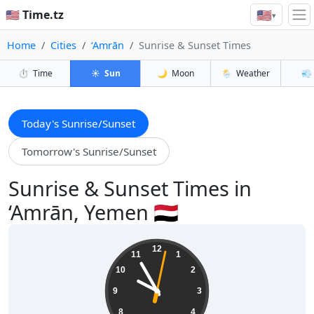
🇺🇸
🇺🇸 Time.tz
▾
Home
Cities
‘Amrān
Sunrise & Sunset Times
⏱️
Time
☀️
Sun
🌙
Moon
🌦️
Weather
💨
Today's Sunrise/Sunset
Tomorrow's Sunrise/Sunset
Sunrise & Sunset Times in
‘Amrān, Yemen 🇾🇪
09:55:04
12
11
1
10
2
9
3
8
4