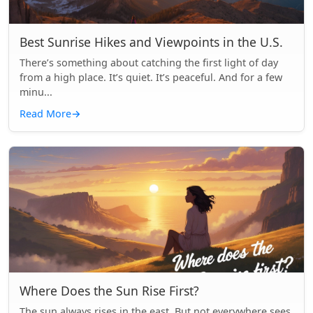
Best Sunrise Hikes and Viewpoints in the U.S.
There’s something about catching the first light of day
from a high place. It’s quiet. It’s peaceful. And for a few
minu...
Read More
→
Where Does the Sun Rise First?
The sun always rises in the east. But not everywhere sees