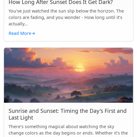
How Long After Sunset Does It Get Dark?
You’ve just watched the sun slip below the horizon. The
colors are fading, and you wonder - How long until it’s
actually...
Read More
→
Sunrise and Sunset: Timing the Day's First and
Last Light
There’s something magical about watching the sky
change colors as the day begins or ends. Whether it’s the