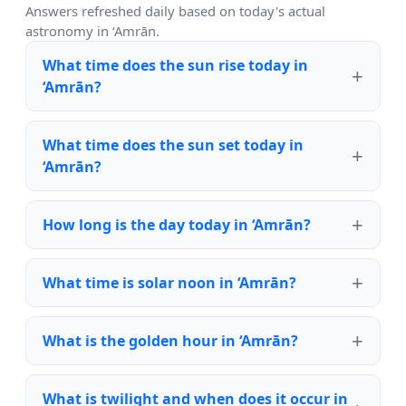
Answers refreshed daily based on today's actual
astronomy in ‘Amrān.
What time does the sun rise today in
‘Amrān?
What time does the sun set today in
‘Amrān?
How long is the day today in ‘Amrān?
What time is solar noon in ‘Amrān?
What is the golden hour in ‘Amrān?
What is twilight and when does it occur in