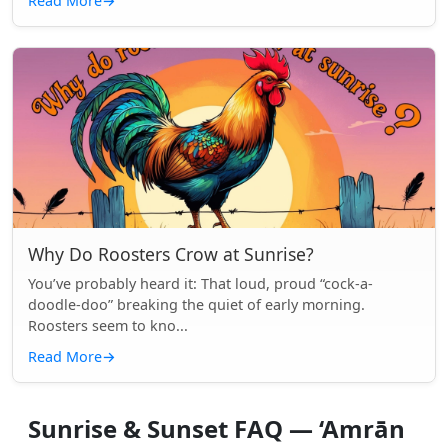
Read More
→
Why Do Roosters Crow at Sunrise?
You’ve probably heard it: That loud, proud “cock-a-
doodle-doo” breaking the quiet of early morning.
Roosters seem to kno...
Read More
→
Sunrise & Sunset FAQ — ‘Amrān