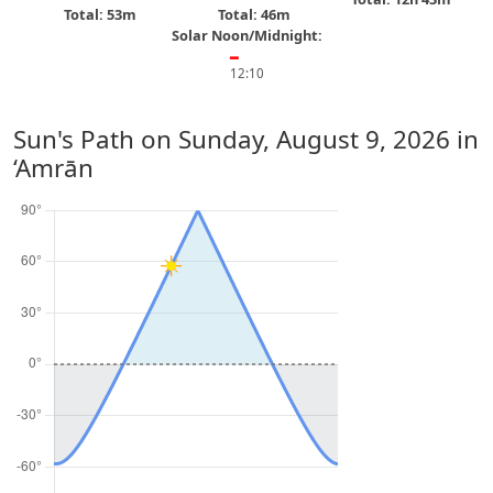
Total: 53m
Total: 46m
Solar Noon/Midnight:
━
12:10
Sun's Path on
Sunday, August 9, 2026
in
‘Amrān