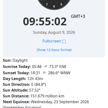
7
5
6
GMT+3
09:55:04
Sunday, August 9, 2026
⛶
Fullscreen
Show 12-hour format
Sun:
Daylight
↑
Sunrise Today:
05:48
73.3° ENE
↑
Sunset Today:
18:31
286.6° WNW
Day Length:
12h 43m
Sun Direction:
E (84.8°)
Sun Altitude:
57.52°
Sun Distance:
151.679 million km
Next Equinox:
Wednesday, 23 September 2026
(September Equinox)