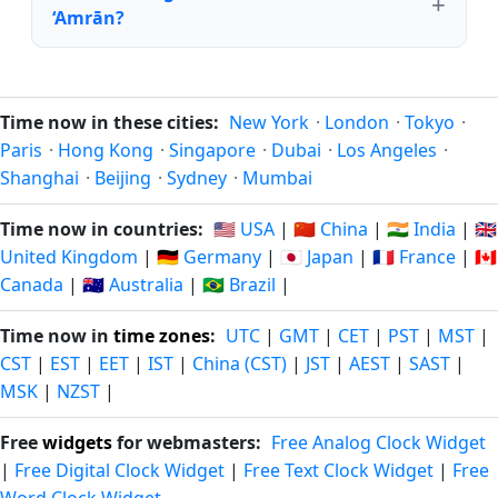
‘Amrān?
Time now in these cities:
New York
·
London
·
Tokyo
·
Paris
·
Hong Kong
·
Singapore
·
Dubai
·
Los Angeles
·
Shanghai
·
Beijing
·
Sydney
·
Mumbai
Time now in countries:
🇺🇸 USA
|
🇨🇳 China
|
🇮🇳 India
|
🇬🇧
United Kingdom
|
🇩🇪 Germany
|
🇯🇵 Japan
|
🇫🇷 France
|
🇨🇦
Canada
|
🇦🇺 Australia
|
🇧🇷 Brazil
|
Time now in
time zones
:
UTC
|
GMT
|
CET
|
PST
|
MST
|
CST
|
EST
|
EET
|
IST
|
China (CST)
|
JST
|
AEST
|
SAST
|
MSK
|
NZST
|
Free
widgets
for webmasters:
Free Analog Clock Widget
|
Free Digital Clock Widget
|
Free Text Clock Widget
|
Free