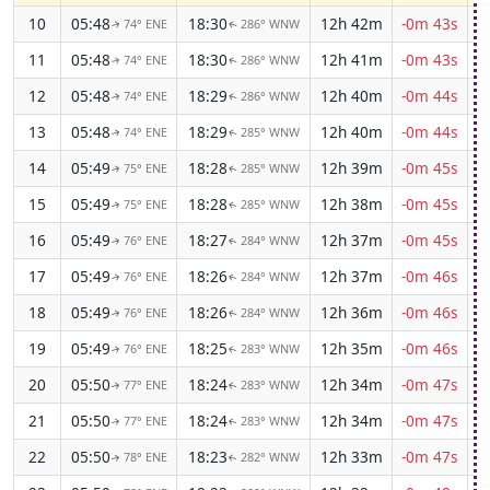
10
05:48
18:30
12h 42m
-0m 43s
74° ENE
286° WNW
↑
↑
11
05:48
18:30
12h 41m
-0m 43s
74° ENE
286° WNW
↑
↑
12
05:48
18:29
12h 40m
-0m 44s
74° ENE
286° WNW
↑
↑
13
05:48
18:29
12h 40m
-0m 44s
74° ENE
285° WNW
↑
↑
14
05:49
18:28
12h 39m
-0m 45s
75° ENE
285° WNW
↑
↑
15
05:49
18:28
12h 38m
-0m 45s
75° ENE
285° WNW
↑
↑
16
05:49
18:27
12h 37m
-0m 45s
76° ENE
284° WNW
↑
↑
17
05:49
18:26
12h 37m
-0m 46s
76° ENE
284° WNW
↑
↑
18
05:49
18:26
12h 36m
-0m 46s
76° ENE
284° WNW
↑
↑
19
05:49
18:25
12h 35m
-0m 46s
76° ENE
283° WNW
↑
↑
20
05:50
18:24
12h 34m
-0m 47s
77° ENE
283° WNW
↑
↑
21
05:50
18:24
12h 34m
-0m 47s
77° ENE
283° WNW
↑
↑
22
05:50
18:23
12h 33m
-0m 47s
78° ENE
282° WNW
↑
↑