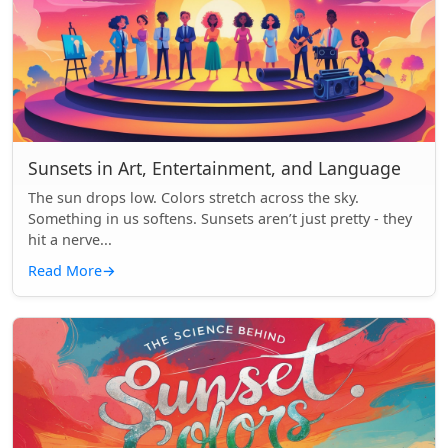
Sunsets in Art, Entertainment, and Language
The sun drops low. Colors stretch across the sky.
Something in us softens. Sunsets aren’t just pretty - they
hit a nerve...
Read More
→