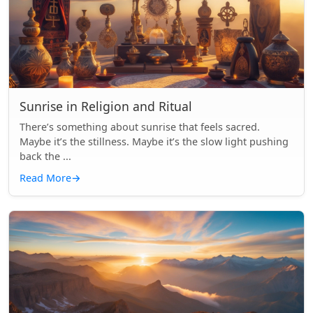
Sunrise in Religion and Ritual
There’s something about sunrise that feels sacred.
Maybe it’s the stillness. Maybe it’s the slow light pushing
back the ...
Read More
→