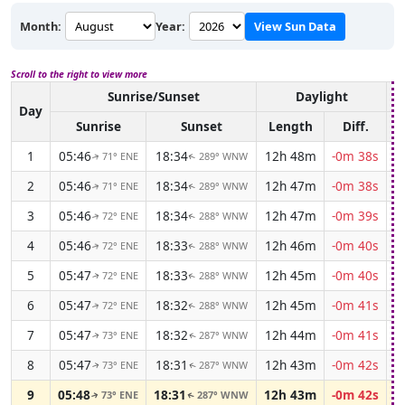
Month:
Year:
View Sun Data
Scroll to the right to view more
Sunrise/Sunset
Daylight
A
Day
Sunrise
Sunset
Length
Diff.
1
05:46
18:34
12h 48m
-0m 38s
71° ENE
289° WNW
↑
↑
2
05:46
18:34
12h 47m
-0m 38s
71° ENE
289° WNW
↑
↑
3
05:46
18:34
12h 47m
-0m 39s
72° ENE
288° WNW
↑
↑
4
05:46
18:33
12h 46m
-0m 40s
72° ENE
288° WNW
↑
↑
5
05:47
18:33
12h 45m
-0m 40s
72° ENE
288° WNW
↑
↑
6
05:47
18:32
12h 45m
-0m 41s
72° ENE
288° WNW
↑
↑
7
05:47
18:32
12h 44m
-0m 41s
73° ENE
287° WNW
↑
↑
8
05:47
18:31
12h 43m
-0m 42s
73° ENE
287° WNW
↑
↑
9
05:48
18:31
12h 43m
-0m 42s
73° ENE
287° WNW
↑
↑