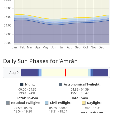
Daily Sun Phases for ‘Amrān
Aug 9
Night:
Astronomical Twilight:
00:00 - 04:32
04:32 - 04:59
19:47 - 24:00
19:20 - 19:47
Total: 8h 45m
Total: 54m
Nautical Twilight:
Civil Twilight:
Daylight:
04:59 - 05:25
05:25 - 05:48
05:48 - 18:31
18:54 - 19:20
18:31 - 18:54
Total: 12h 43m