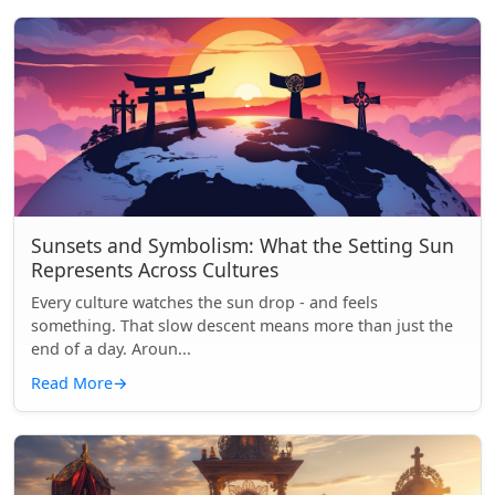
Sunsets and Symbolism: What the Setting Sun
Represents Across Cultures
Every culture watches the sun drop - and feels
something. That slow descent means more than just the
end of a day. Aroun...
Read More
→